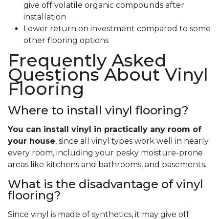
give off volatile organic compounds after
installation
Lower return on investment compared to some
other flooring options
Frequently Asked
Questions About Vinyl
Flooring
Where to install vinyl flooring?
You can install vinyl in practically any room of
your house
, since all vinyl types work well in nearly
every room, including your pesky moisture-prone
areas like kitchens and bathrooms, and basements.
What is the disadvantage of vinyl
flooring?
Since vinyl is made of synthetics, it may give off