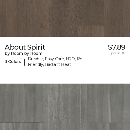
About Spirit
$7.89
by Room by Room
per sq. ft.
Durable, Easy Care, H2O, Pet-
|
3 Colors
Friendly, Radiant Heat