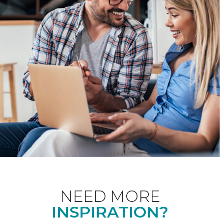
NEED MORE
INSPIRATION?