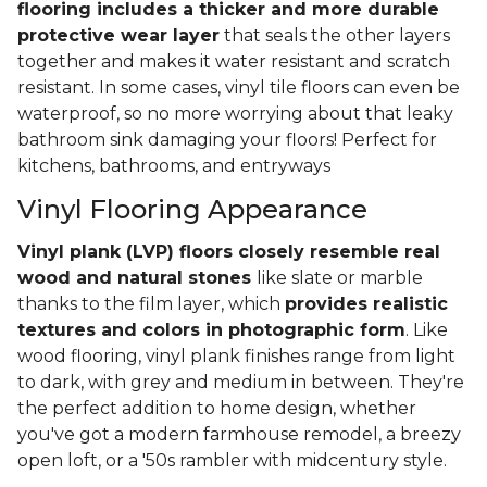
flooring includes a thicker and more durable
protective wear layer
that seals the other layers
together and makes it water resistant and scratch
resistant. In some cases, vinyl tile floors can even be
waterproof, so no more worrying about that leaky
bathroom sink damaging your floors! Perfect for
kitchens, bathrooms, and entryways
Vinyl Flooring Appearance
Vinyl plank (LVP) floors closely resemble real
wood and natural stones
like slate or marble
thanks to the film layer, which
provides realistic
textures and colors in photographic form
. Like
wood flooring, vinyl plank finishes range from light
to dark, with grey and medium in between. They're
the perfect addition to home design, whether
you've got a modern farmhouse remodel, a breezy
open loft, or a '50s rambler with midcentury style.