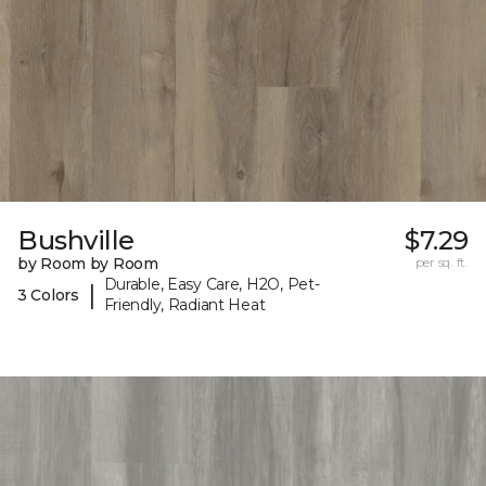
Bushville
$7.29
by Room by Room
per sq. ft.
Durable, Easy Care, H2O, Pet-
|
3 Colors
Friendly, Radiant Heat