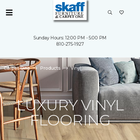
Sunday Hours: 12:00 PM - 5:00 PM
810-275-1927
Carpet One
Products
Vinyl
LUXURY VINYL
FLOORING