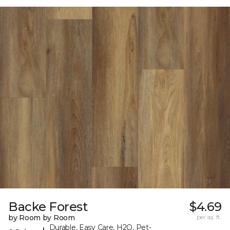
Backe Forest
$4.69
by Room by Room
per sq. ft.
Durable, Easy Care, H2O, Pet-