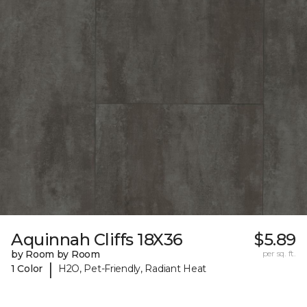
Aquinnah Cliffs 18X36
$5.89
by Room by Room
per sq. ft.
|
1 Color
H2O, Pet-Friendly, Radiant Heat