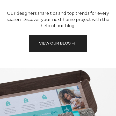
Our designers share tips and top trends for every
season. Discover your next home project with the
help of our blog.
VIEW OUR BLOG