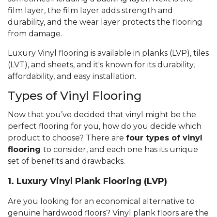
film layer, the film layer adds strength and
durability, and the wear layer protects the flooring
from damage.
Luxury Vinyl flooring is available in planks (LVP), tiles
(LVT), and sheets, and it's known for its durability,
affordability, and easy installation.
Types of Vinyl Flooring
Now that you’ve decided that vinyl might be the
perfect flooring for you, how do you decide which
product to choose? There are
four types of vinyl
flooring
to consider, and each one has its unique
set of benefits and drawbacks.
1. Luxury Vinyl Plank Flooring (LVP)
Are you looking for an economical alternative to
genuine hardwood floors? Vinyl plank floors are the