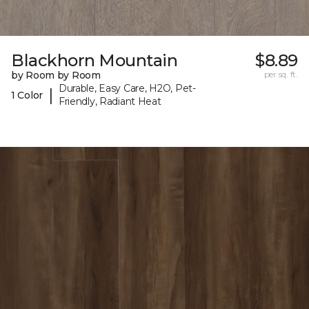
Blackhorn Mountain
$8.89
by Room by Room
per sq. ft.
Durable, Easy Care, H2O, Pet-
|
1 Color
Friendly, Radiant Heat