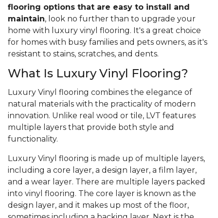
flooring options that are easy to install and
maintain
, look no further than to upgrade your
home with luxury vinyl flooring. It's a great choice
for homes with busy families and pets owners, as it's
resistant to stains, scratches, and dents.
What Is Luxury Vinyl Flooring?
Luxury Vinyl flooring combines the elegance of
natural materials with the practicality of modern
innovation. Unlike real wood or tile, LVT features
multiple layers that provide both style and
functionality.
Luxury Vinyl flooring is made up of multiple layers,
including a core layer, a design layer, a film layer,
and a wear layer. There are multiple layers packed
into vinyl flooring. The core layer is known as the
design layer, and it makes up most of the floor,
sometimes including a backing layer. Next is the