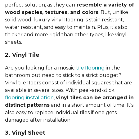
perfect solution, as they can
resemble a variety of
wood species, textures, and colors
. But, unlike
solid wood, luxury vinyl flooring is stain resistant,
water resistant, and easy to maintain. Plus, it's also
thicker and more rigid than other types, like vinyl
sheets.
2. Vinyl Til
e
Are you looking for a mosaic
tile flooring
in the
bathroom but need to stick to a strict budget?
Vinyl tile floors consist of individual squares that are
available in several sizes. With peel-and-stick
flooring installation
,
vinyl tiles can be arranged in
distinct patterns
and in a short amount of time. It's
also easy to replace individual tiles if one gets
damaged after installation.
3. Vinyl Sheet