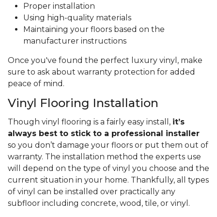
Proper installation
Using high-quality materials
Maintaining your floors based on the
manufacturer instructions
Once you've found the perfect luxury vinyl, make
sure to ask about warranty protection for added
peace of mind.
Vinyl Flooring Installation
Though vinyl flooring is a fairly easy install,
it’s
always best to stick to a professional installer
so you don’t damage your floors or put them out of
warranty. The installation method the experts use
will depend on the type of vinyl you choose and the
current situation in your home. Thankfully, all types
of vinyl can be installed over practically any
subfloor including concrete, wood, tile, or vinyl.