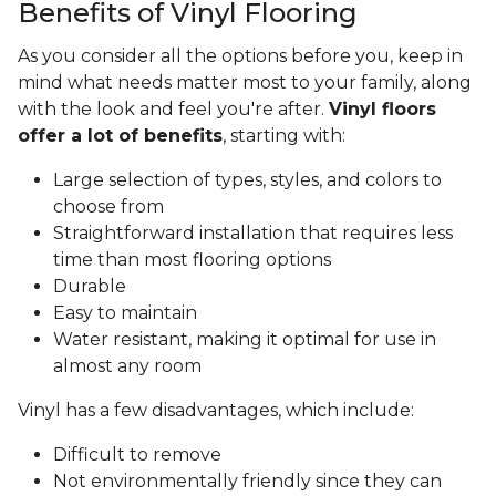
Benefits of Vinyl Flooring
As you consider all the options before you, keep in
mind what needs matter most to your family, along
with the look and feel you're after.
Vinyl floors
offer a lot of benefits
, starting with:
Large selection of types, styles, and colors to
choose from
Straightforward installation that requires less
time than most flooring options
Durable
Easy to maintain
Water resistant, making it optimal for use in
almost any room
Vinyl has a few disadvantages, which include:
Difficult to remove
Not environmentally friendly since they can