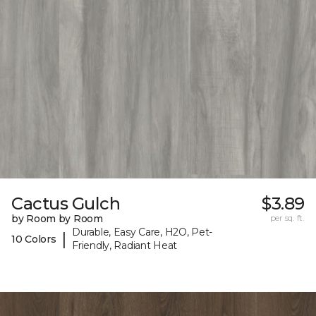
Cactus Gulch
$3.89
by Room by Room
per sq. ft.
Durable, Easy Care, H2O, Pet-
|
10 Colors
Friendly, Radiant Heat