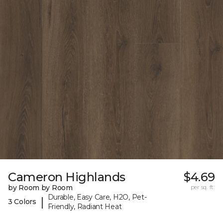
Cameron Highlands
$4.69
by Room by Room
per sq. ft.
Durable, Easy Care, H2O, Pet-
|
3 Colors
Friendly, Radiant Heat