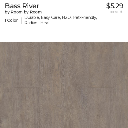
Bass River
$5.29
by Room by Room
per sq. ft.
Durable, Easy Care, H2O, Pet-Friendly,
|
1 Color
Radiant Heat