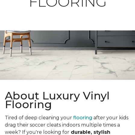
FLOORING
About Luxury Vinyl
Flooring
Tired of deep cleaning your
flooring
after your kids
drag their soccer cleats indoors multiple times a
week? If you're looking for
durable, stylish