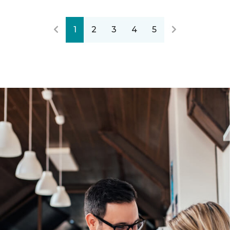
1
2
3
4
5