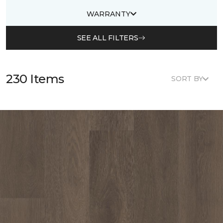
WARRANTY
SEE ALL FILTERS
230 Items
SORT BY