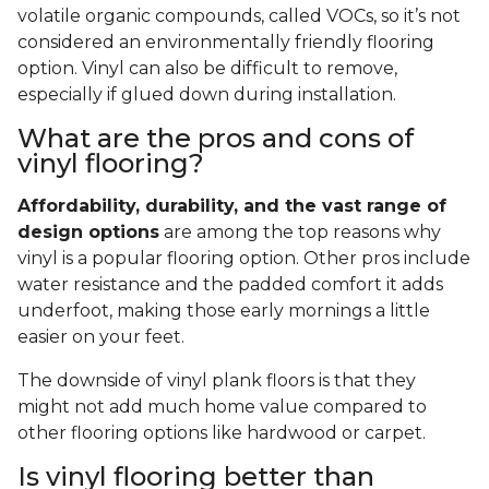
volatile organic compounds, called VOCs, so it’s not
considered an environmentally friendly flooring
option. Vinyl can also be difficult to remove,
especially if glued down during installation.
What are the pros and cons of
vinyl flooring?
Affordability, durability, and the vast range of
design options
are among the top reasons why
vinyl is a popular flooring option. Other pros include
water resistance and the padded comfort it adds
underfoot, making those early mornings a little
easier on your feet.
The downside of vinyl plank floors is that they
might not add much home value compared to
other flooring options like hardwood or carpet.
Is vinyl flooring better than