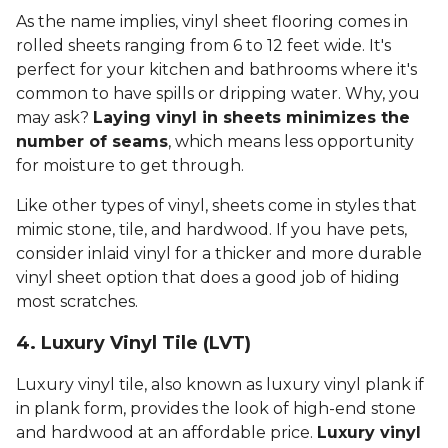
As the name implies, vinyl sheet flooring comes in
rolled sheets ranging from 6 to 12 feet wide. It's
perfect for your kitchen and bathrooms where it's
common to have spills or dripping water. Why, you
may ask?
Laying vinyl in sheets minimizes the
number of seams
, which means less opportunity
for moisture to get through.
Like other types of vinyl, sheets come in styles that
mimic stone, tile, and hardwood. If you have pets,
consider inlaid vinyl for a thicker and more durable
vinyl sheet option that does a good job of hiding
most scratches.
4. Luxury Vinyl Tile (LVT)
Luxury vinyl tile, also known as luxury vinyl plank if
in plank form, provides the look of high-end stone
and hardwood at an affordable price.
Luxury vinyl