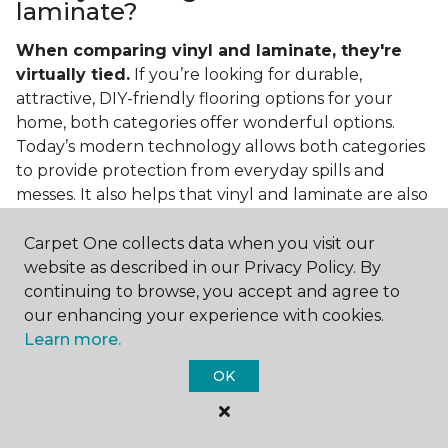
laminate?
When comparing vinyl and laminate, they're
virtually tied.
If you’re looking for durable,
attractive, DIY-friendly flooring options for your
home, both categories offer wonderful options.
Today’s modern technology allows both categories
to provide protection from everyday spills and
messes. It also helps that vinyl and laminate are also
easy to clean and care for in the home.
Carpet One collects data when you visit our
If you’re asking if vinyl is better than laminate, the
website as described in our Privacy Policy. By
answer is no. Feel free to pick your category by
continuing to browse, you accept and agree to
design, style, and application needed for your
our enhancing your experience with cookies.
project.
Learn more.
What do you put under vinyl
OK
flooring?
What you put under your vinyl flooring depends