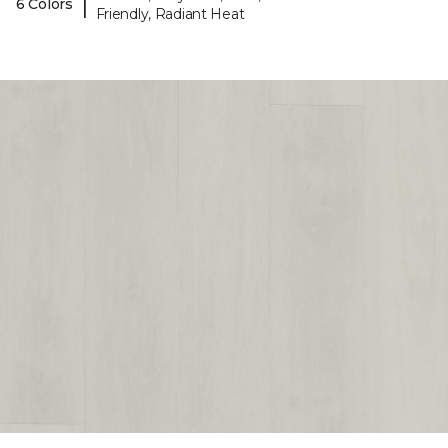
|
6 Colors
Friendly, Radiant Heat