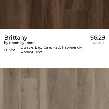
Brittany
$6.29
by Room by Room
per sq. ft.
Durable, Easy Care, H2O, Pet-Friendly,
|
1 Color
Radiant Heat