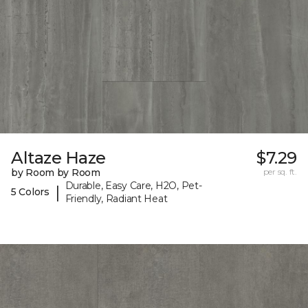
Altaze Haze
$7.29
by Room by Room
per sq. ft.
Durable, Easy Care, H2O, Pet-
|
5 Colors
Friendly, Radiant Heat