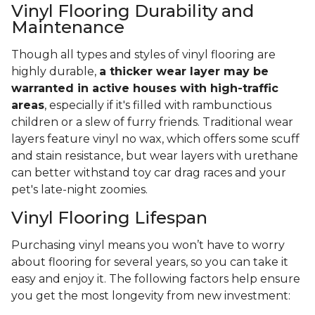
Vinyl Flooring Durability and
Maintenance
Though all types and styles of vinyl flooring are
highly durable,
a thicker wear layer may be
warranted in active houses with high-traffic
areas
, especially if it's filled with rambunctious
children or a slew of furry friends. Traditional wear
layers feature vinyl no wax, which offers some scuff
and stain resistance, but wear layers with urethane
can better withstand toy car drag races and your
pet's late-night zoomies.
Vinyl Flooring Lifespan
Purchasing vinyl means you won’t have to worry
about flooring for several years, so you can take it
easy and enjoy it. The following factors help ensure
you get the most longevity from new investment: