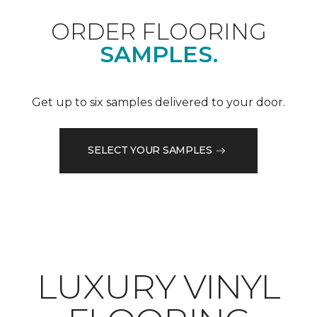
ORDER FLOORING
SAMPLES.
Get up to six samples delivered to your door.
SELECT YOUR SAMPLES
LUXURY VINYL