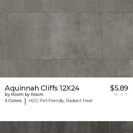
Aquinnah Cliffs 12X24
$5.89
by Room by Room
per sq. ft.
|
3 Colors
H2O, Pet-Friendly, Radiant Heat