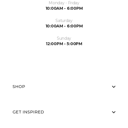
Monday - Friday
10:00AM - 6:00PM
Saturday
10:00AM - 6:00PM
Sunday
12:00PM - 5:00PM
SHOP
GET INSPIRED