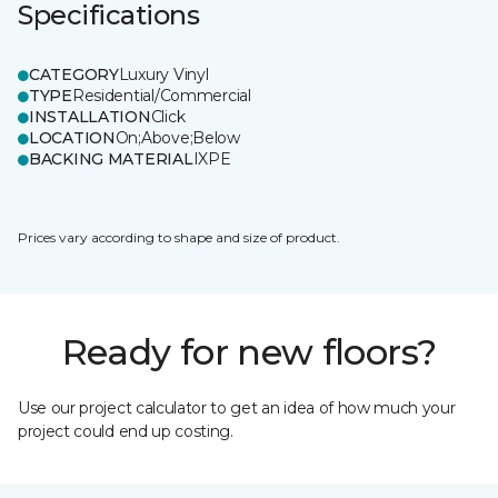
Specifications
CATEGORY
Luxury Vinyl
TYPE
Residential/Commercial
INSTALLATION
Click
LOCATION
On;Above;Below
BACKING MATERIAL
IXPE
Prices vary according to shape and size of product.
Ready for new floors?
Use our project calculator to get an idea of how much your
project could end up costing.