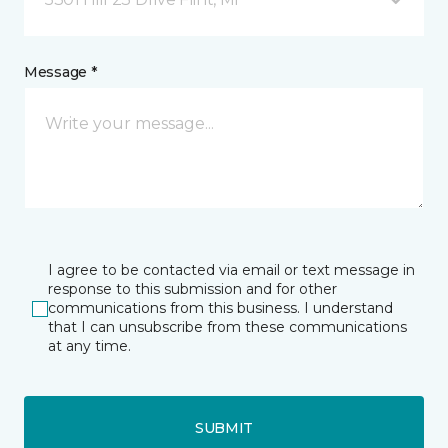
Message *
I agree to be contacted via email or text message in
response to this submission and for other
communications from this business. I understand
that I can unsubscribe from these communications
at any time.
SUBMIT