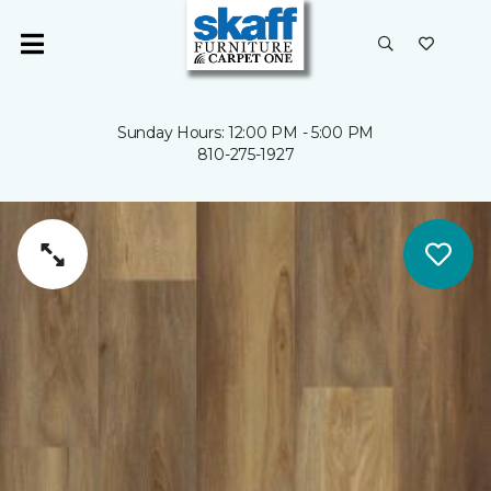
Sunday Hours: 12:00 PM - 5:00 PM
810-275-1927