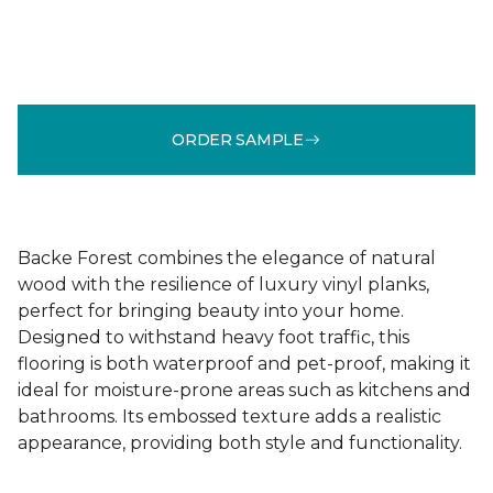
ORDER SAMPLE
Backe Forest combines the elegance of natural
wood with the resilience of luxury vinyl planks,
perfect for bringing beauty into your home.
Designed to withstand heavy foot traffic, this
flooring is both waterproof and pet-proof, making it
ideal for moisture-prone areas such as kitchens and
bathrooms. Its embossed texture adds a realistic
appearance, providing both style and functionality.