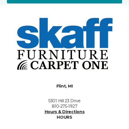
Flint, MI
5301 Hill 23 Drive
810-275-1927
Hours & Directions
HOURS