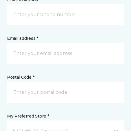
Email address *
Postal Code *
My Preferred Store *
5301 Hill 23 Drive Flint, MI