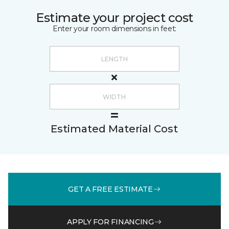
Estimate your project cost
Enter your room dimensions in feet:
Estimated Material Cost
GET A FREE ESTIMATE
APPLY FOR FINANCING