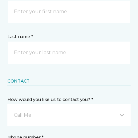
Last name *
CONTACT
How would you like us to contact you? *
Call Me
Phone number *