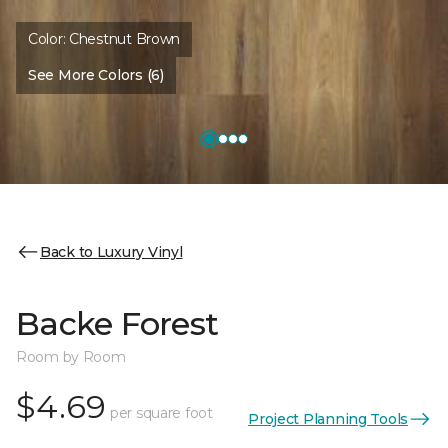
Color:
Chestnut Brown
See More Colors (6)
Back to Luxury Vinyl
Backe Forest
Room by Room
$4.69
per square foot
Project Planning Tools