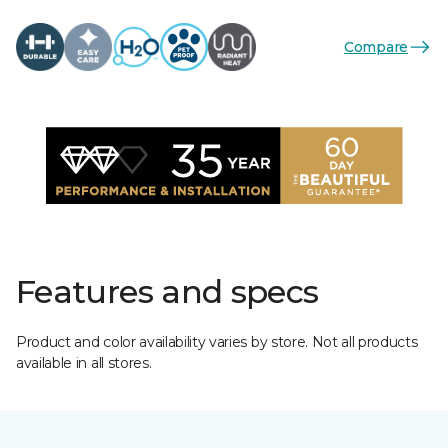
Compare
Features and specs
Product and color availability varies by store. Not all products
available in all stores.