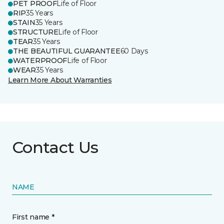
PET PROOF
Life of Floor
RIP
35 Years
STAIN
35 Years
STRUCTURE
Life of Floor
TEAR
35 Years
THE BEAUTIFUL GUARANTEE
60 Days
WATERPROOF
Life of Floor
WEAR
35 Years
Learn More About Warranties
Contact Us
NAME
First name *