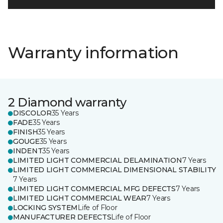
Warranty information
2 Diamond warranty
DISCOLOR
35 Years
FADE
35 Years
FINISH
35 Years
GOUGE
35 Years
INDENT
35 Years
LIMITED LIGHT COMMERCIAL DELAMINATION
7 Years
LIMITED LIGHT COMMERCIAL DIMENSIONAL STABILITY
7 Years
LIMITED LIGHT COMMERCIAL MFG DEFECTS
7 Years
LIMITED LIGHT COMMERCIAL WEAR
7 Years
LOCKING SYSTEM
Life of Floor
MANUFACTURER DEFECTS
Life of Floor