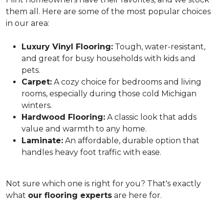
them all. Here are some of the most popular choices
in our area:
Luxury Vinyl Flooring:
Tough, water-resistant,
and great for busy households with kids and
pets.
Carpet:
A cozy choice for bedrooms and living
rooms, especially during those cold Michigan
winters.
Hardwood Flooring:
A classic look that adds
value and warmth to any home.
Laminate:
An affordable, durable option that
handles heavy foot traffic with ease.
Not sure which one is right for you? That's exactly
what
our flooring experts
are here for.