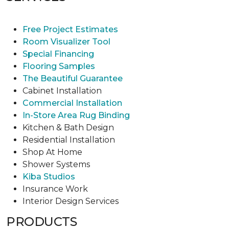
Free Project Estimates
Room Visualizer Tool
Special Financing
Flooring Samples
The Beautiful Guarantee
Cabinet Installation
Commercial Installation
In-Store Area Rug Binding
Kitchen & Bath Design
Residential Installation
Shop At Home
Shower Systems
Kiba Studios
Insurance Work
Interior Design Services
PRODUCTS