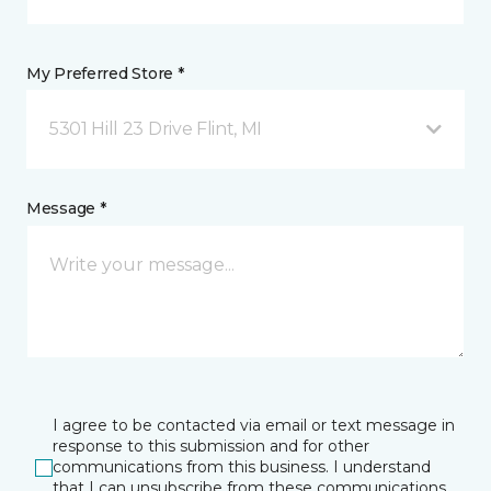
My Preferred Store *
5301 Hill 23 Drive Flint, MI
Message *
I agree to be contacted via email or text message in
response to this submission and for other
communications from this business. I understand
that I can unsubscribe from these communications