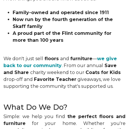
Family-owned and operated since 1911
Now run by the fourth generation of the
Skaff family
A proud part of the Flint community for
more than 100 years
We don't just sell
floors
and
furniture
—
we give
back to our community
.
From our annual
Save
and Share
charity weekend to our
Coats for Kids
drop-off and
Favorite Teacher
giveaways, we love
supporting the community that's supported us.
What Do We Do?
Simple: we help you find
the perfect floors and
furniture
for your home. Whether you're