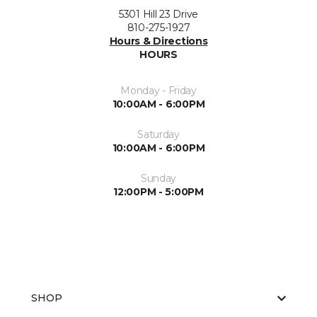
5301 Hill 23 Drive
810-275-1927
Hours & Directions
HOURS
Monday - Friday
10:00AM - 6:00PM
Saturday
10:00AM - 6:00PM
Sunday
12:00PM - 5:00PM
SHOP