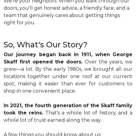
We're your neighbors. When you walk through our
doors, you'll get honest advice, a friendly face, and a
team that genuinely cares about getting things
right for you.
So, What's Our Story?
Our journey began back in 1911, when George
Skaff first opened the doors.
Over the years, we
grew—a lot. By the early 1980s, we brought all our
locations together under one roof at our current
spot, making it easier than ever for customers to
shop in one convenient place.
In 2021, the fourth generation of the Skaff family
took the reins.
That's a whole lot of history, and a
whole lot of trust earned along the way.
A few things you should know about us: