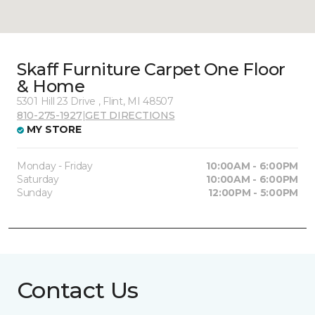
Skaff Furniture Carpet One Floor
& Home
5301 Hill 23 Drive , Flint, MI 48507
810-275-1927
|
GET DIRECTIONS
MY STORE
Monday - Friday
10:00AM - 6:00PM
Saturday
10:00AM - 6:00PM
Sunday
12:00PM - 5:00PM
Contact Us