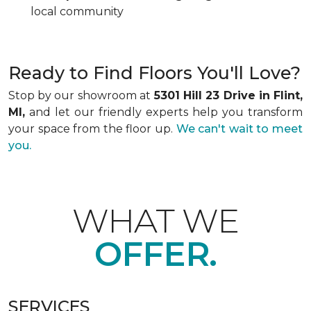
local community
Ready to Find Floors You'll Love?
Stop by our showroom at
5301 Hill 23 Drive in Flint,
MI,
and let our friendly experts help you transform
your space from the floor up.
We can't wait to meet
you.
WHAT WE
OFFER.
SERVICES