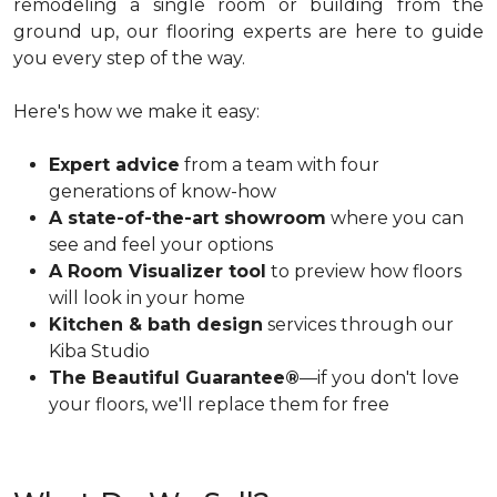
remodeling a single room or building from the
ground up, our flooring experts are here to guide
you every step of the way.
Here's how we make it easy:
Expert advice
from a team with four
generations of know-how
A state-of-the-art showroom
where you can
see and feel your options
A Room Visualizer tool
to preview how floors
will look in your home
Kitchen & bath design
services through our
Kiba Studio
The Beautiful Guarantee®
—if you don't love
your floors, we'll replace them for free