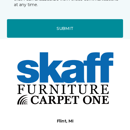
at any time.
SUBMIT
Flint, MI