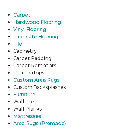
Carpet
Hardwood Flooring
Vinyl Flooring
Laminate Flooring
Tile
Cabinetry
Carpet Padding
Carpet Remnants
Countertops
Custom Area Rugs
Custom Backsplashes
Furniture
Wall Tile
Wall Planks
Mattresses
Area Rugs (Premade)