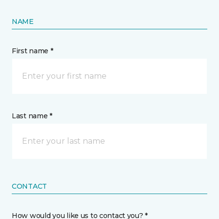
NAME
First name *
Last name *
CONTACT
How would you like us to contact you? *