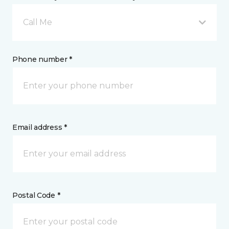
Call Me
Phone number *
Email address *
Postal Code *