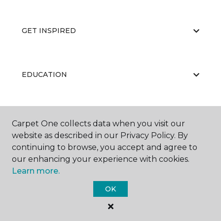
GET INSPIRED
EDUCATION
ABOUT US
Carpet One collects data when you visit our
website as described in our Privacy Policy. By
continuing to browse, you accept and agree to
our enhancing your experience with cookies.
Learn more.
OK
©
2026
Carpet One Floor & Home.
All Rights Reserved