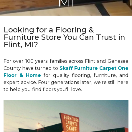
MI
Looking for a Flooring &
Furniture Store You Can Trust in
Flint, MI?
For over 100 years, families across Flint and Genesee
County have turned to
Skaff Furniture Carpet One
Floor & Home
for quality flooring, furniture, and
expert advice. Four generations later, we're still here
to help you find floors you'll love.