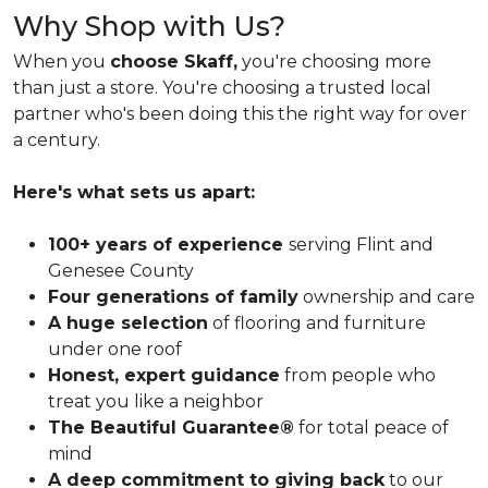
Why Shop with Us?
When you
choose Skaff,
you're choosing more
than just a store. You're choosing a trusted local
partner who's been doing this the right way for over
a century.
Here's what sets us apart:
100+ years of experience
serving Flint and
Genesee County
Four generations of family
ownership and care
A huge selection
of flooring and furniture
under one roof
Honest, expert guidance
from people who
treat you like a neighbor
The Beautiful Guarantee®
for total peace of
mind
A deep commitment to giving back
to our