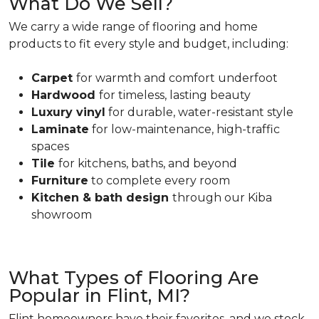
What Do We Sell?
We carry a wide range of flooring and home
products to fit every style and budget, including:
Carpet
for warmth and comfort underfoot
Hardwood
for timeless, lasting beauty
Luxury vinyl
for durable, water-resistant style
Laminate
for low-maintenance, high-traffic
spaces
Tile
for kitchens, baths, and beyond
Furniture
to complete every room
Kitchen & bath design
through our Kiba
showroom
What Types of Flooring Are
Popular in Flint, MI?
Flint homeowners have their favorites, and we stock