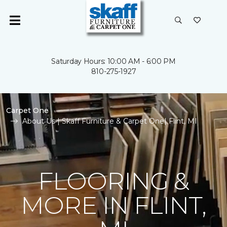
Saturday Hours: 10:00 AM - 6:00 PM
810-275-1927
Carpet One
About Us | Skaff Furniture & Carpet One| Flint, MI
FLOORING &
MORE IN FLINT,