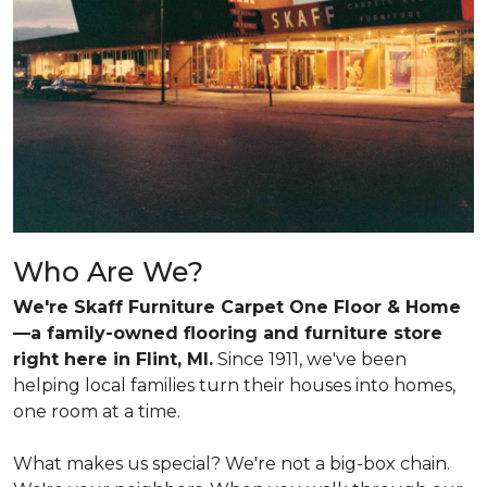
Who Are We?
We're Skaff Furniture Carpet One Floor & Home
—a family-owned flooring and furniture store
right here in Flint, MI.
Since 1911, we've been
helping local families turn their houses into homes,
one room at a time.
What makes us special? We're not a big-box chain.