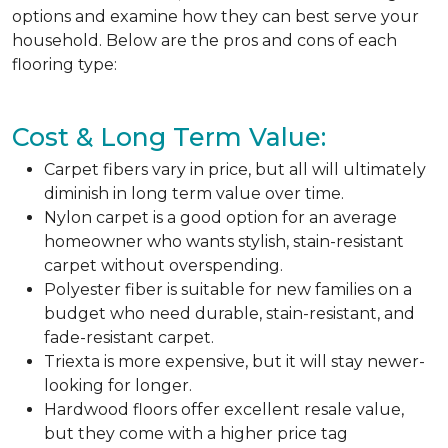
options and examine how they can best serve your
household. Below are the pros and cons of each
flooring type:
Cost & Long Term Value:
Carpet fibers vary in price, but all will ultimately
diminish in long term value over time.
Nylon carpet is a good option for an average
homeowner who wants stylish, stain-resistant
carpet without overspending.
Polyester fiber is suitable for new families on a
budget who need durable, stain-resistant, and
fade-resistant carpet.
Triexta is more expensive, but it will stay newer-
looking for longer.
Hardwood floors offer excellent resale value,
but they come with a higher price tag