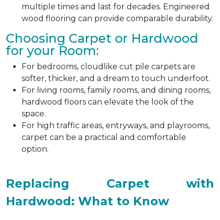
multiple times and last for decades. Engineered
wood flooring can provide comparable durability.
Choosing Carpet or Hardwood
for your Room:
For bedrooms, cloudlike cut pile carpets are
softer, thicker, and a dream to touch underfoot.
For living rooms, family rooms, and dining rooms,
hardwood floors can elevate the look of the
space.
For high traffic areas, entryways, and playrooms,
carpet can be a practical and comfortable
option.
Replacing Carpet with
Hardwood: What to Know