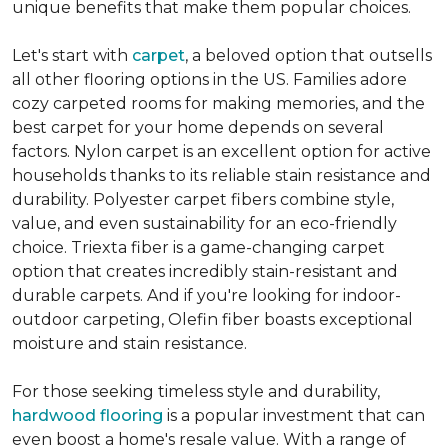
unique benefits that make them popular choices.
Let's start with
carpet
, a beloved option that outsells
all other flooring options in the US. Families adore
cozy carpeted rooms for making memories, and the
best carpet for your home depends on several
factors. Nylon carpet is an excellent option for active
households thanks to its reliable stain resistance and
durability. Polyester carpet fibers combine style,
value, and even sustainability for an eco-friendly
choice. Triexta fiber is a game-changing carpet
option that creates incredibly stain-resistant and
durable carpets. And if you're looking for indoor-
outdoor carpeting, Olefin fiber boasts exceptional
moisture and stain resistance.
For those seeking timeless style and durability,
hardwood flooring
is a popular investment that can
even boost a home's resale value. With a range of