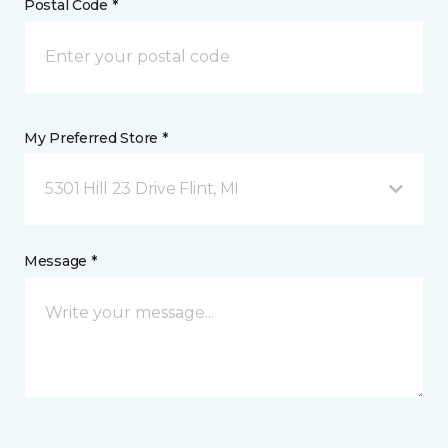
Postal Code *
My Preferred Store *
5301 Hill 23 Drive Flint, MI
Message *