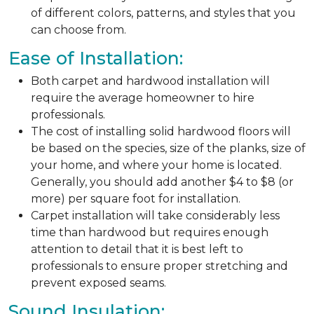
of different colors, patterns, and styles that you
can choose from.
Ease of Installation:
Both carpet and hardwood installation will
require the average homeowner to hire
professionals.
The cost of installing solid hardwood floors will
be based on the species, size of the planks, size of
your home, and where your home is located.
Generally, you should add another $4 to $8 (or
more) per square foot for installation.
Carpet installation will take considerably less
time than hardwood but requires enough
attention to detail that it is best left to
professionals to ensure proper stretching and
prevent exposed seams.
Sound Insulation: