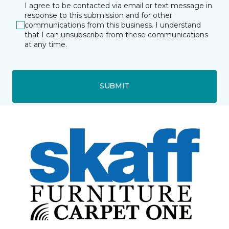
I agree to be contacted via email or text message in
response to this submission and for other
communications from this business. I understand
that I can unsubscribe from these communications
at any time.
SUBMIT