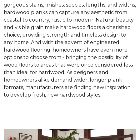
gorgeous stains, finishes, species, lengths, and widths,
hardwood planks can capture any aesthetic from
coastal to country, rustic to modern. Natural beauty
and visible grain make hardwood floors a cherished
choice, providing strength and timeless design to
any home. And with the advent of engineered
hardwood flooring, homeowners have even more
options to choose from - bringing the possibility of
wood floors to areas that were once considered less
than ideal for hardwood. As designers and
homeowners alike demand wider, longer plank
formats, manufacturers are finding new inspiration
to develop fresh, new hardwood styles.