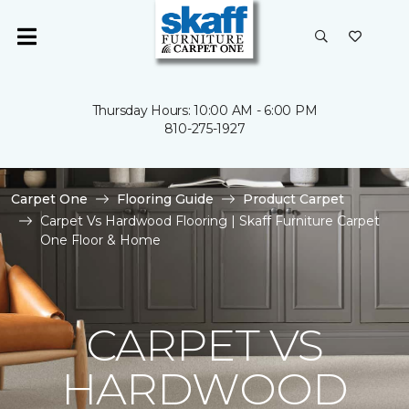
Thursday Hours: 10:00 AM - 6:00 PM
810-275-1927
Carpet One
Flooring Guide
Product Carpet
Carpet Vs Hardwood Flooring | Skaff Furniture Carpet
One Floor & Home
CARPET VS
HARDWOOD