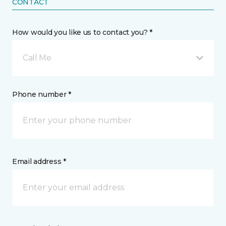
CONTACT
How would you like us to contact you? *
Call Me
Phone number *
Email address *