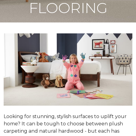
FLOORING
Looking for stunning, stylish surfaces to uplift your
home? It can be tough to choose between plush
carpeting and natural hardwood - but each has