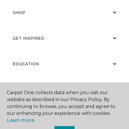
SHOP
GET INSPIRED
EDUCATION
ABOUT US
Carpet One collects data when you visit our
website as described in our Privacy Policy. By
continuing to browse, you accept and agree to
our enhancing your experience with cookies.
Learn more.