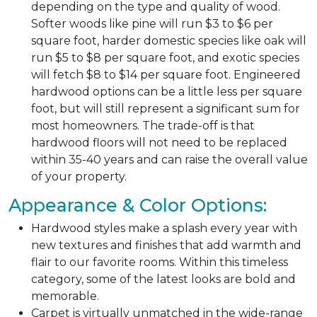
depending on the type and quality of wood.
Softer woods like pine will run $3 to $6 per
square foot, harder domestic species like oak will
run $5 to $8 per square foot, and exotic species
will fetch $8 to $14 per square foot. Engineered
hardwood options can be a little less per square
foot, but will still represent a significant sum for
most homeowners. The trade-off is that
hardwood floors will not need to be replaced
within 35-40 years and can raise the overall value
of your property.
Appearance & Color Options:
Hardwood styles make a splash every year with
new textures and finishes that add warmth and
flair to our favorite rooms. Within this timeless
category, some of the latest looks are bold and
memorable.
Carpet is virtually unmatched in the wide-range