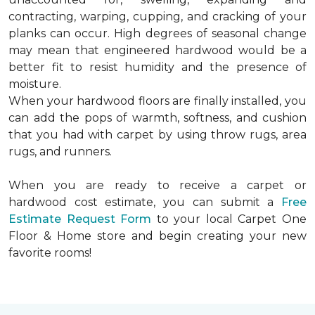
contracting, warping, cupping, and cracking of your
planks can occur. High degrees of seasonal change
may mean that engineered hardwood would be a
better fit to resist humidity and the presence of
moisture.
When your hardwood floors are finally installed, you
can add the pops of warmth, softness, and cushion
that you had with carpet by using throw rugs, area
rugs, and runners.
When you are ready to receive a carpet or
hardwood cost estimate, you can submit a
Free
Estimate Request Form
to your local Carpet One
Floor & Home store and begin creating your new
favorite rooms!