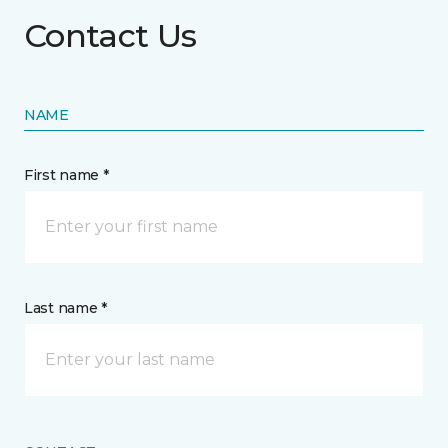
Contact Us
NAME
First name *
Last name *