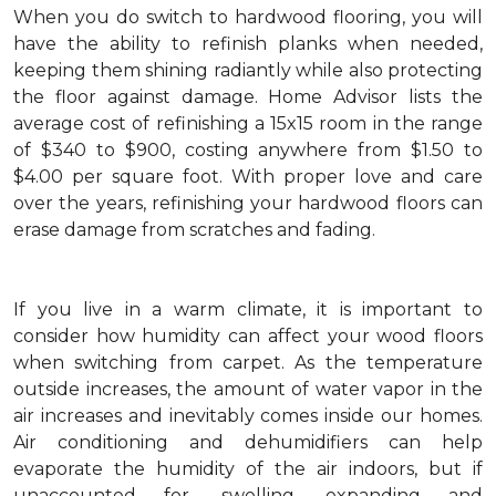
When you do switch to hardwood flooring, you will
have the ability to refinish planks when needed,
keeping them shining radiantly while also protecting
the floor against damage. Home Advisor lists the
average cost of refinishing a 15x15 room in the range
of $340 to $900, costing anywhere from $1.50 to
$4.00 per square foot. With proper love and care
over the years, refinishing your hardwood floors can
erase damage from scratches and fading.
If you live in a warm climate, it is important to
consider how humidity can affect your wood floors
when switching from carpet. As the temperature
outside increases, the amount of water vapor in the
air increases and inevitably comes inside our homes.
Air conditioning and dehumidifiers can help
evaporate the humidity of the air indoors, but if
unaccounted for, swelling, expanding and