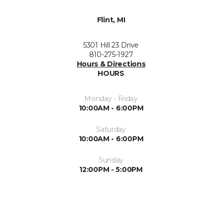
Flint, MI
5301 Hill 23 Drive
810-275-1927
Hours & Directions
HOURS
Monday - Friday
10:00AM - 6:00PM
Saturday
10:00AM - 6:00PM
Sunday
12:00PM - 5:00PM