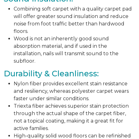
Combining soft carpet with a quality carpet pad
will offer greater sound insulation and reduce
noise from foot traffic better than hardwood
floors.
Wood is not an inherently good sound
absorption material, and if used in the
installation, nails will transmit sound to the
subfloor.
Durability & Cleanliness:
Nylon fiber provides excellent stain resistance
and resiliency, whereas polyester carpet wears
faster under similar conditions.
Triexta fiber achieves superior stain protection
through the actual shape of the carpet fiber,
not a topical coating, making it a great fit for
active families.
High-quality solid wood floors can be refinished