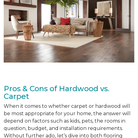
Pros & Cons of Hardwood vs.
Carpet
When it comes to whether carpet or hardwood will
be most appropriate for your home, the answer will
depend on factors such as kids, pets, the rooms in
question, budget, and installation requirements.
Without further ado, let’s dive into both flooring