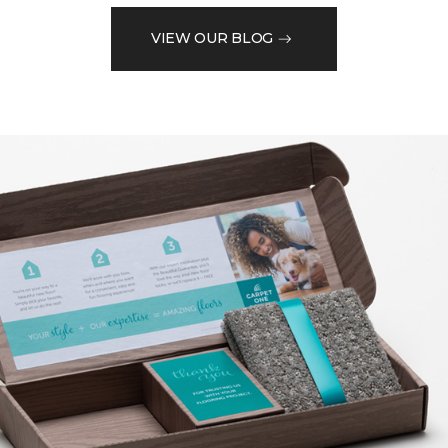
VIEW OUR BLOG