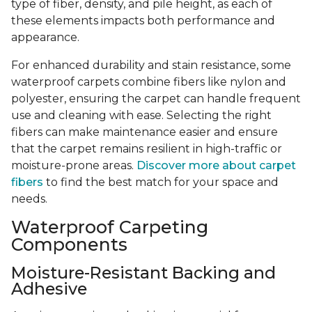
type of fiber, density, and pile height, as each of
these elements impacts both performance and
appearance.
For enhanced durability and stain resistance, some
waterproof carpets combine fibers like nylon and
polyester, ensuring the carpet can handle frequent
use and cleaning with ease. Selecting the right
fibers can make maintenance easier and ensure
that the carpet remains resilient in high-traffic or
moisture-prone areas.
Discover more about carpet
fibers
to find the best match for your space and
needs.
Waterproof Carpeting
Components
Moisture-Resistant Backing and
Adhesive