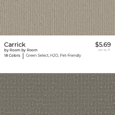
Carrick
$5.69
by Room by Room
per sq. ft.
|
18 Colors
Green Select, H2O, Pet-Friendly