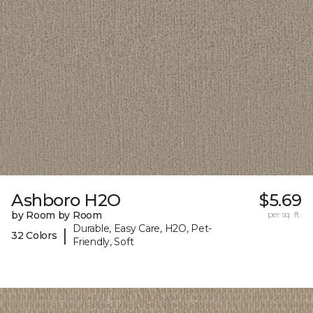
Ashboro H2O
$5.69
by Room by Room
per sq. ft.
Durable, Easy Care, H2O, Pet-
|
32 Colors
Friendly, Soft