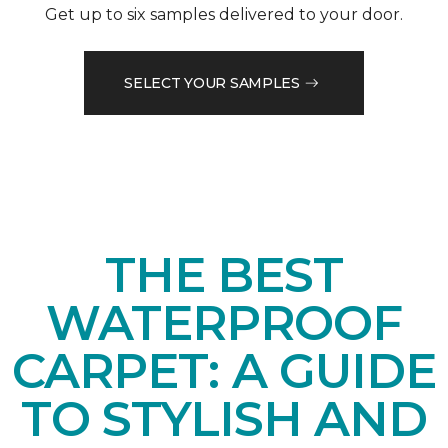
Get up to six samples delivered to your door.
SELECT YOUR SAMPLES
THE BEST
WATERPROOF
CARPET: A GUIDE
TO STYLISH AND