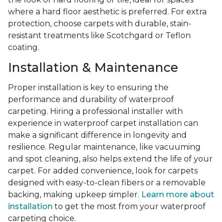
where a hard floor aesthetic is preferred. For extra
protection, choose carpets with durable, stain-
resistant treatments like Scotchgard or Teflon
coating.
Installation & Maintenance
Proper installation is key to ensuring the
performance and durability of waterproof
carpeting. Hiring a professional installer with
experience in waterproof carpet installation can
make a significant difference in longevity and
resilience. Regular maintenance, like vacuuming
and spot cleaning, also helps extend the life of your
carpet. For added convenience, look for carpets
designed with easy-to-clean fibers or a removable
backing, making upkeep simpler.
Learn more about
installation
to get the most from your waterproof
carpeting choice.