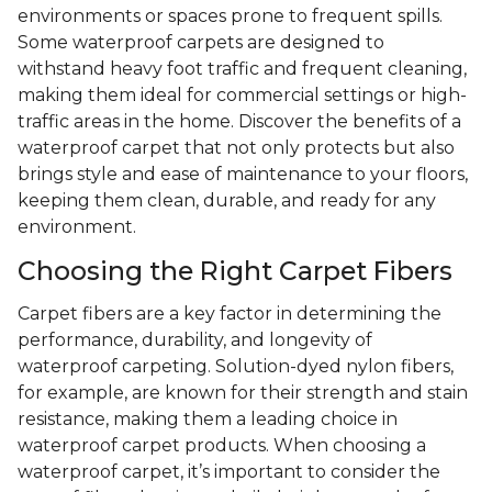
environments or spaces prone to frequent spills.
Some waterproof carpets are designed to
withstand heavy foot traffic and frequent cleaning,
making them ideal for commercial settings or high-
traffic areas in the home. Discover the benefits of a
waterproof carpet that not only protects but also
brings style and ease of maintenance to your floors,
keeping them clean, durable, and ready for any
environment.
Choosing the Right Carpet Fibers
Carpet fibers are a key factor in determining the
performance, durability, and longevity of
waterproof carpeting. Solution-dyed nylon fibers,
for example, are known for their strength and stain
resistance, making them a leading choice in
waterproof carpet products. When choosing a
waterproof carpet, it’s important to consider the