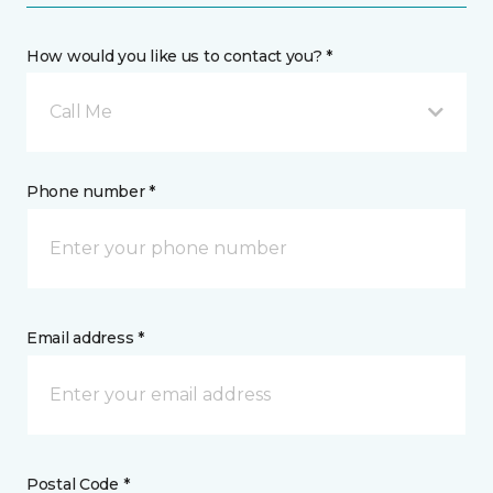
How would you like us to contact you? *
Call Me
Phone number *
Email address *
Postal Code *