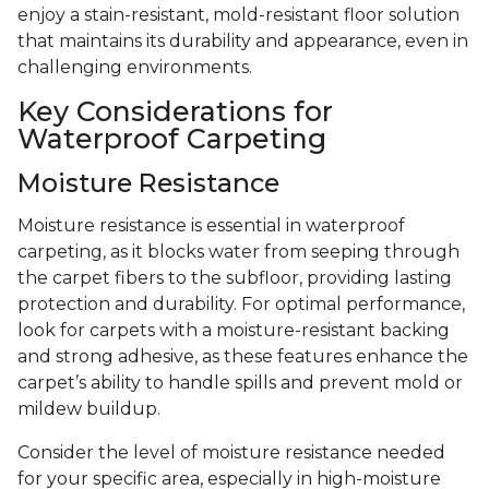
enjoy a stain-resistant, mold-resistant floor solution
that maintains its durability and appearance, even in
challenging environments.
Key Considerations for
Waterproof Carpeting
Moisture Resistance
Moisture resistance is essential in waterproof
carpeting, as it blocks water from seeping through
the carpet fibers to the subfloor, providing lasting
protection and durability. For optimal performance,
look for carpets with a moisture-resistant backing
and strong adhesive, as these features enhance the
carpet’s ability to handle spills and prevent mold or
mildew buildup.
Consider the level of moisture resistance needed
for your specific area, especially in high-moisture