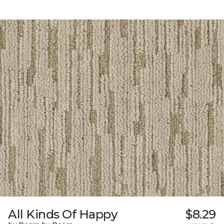
All Kinds Of Happy
$8.29