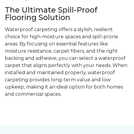
The Ultimate Spill-Proof
Flooring Solution
Waterproof carpeting offers a stylish, resilient
choice for high-moisture spaces and spill-prone
areas. By focusing on essential features like
moisture resistance, carpet fibers, and the right
backing and adhesive, you can select a waterproof
carpet that aligns perfectly with your needs. When
installed and maintained properly, waterproof
carpeting provides long-term value and low
upkeep, making it an ideal option for both homes
and commercial spaces.