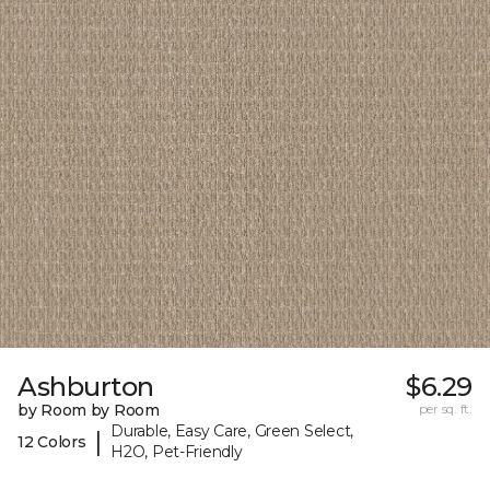
Ashburton
$6.29
by Room by Room
per sq. ft.
Durable, Easy Care, Green Select,
|
12 Colors
H2O, Pet-Friendly