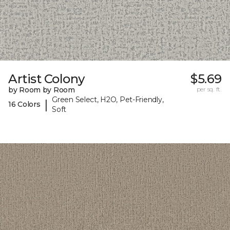
Artist Colony
$5.69
by Room by Room
per sq. ft.
Green Select, H2O, Pet-Friendly,
|
16 Colors
Soft