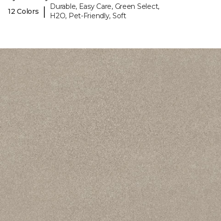
Durable, Easy Care, Green Select,
|
12 Colors
H2O, Pet-Friendly, Soft