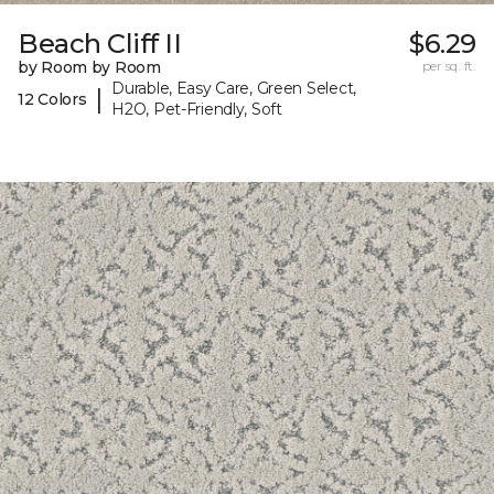
Beach Cliff II
$6.29
by Room by Room
per sq. ft.
Durable, Easy Care, Green Select,
|
12 Colors
H2O, Pet-Friendly, Soft