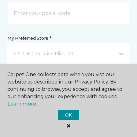
My Preferred Store *
5301 Hill 23 Drive Flint, MI
Carpet One collects data when you visit our
Message *
website as described in our Privacy Policy. By
continuing to browse, you accept and agree to
our enhancing your experience with cookies.
Learn more.
OK
I agree to be contacted via email or text message in