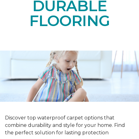
DURABLE
FLOORING
Discover top waterproof carpet options that
combine durability and style for your home. Find
the perfect solution for lasting protection