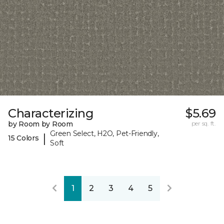
Characterizing
$5.69
by Room by Room
per sq. ft.
Green Select, H2O, Pet-Friendly,
|
15 Colors
Soft
1
2
3
4
5