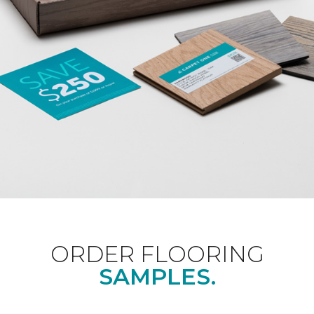
ORDER FLOORING
SAMPLES.