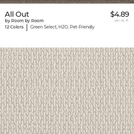
All Out
$4.89
by Room by Room
per sq. ft.
|
12 Colors
Green Select, H2O, Pet-Friendly