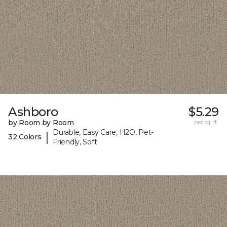
Ashboro
$5.29
by Room by Room
per sq. ft.
Durable, Easy Care, H2O, Pet-
|
32 Colors
Friendly, Soft