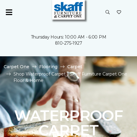
Thursday Hours: 10:00 AM - 6:00 PM
810-275-1927
Carpet One
Flooring
Carpet
Shop Waterproof Carpet | Skaff Furniture Carpet One
Floor & Home
WATERPROOF
CARPET