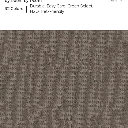
by Room by Room
per sq. ft.
Durable, Easy Care, Green Select,
|
32 Colors
H2O, Pet-Friendly