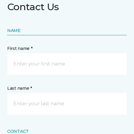
Contact Us
NAME
First name *
Last name *
CONTACT