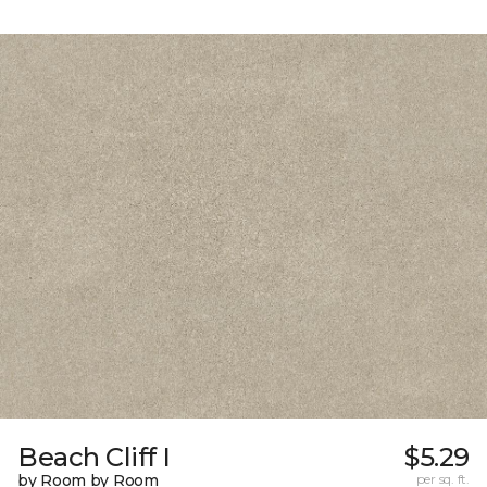
Beach Cliff I
$5.29
by Room by Room
per sq. ft.