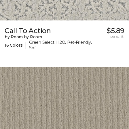
Call To Action
$5.89
by Room by Room
per sq. ft.
Green Select, H2O, Pet-Friendly,
|
16 Colors
Soft