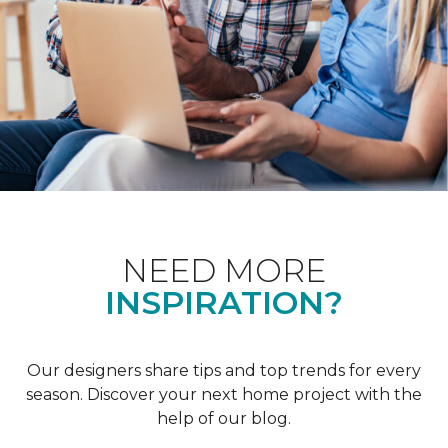
NEED MORE
INSPIRATION?
Our designers share tips and top trends for every
season. Discover your next home project with the
help of our blog.