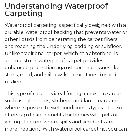
Understanding Waterproof
Carpeting
Waterproof carpeting is specifically designed with a
durable, waterproof backing that prevents water or
other liquids from penetrating the carpet fibers
and reaching the underlying padding or subfloor.
Unlike traditional carpet, which can absorb spills
and moisture, waterproof carpet provides
enhanced protection against common issues like
stains, mold, and mildew, keeping floors dry and
resilient.
This type of carpet is ideal for high-moisture areas
such as bathrooms, kitchens, and laundry rooms,
where exposure to wet conditions is typical. It also
offers significant benefits for homes with pets or
young children, where spills and accidents are
more frequent. With waterproof carpeting, you can