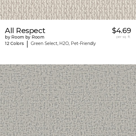
All Respect
$4.69
by Room by Room
per sq. ft.
|
12 Colors
Green Select, H2O, Pet-Friendly