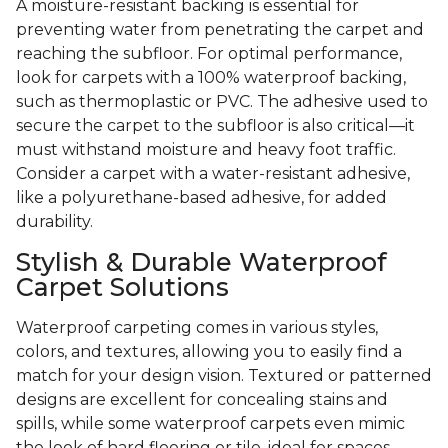
A moisture-resistant backing is essential for
preventing water from penetrating the carpet and
reaching the subfloor. For optimal performance,
look for carpets with a 100% waterproof backing,
such as thermoplastic or PVC. The adhesive used to
secure the carpet to the subfloor is also critical—it
must withstand moisture and heavy foot traffic.
Consider a carpet with a water-resistant adhesive,
like a polyurethane-based adhesive, for added
durability.
Stylish & Durable Waterproof
Carpet Solutions
Waterproof carpeting comes in various styles,
colors, and textures, allowing you to easily find a
match for your design vision. Textured or patterned
designs are excellent for concealing stains and
spills, while some waterproof carpets even mimic
the look of hard flooring or tile, ideal for spaces