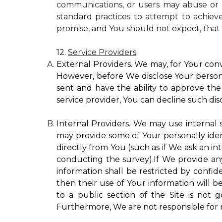
communications, or users may abuse or m
standard practices to attempt to achieve
promise, and You should not expect, that 
12.
Service Providers
.
External Providers. We may, for Your conv
However, before We disclose Your personal
sent and have the ability to approve the 
service provider, You can decline such disc
Internal Providers. We may use internal se
may provide some of Your personally ident
directly from You (such as if We ask an in
conducting the survey).If We provide any 
information shall be restricted by confide
then their use of Your information will b
to a public section of the Site is not 
Furthermore, We are not responsible for r