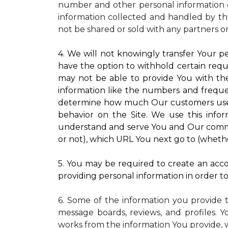
number and other personal information o
information collected and handled by the
not be shared or sold with any partners o
4. We will not knowingly transfer Your pe
have the option to withhold certain requ
may not be able to provide You with the
information like the numbers and frequenc
determine how much Our customers use pa
behavior on the Site. We use this infor
understand and serve You and Our commun
or not), which URL You next go to (whether
5. You may be required to create an accou
providing personal information in order to 
6. Some of the information you provide 
message boards, reviews, and profiles. Y
works from the information You provide, 