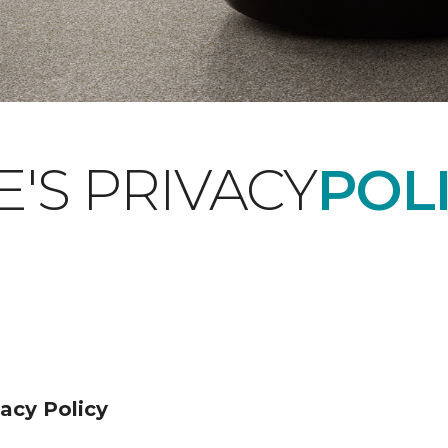
'S PRIVACY
POLI
acy Policy