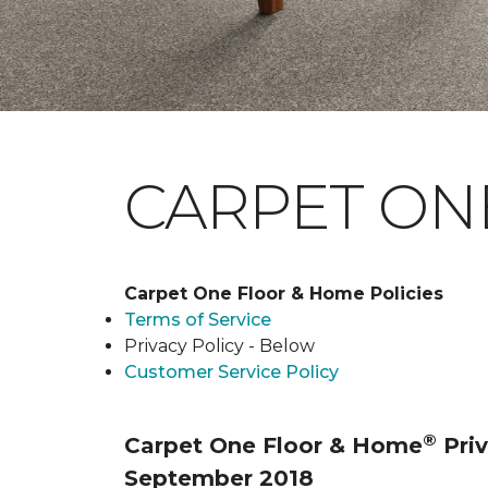
CARPET ONE
Carpet One Floor & Home Policies
Terms of Service
Privacy Policy - Below
Customer Service Policy
®
Carpet One Floor & Home
Priv
September 2018