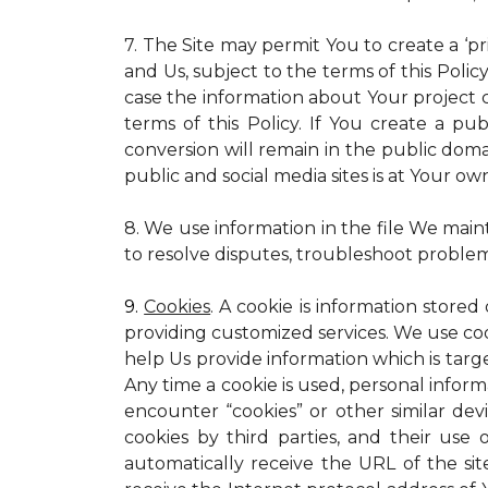
7. The Site may permit You to create a ‘p
and Us, subject to the terms of this Policy
case the information about Your project c
terms of this Policy. If You create a pub
conversion will remain in the public dom
public and social media sites is at Your own
8. We use information in the file We main
to resolve disputes, troubleshoot proble
9.
Cookies
. A cookie is information stored
providing customized services. We use cooki
help Us provide information which is targe
Any time a cookie is used, personal inform
encounter “cookies” or other similar dev
cookies by third parties, and their use 
automatically receive the URL of the s