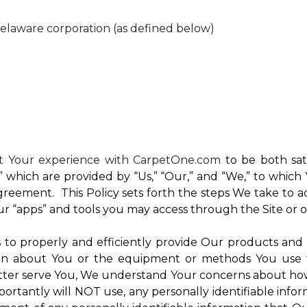
Delaware corporation (as defined below)
nt Your experience with CarpetOne.com
to be both sati
e,” which are provided by “Us,” “Our,” and “We,” to whi
reement. This Policy sets forth the steps We take to a
Our “apps” and tools you may access through the Site or 
Us to properly and efficiently provide Our products and
on about You or the equipment or methods You use to vi
ter serve You, We understand Your concerns about how th
rtantly will NOT use, any personally identifiable inform