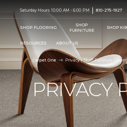
|
Saturday Hours: 10:00 AM - 6:00 PM
810-275-1927
SHOP
SHOP FLOORING
SHOP KI
FURNITURE
RESOURCES
ABOUT US
Carpet One
Privacy | Skaff Furniture Carp
PRIVACY 