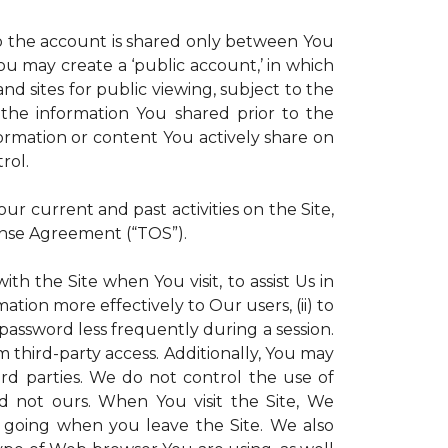
 to the account is shared only between You
 You may create a ‘public account,’ in which
d sites for public viewing, subject to the
ll the information You shared prior to the
ormation or content You actively share on
rol.
r current and past activities on the Site,
ense Agreement (“TOS”).
th the Site when You visit, to assist Us in
ation more effectively to Our users, (ii) to
 password less frequently during a session.
m third-party access. Additionally, You may
ird parties. We do not control the use of
and not ours. When You visit the Site, We
 going when you leave the Site. We also