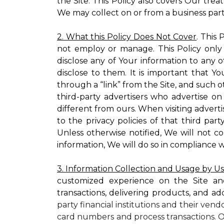
the Site. This Policy also covers Our tre
We may collect on or from a business partn
2. What this Policy Does Not Cover
. This
not employ or manage. This Policy only
disclose any of Your information to any o
disclose to them. It is important that
through a “link” from the Site, and such o
third-party advertisers who advertise on
different from ours. When visiting adverti
to the privacy policies of that third pa
Unless otherwise notified, We will not c
information, We will do so in compliance w
3. Information Collection and Usage by U
customized experience on the Site an
transactions, delivering products, and ad
party financial institutions and their ven
card numbers and process transactions. O