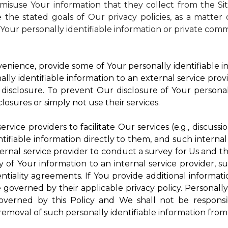
isuse Your information that they collect from the Si
 the stated goals of Our privacy policies, as a matte
Your personally identifiable information or private comm
enience, provide some of Your personally identifiable in
ly identifiable information to an external service provi
disclosure. To prevent Our disclosure of Your personal
losures or simply not use their services.
rvice providers to facilitate Our services (e.g., discussi
ifiable information directly to them, and such internal
ternal service provider to conduct a survey for Us and t
of Your information to an internal service provider, su
ntiality agreements. If You provide additional informatio
e governed by their applicable privacy policy. Personally
governed by this Policy and We shall not be responsi
emoval of such personally identifiable information from 