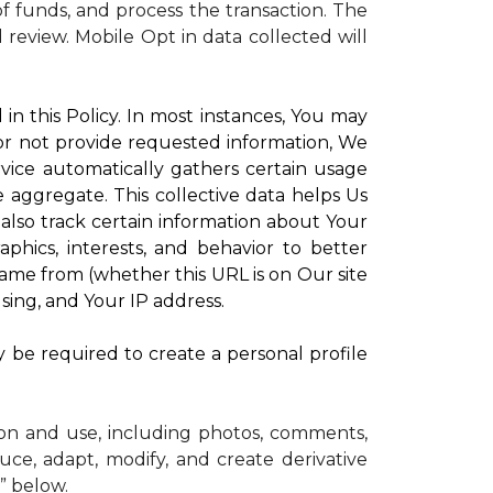
 funds, and process the transaction. The
d review.
Mobile Opt in data collected will
in this Policy. In most instances, You may
 or not provide requested information, We
vice automatically gathers certain usage
e aggregate. This collective data helps Us
lso track certain information about Your
phics, interests, and behavior to better
me from (whether this URL is on Our site
sing, and Your IP address.
y be required to create a personal profile
ion and use, including photos, comments,
uce, adapt, modify, and create derivative
” below.