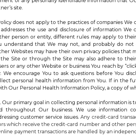
atment of any personally identifiable information that O
er’s site.
 Policy does not apply to the practices of companies We
 addresses the use and disclosure of information We c
ther person or entity, different rules may apply to thei
 You understand that We may not, and probably do not 
ther Websites may have their own privacy policies that ma
 the Site or through the Site may also adhere to thei
sers or any other Website or business You reach by “click
rty. We encourage You to ask questions before You disc
ollect personal health information from You. If in the 
ith Our Personal Health Information Policy, a copy of wh
s
. Our primary goal in collecting personal information is 
d throughout Our business. We use information co
dressing customer service issues.
Any credit-card transa
dors which receive the credit-card number and other pers
nline payment transactions are handled by an independ