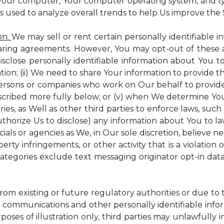
 Your computer, Your computer operating system, and t
is used to analyze overall trends to help Us improve the S
on.
We may sell or rent certain personally identifiable i
ring agreements. However, You may opt-out of these a
isclose personally identifiable information about You 
tion; (ii) We need to share Your information to provide 
persons or companies who work on Our behalf to provide a
scribed more fully below; or (v) when We determine You 
es, as Well as other third parties to enforce laws, such a
uthorize Us to disclose) any information about You to
ials or agencies as We, in Our sole discretion, believe n
perty infringements, or other activity that is a violation
ategories exclude text messaging originator opt-in data
from existing or future regulatory authorities or due to
 communications and other personally identifiable infor
poses of illustration only, third parties may unlawfully 