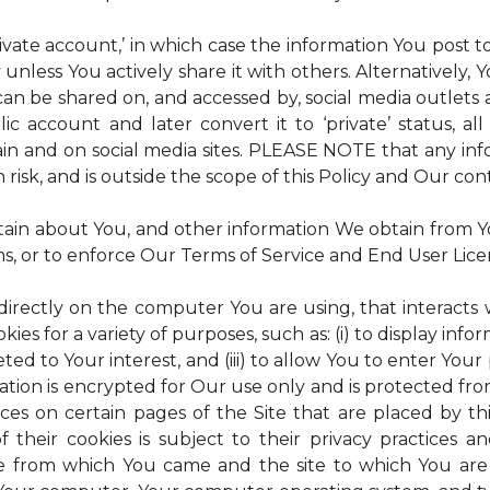
rivate account,’ in which case the information You post
 unless You actively share it with others. Alternatively,
an be shared on, and accessed by, social media outlets an
lic account and later convert it to ‘private’ status, a
ain and on social media sites. PLEASE NOTE that any inf
 risk, and is outside the scope of this Policy and Our cont
tain about You, and other information We obtain from You
ms, or to enforce Our Terms of Service and End User Lic
 directly on the computer You are using, that interacts wi
es for a variety of purposes, such as: (i) to display inform
ted to Your interest, and (iii) to allow You to enter Your
ation is encrypted for Our use only and is protected fro
ices on certain pages of the Site that are placed by th
of their cookies is subject to their privacy practices 
ite from which You came and the site to which You are