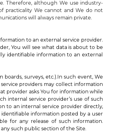
te. Therefore, although We use industry-
r of practicality We cannot and We do not
unications will always remain private.
formation to an external service provider.
der, You will see what data is about to be
ly identifiable information to an external
on boards, surveys, etc.).In such event, We
 service providers may collect information
hat provider asks You for information while
ch internal service provider’s use of such
n to an internal service provider directly,
 identifiable information posted by a user
ble for any release of such information.
any such public section of the Site.