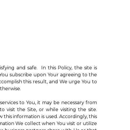
sfying and safe. In this Policy, the site is
ch You subscribe upon Your agreeing to the
ccomplish this result, and We urge You to
otherwise.
 services to You, it may be necessary from
sit the Site, or while visiting the site.
is information is used. Accordingly, this
ation We collect when You visit or utilize