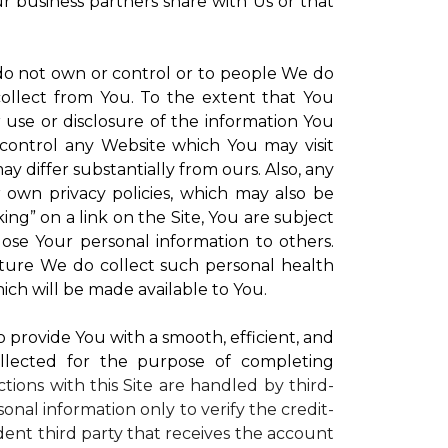
ur business partners share with Us or that
 do not own or control or to people We do
ollect from You. To the extent that You
r use or disclosure of the information You
control any Website which You may visit
y differ substantially from ours. Also, any
r own privacy policies, which may also be
ing” on a link on the Site, You are subject
lose Your personal information to others.
future We do collect such personal health
ich will be made available to You.
to provide You with a smooth, efficient, and
llected for the purpose of completing
ctions with this Site are handled by third-
onal information only to verify the credit-
ent third party that receives the account