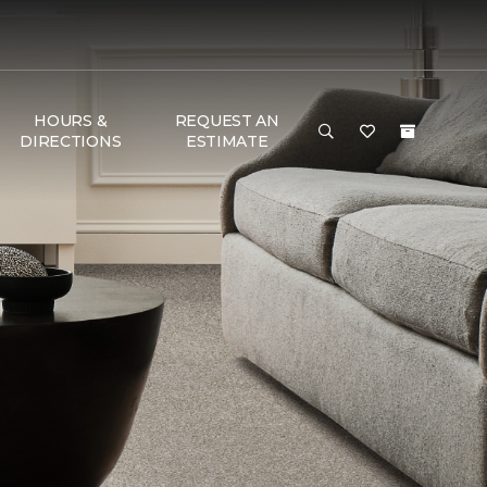
HOURS &
REQUEST AN
DIRECTIONS
ESTIMATE