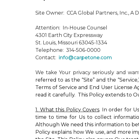
Site Owner: CCA Global Partners, Inc., A 
Attention: In-House Counsel
4301 Earth City Expressway
St. Louis, Missouri 63045-1334
Telephone: 314-506-0000
Contact:
info@carpetone.com
We take Your privacy seriously and wa
referred to as the “Site” and the “Servic
Terms of Service and End User License Ag
read it carefully. This Policy extends to 
1. What this Policy Covers
. In order for 
time to time for Us to collect informati
Although We need this information to bet
Policy explains how We use, and more impo