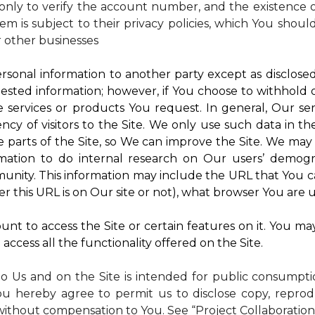
nly to verify the account number, and the existence of
m is subject to their privacy policies, which You shoul
r other businesses
rsonal information to another party except as disclosed 
ested information; however, if You choose to withhold
 services or products You request. In general, Our ser
y of visitors to the Site. We only use such data in th
rts of the Site, so We can improve the Site. We may a
mation to do internal research on Our users’ demogra
ity. This information may include the URL that You ca
 this URL is on Our site or not), what browser You are u
nt to access the Site or certain features on it. You ma
access all the functionality offered on the Site.
to Us and on the Site is intended for public consumpt
ou hereby agree to permit us to disclose copy, reprod
without compensation to You. See “Project Collaboration