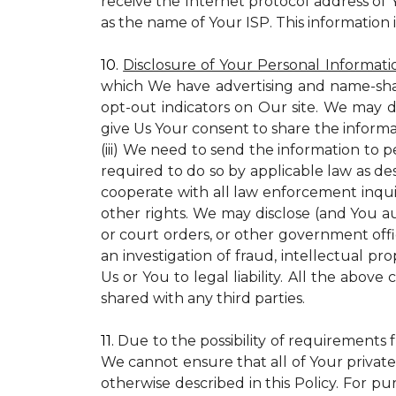
receive the Internet protocol address of
as the name of Your ISP. This information 
10.
Disclosure of Your Personal Informati
which We have advertising and name-sha
opt-out indicators on Our site. We may d
give Us Your consent to share the informa
(iii) We need to send the information to 
required to do so by applicable law as de
cooperate with all law enforcement inquiri
other rights. We may disclose (and You a
or court orders, or other government offic
an investigation of fraud, intellectual pro
Us or You to legal liability.
All the above c
shared with any third parties.
11.
Due to the possibility of requirements 
We cannot ensure that all of Your private
otherwise described in this Policy. For pur