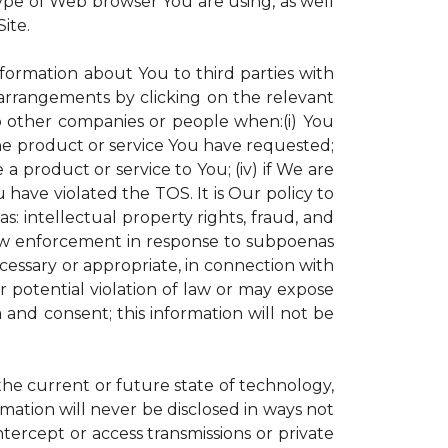
ype of Web browser You are using, as well
ite.
nformation about You to third parties with
rrangements by clicking on the relevant
to other companies or people when:(i) You
the product or service You have requested;
 product or service to You; (iv) if We are
have violated the TOS. It is Our policy to
s: intellectual property rights, fraud, and
 law enforcement in response to subpoenas
ecessary or appropriate, in connection with
 or potential violation of law or may expose
 and consent; this information will not be
 the current or future state of technology,
mation will never be disclosed in ways not
intercept or access transmissions or private