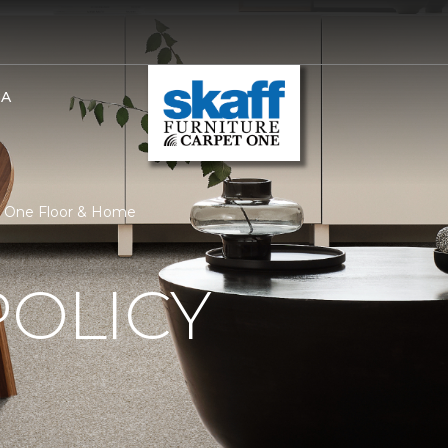
BA
et One Floor & Home
POLICY