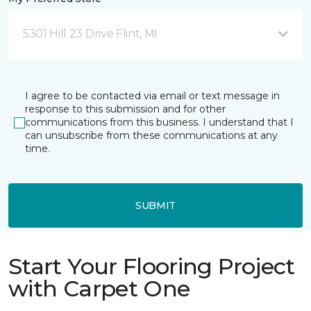
5301 Hill 23 Drive Flint, MI
I agree to be contacted via email or text message in
response to this submission and for other
communications from this business. I understand that I
can unsubscribe from these communications at any
time.
SUBMIT
Start Your Flooring Project
with Carpet One