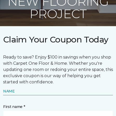
NEW FLOORING
PROJECT
Claim Your Coupon Today
Ready to save? Enjoy $100 in savings when you shop
with Carpet One Floor & Home. Whether you're
updating one room or redoing your entire space, this
exclusive coupon is our way of helping you get
started with confidence.
NAME
First name *