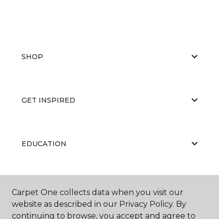
SHOP
GET INSPIRED
EDUCATION
ABOUT US
Carpet One collects data when you visit our
website as described in our Privacy Policy. By
continuing to browse, you accept and agree to