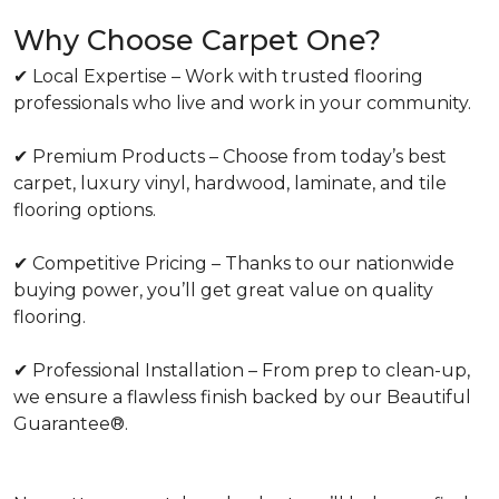
Why Choose Carpet One?
✔ Local Expertise – Work with trusted flooring
professionals who live and work in your community.
✔ Premium Products – Choose from today’s best
carpet, luxury vinyl, hardwood, laminate, and tile
flooring options.
✔ Competitive Pricing – Thanks to our nationwide
buying power, you’ll get great value on quality
flooring.
✔ Professional Installation – From prep to clean-up,
we ensure a flawless finish backed by our Beautiful
Guarantee®.