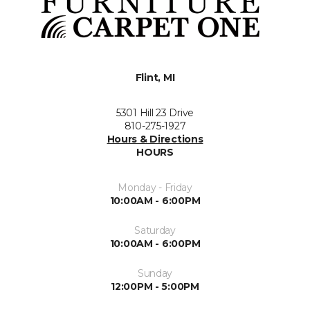
Flint, MI
5301 Hill 23 Drive
810-275-1927
Hours & Directions
HOURS
Monday - Friday
10:00AM - 6:00PM
Saturday
10:00AM - 6:00PM
Sunday
12:00PM - 5:00PM