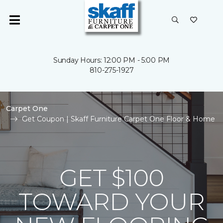
Sunday Hours: 12:00 PM - 5:00 PM
810-275-1927
Carpet One
Get Coupon | Skaff Furniture Carpet One Floor & Home
GET $100
TOWARD YOUR