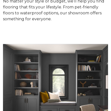
No matter your style or budget, we’ll help you find
flooring that fits your lifestyle. From pet-friendly
floors to waterproof options, our showroom offers
something for everyone.