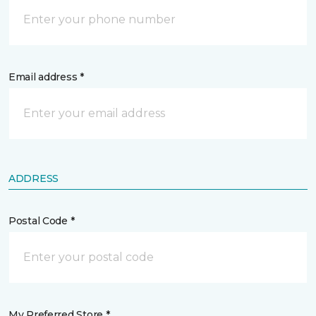
Email address *
ADDRESS
Postal Code *
My Preferred Store *