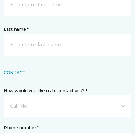
Last name *
CONTACT
How would you like us to contact you? *
Call Me
Phone number *