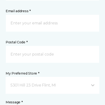
Email address *
Postal Code *
My Preferred Store *
5301 Hill 23 Drive Flint, MI
Message *