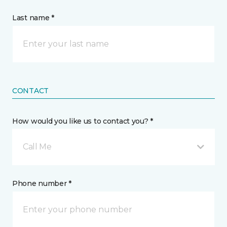
Last name *
CONTACT
How would you like us to contact you? *
Call Me
Phone number *