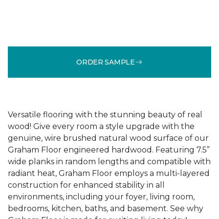
ORDER SAMPLE
Versatile flooring with the stunning beauty of real
wood! Give every room a style upgrade with the
genuine, wire brushed natural wood surface of our
Graham Floor engineered hardwood. Featuring 7.5”
wide planks in random lengths and compatible with
radiant heat, Graham Floor employs a multi-layered
construction for enhanced stability in all
environments, including your foyer, living room,
bedrooms, kitchen, baths, and basement. See why