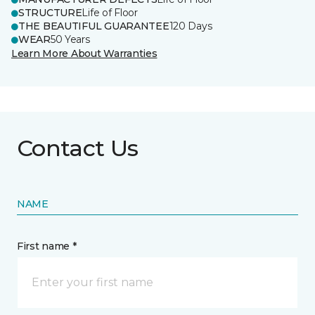
STRUCTURE
Life of Floor
THE BEAUTIFUL GUARANTEE
120 Days
WEAR
50 Years
Learn More About Warranties
Contact Us
NAME
First name *