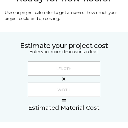
Use our project calculator to get an idea of how much your
project could end up costing.
Estimate your project cost
Enter your room dimensions in feet:
Estimated Material Cost