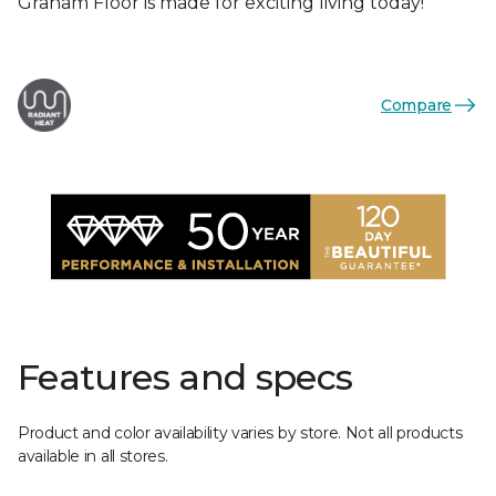
Graham Floor is made for exciting living today!
Compare
Features and specs
Product and color availability varies by store. Not all products
available in all stores.