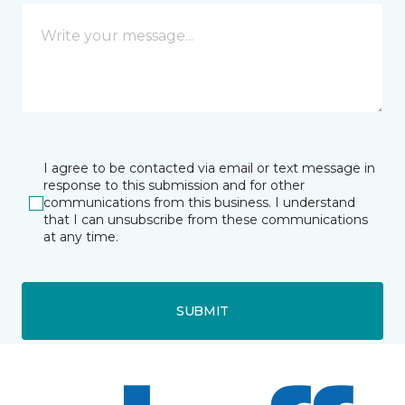
I agree to be contacted via email or text message in
response to this submission and for other
communications from this business. I understand
that I can unsubscribe from these communications
at any time.
SUBMIT