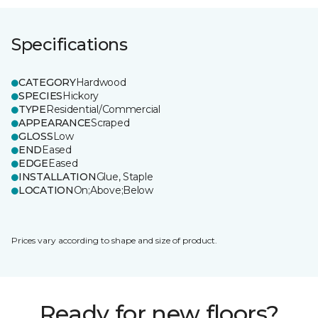
Specifications
CATEGORY
Hardwood
SPECIES
Hickory
TYPE
Residential/Commercial
APPEARANCE
Scraped
GLOSS
Low
END
Eased
EDGE
Eased
INSTALLATION
Glue, Staple
LOCATION
On;Above;Below
Prices vary according to shape and size of product.
Ready for new floors?