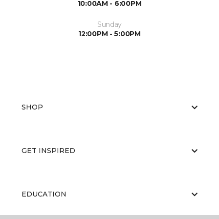
10:00AM - 6:00PM
Sunday
12:00PM - 5:00PM
SHOP
GET INSPIRED
EDUCATION