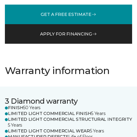
GET A FREE ESTIMATE
APPLY FOR FINANCING
Warranty information
3 Diamond warranty
FINISH
50 Years
LIMITED LIGHT COMMERCIAL FINISH
5 Years
LIMITED LIGHT COMMERCIAL STRUCTURAL INTEGRITY
5 Years
LIMITED LIGHT COMMERCIAL WEAR
5 Years
MANUFACTURER DEFECTS
Life of Floor