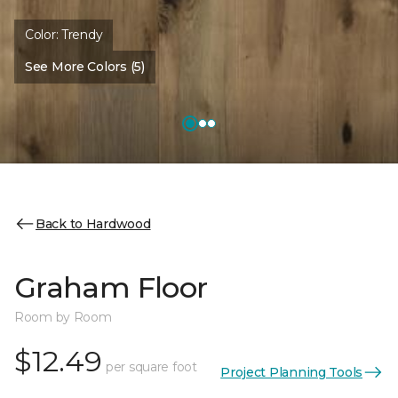
Color:
Trendy
See More Colors (5)
Back to Hardwood
Graham Floor
Room by Room
$12.49
per square foot
Project Planning Tools