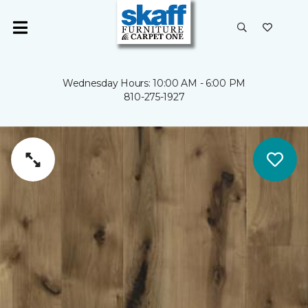
Wednesday Hours: 10:00 AM - 6:00 PM
810-275-1927