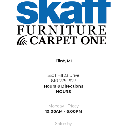
Flint, MI
5301 Hill 23 Drive
810-275-1927
Hours & Directions
HOURS
Monday - Friday
10:00AM - 6:00PM
Saturday