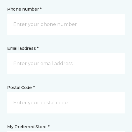
Phone number *
Email address *
Postal Code *
My Preferred Store *