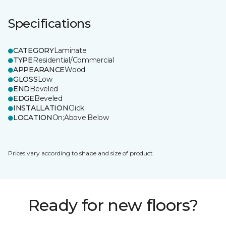
Specifications
CATEGORY
Laminate
TYPE
Residential/Commercial
APPEARANCE
Wood
GLOSS
Low
END
Beveled
EDGE
Beveled
INSTALLATION
Click
LOCATION
On;Above;Below
Prices vary according to shape and size of product.
Ready for new floors?