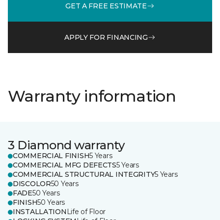
GET A FREE ESTIMATE
APPLY FOR FINANCING
Warranty information
3 Diamond warranty
COMMERCIAL FINISH
5 Years
COMMERCIAL MFG DEFECTS
5 Years
COMMERCIAL STRUCTURAL INTEGRITY
5 Years
DISCOLOR
50 Years
FADE
50 Years
FINISH
50 Years
INSTALLATION
Life of Floor