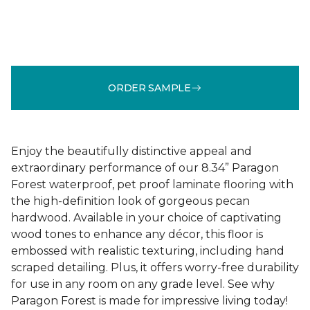
ORDER SAMPLE
Enjoy the beautifully distinctive appeal and
extraordinary performance of our 8.34” Paragon
Forest waterproof, pet proof laminate flooring with
the high-definition look of gorgeous pecan
hardwood. Available in your choice of captivating
wood tones to enhance any décor, this floor is
embossed with realistic texturing, including hand
scraped detailing. Plus, it offers worry-free durability
for use in any room on any grade level. See why
Paragon Forest is made for impressive living today!