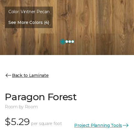
Color:
Vintner Pecan
See More Colors (4)
Back to Laminate
Paragon Forest
Room by Room
$5.29
per square foot
Project Planning Tools