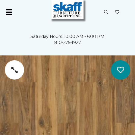
Saturday Hours: 10:00 AM - 6:00 PM
810-275-1927