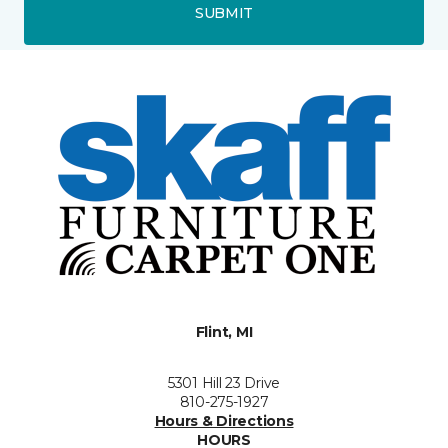
SUBMIT
Flint, MI
5301 Hill 23 Drive
810-275-1927
Hours & Directions
HOURS