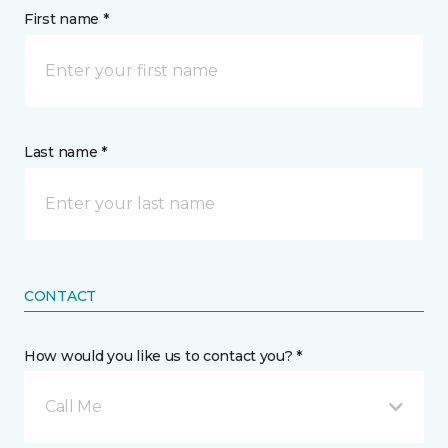
First name *
Last name *
CONTACT
How would you like us to contact you? *
Call Me