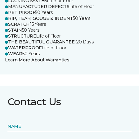
LOCKING SYSTEM
Life of Floor
MANUFACTURER DEFECTS
Life of Floor
PET PROOF
50 Years
RIP, TEAR, GOUGE & INDENT
50 Years
SCRATCH
15 Years
STAIN
50 Years
STRUCTURE
Life of Floor
THE BEAUTIFUL GUARANTEE
120 Days
WATERPROOF
Life of Floor
WEAR
50 Years
Learn More About Warranties
Contact Us
NAME