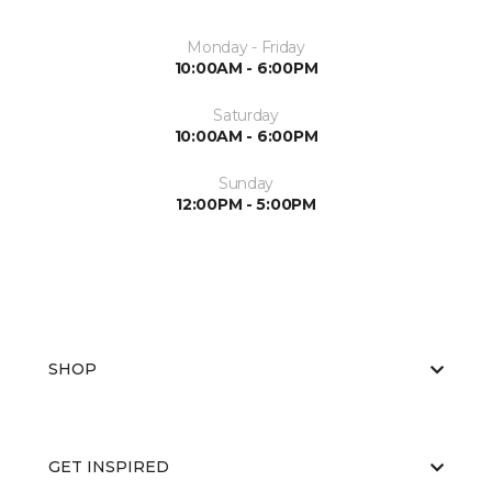
Monday - Friday
10:00AM - 6:00PM
Saturday
10:00AM - 6:00PM
Sunday
12:00PM - 5:00PM
SHOP
GET INSPIRED