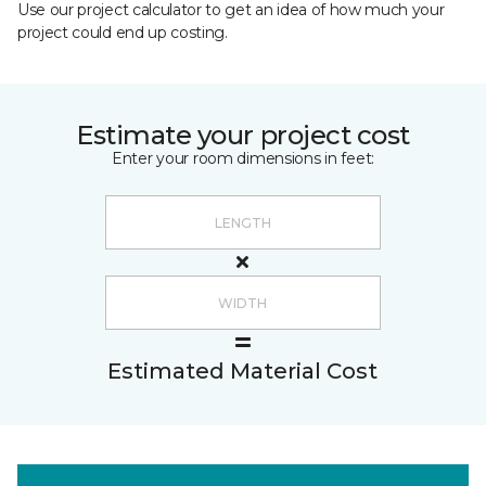
Use our project calculator to get an idea of how much your
project could end up costing.
Estimate your project cost
Enter your room dimensions in feet:
Estimated Material Cost