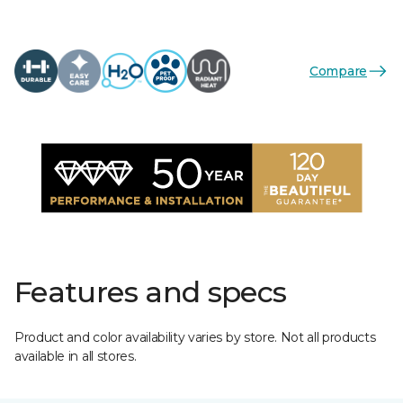
Compare
Features and specs
Product and color availability varies by store. Not all products
available in all stores.