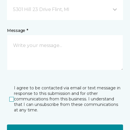
5301 Hill 23 Drive Flint, MI
Message *
I agree to be contacted via email or text message in
response to this submission and for other
communications from this business. I understand
that I can unsubscribe from these communications
at any time.