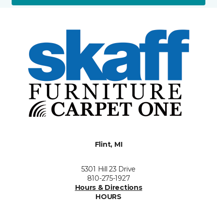
Flint, MI
5301 Hill 23 Drive
810-275-1927
Hours & Directions
HOURS