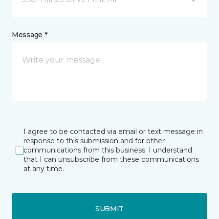
Message *
I agree to be contacted via email or text message in
response to this submission and for other
communications from this business. I understand
that I can unsubscribe from these communications
at any time.
SUBMIT