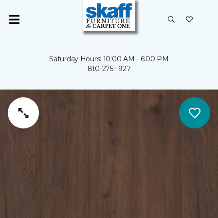
Saturday Hours: 10:00 AM - 6:00 PM
810-275-1927