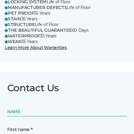
LOCKING SYSTEM
Life of Floor
MANUFACTURER DEFECTS
Life of Floor
PET PROOF
35 Years
STAIN
35 Years
STRUCTURE
Life of Floor
THE BEAUTIFUL GUARANTEE
60 Days
WATERPROOF
35 Years
WEAR
35 Years
Learn More About Warranties
Contact Us
NAME
First name *