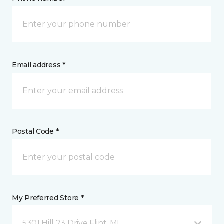
Email address *
Postal Code *
My Preferred Store *
5301 Hill 23 Drive Flint, MI