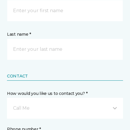
Last name *
CONTACT
How would you like us to contact you? *
Call Me
Phone number *