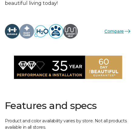
beautiful living today!
Compare
Features and specs
Product and color availability varies by store. Not all products
available in all stores.