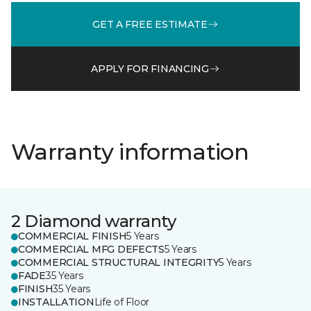
GET A FREE ESTIMATE
APPLY FOR FINANCING
Warranty information
2 Diamond warranty
COMMERCIAL FINISH
5 Years
COMMERCIAL MFG DEFECTS
5 Years
COMMERCIAL STRUCTURAL INTEGRITY
5 Years
FADE
35 Years
FINISH
35 Years
INSTALLATION
Life of Floor