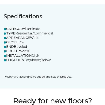
Specifications
CATEGORY
Laminate
TYPE
Residential/Commercial
APPEARANCE
Wood
GLOSS
Low
END
Beveled
EDGE
Beveled
INSTALLATION
Click
LOCATION
On;Above;Below
Prices vary according to shape and size of product.
Ready for new floors?