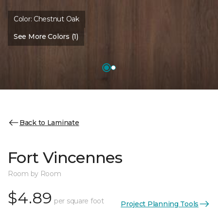
Color:
Chestnut Oak
See More Colors (1)
Back to Laminate
Fort Vincennes
Room by Room
$4.89
per square foot
Project Planning Tools