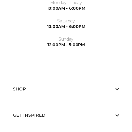
Monday - Friday
10:00AM - 6:00PM
Saturday
10:00AM - 6:00PM
Sunday
12:00PM - 5:00PM
SHOP
GET INSPIRED