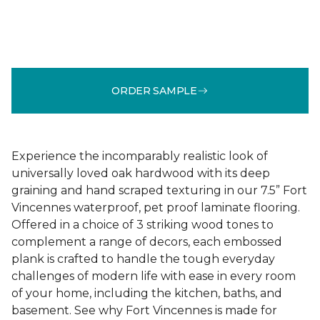
ORDER SAMPLE
Experience the incomparably realistic look of
universally loved oak hardwood with its deep
graining and hand scraped texturing in our 7.5” Fort
Vincennes waterproof, pet proof laminate flooring.
Offered in a choice of 3 striking wood tones to
complement a range of decors, each embossed
plank is crafted to handle the tough everyday
challenges of modern life with ease in every room
of your home, including the kitchen, baths, and
basement. See why Fort Vincennes is made for