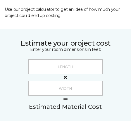
Use our project calculator to get an idea of how much your
project could end up costing.
Estimate your project cost
Enter your room dimensions in feet:
Estimated Material Cost