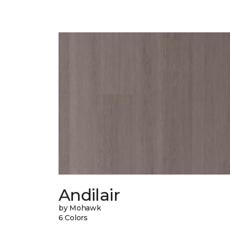
Andilair
by Mohawk
6 Colors