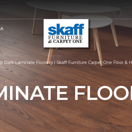
BA
p Dark Laminate Flooring | Skaff Furniture Carpet One Floor &
MINATE FLOO