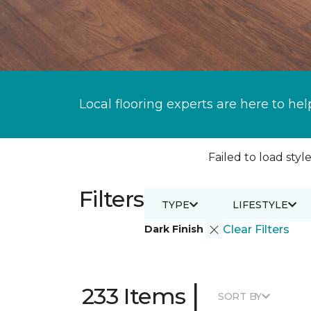
Local flooring experts are here to hel
Failed to load style
Filters
TYPE
LIFESTYLE
Dark Finish
Clear Filters
|
233 Items
SORT BY