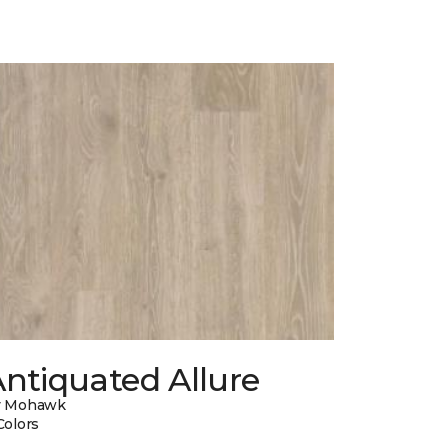
ntiquated Allure
y Mohawk
Colors