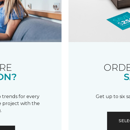
RE
ORDE
ON?
S
 trends for every
Get up to six 
 project with the
.
SELE