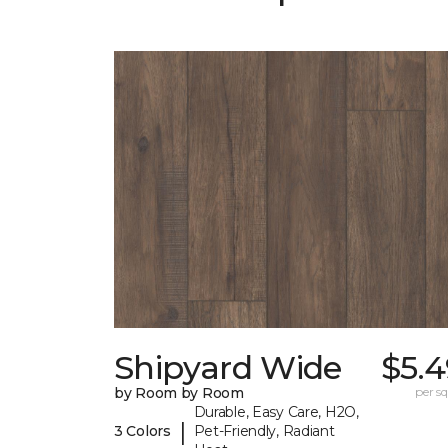
Shipyard Wide
$5.4
by Room by Room
per sq.
Durable, Easy Care, H2O,
|
3 Colors
Pet-Friendly, Radiant