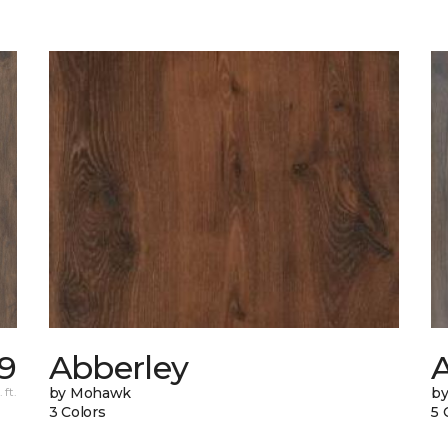
9
Abberley
A
 ft.
by Mohawk
b
3 Colors
5 