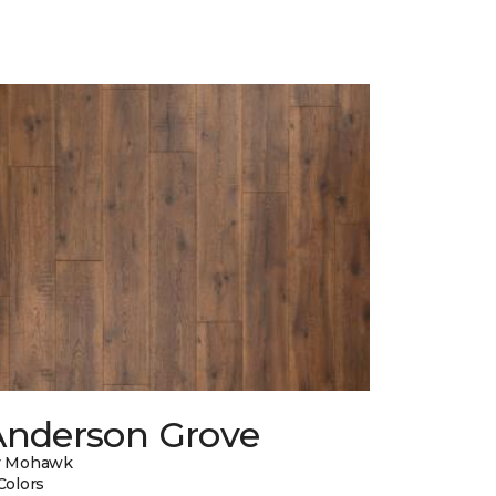
Anderson Grove
y Mohawk
Colors