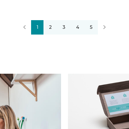
1
2
3
4
5