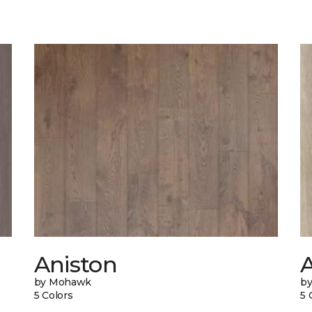
Aniston
A
by Mohawk
b
5 Colors
5 