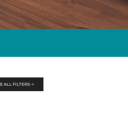
E ALL FILTERS