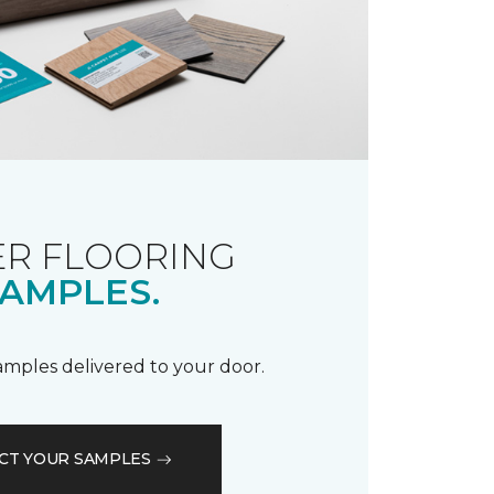
R FLOORING
AMPLES.
samples delivered to your door.
CT YOUR SAMPLES