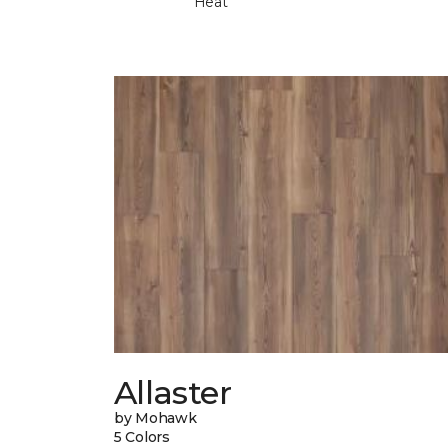
Heat
Allaster
by Mohawk
5 Colors