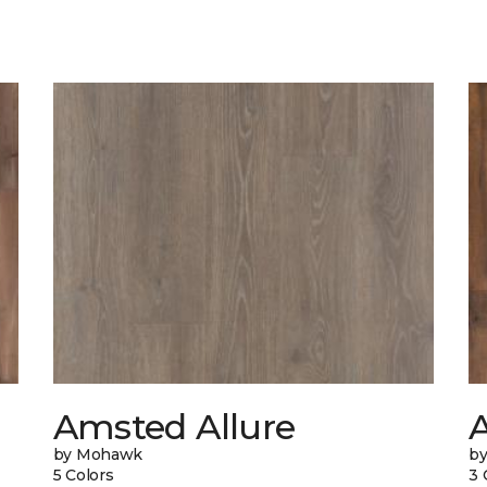
Amsted Allure
by Mohawk
b
5 Colors
3 