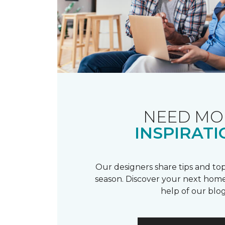
NEED MO
INSPIRATI
Our designers share tips and top
season. Discover your next home
help of our blog