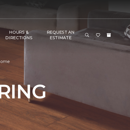
HOURS &
REQUEST AN
DIRECTIONS
ESTIMATE
 Home
RING