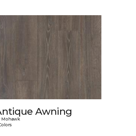
Antique Awning
y Mohawk
Colors