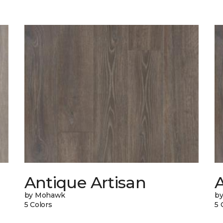
Antique Artisan
by Mohawk
b
5 Colors
5 