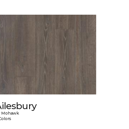
ilesbury
y Mohawk
Colors