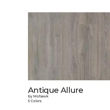
Antique Allure
by Mohawk
5 Colors