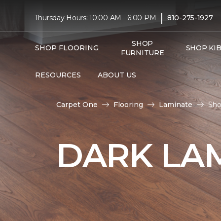
|
Thursday Hours: 10:00 AM - 6:00 PM
810-275-1927
SHOP
SHOP FLOORING
SHOP KI
FURNITURE
RESOURCES
ABOUT US
Carpet One
Flooring
Laminate
Sho
DARK LA