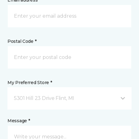
Email address *
Postal Code *
My Preferred Store *
5301 Hill 23 Drive Flint, MI
Message *