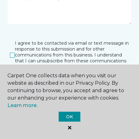
I agree to be contacted via email or text message in
response to this submission and for other
communications from this business. I understand
that I can unsubscribe from these communications
at any time.
Carpet One collects data when you visit our
website as described in our Privacy Policy. By
continuing to browse, you accept and agree to
SUBMIT
our enhancing your experience with cookies.
Learn more.
OK