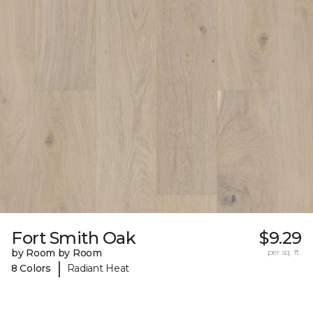
Fort Smith Oak
$9.29
by Room by Room
per sq. ft.
|
8 Colors
Radiant Heat