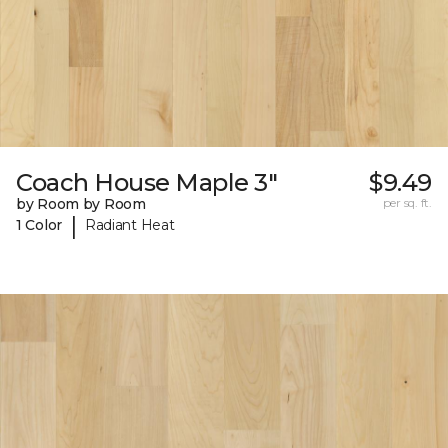
Coach House Maple 3"
$9.49
by Room by Room
per sq. ft.
|
1 Color
Radiant Heat