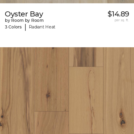
Oyster Bay
$14.89
by Room by Room
per sq. ft.
|
3 Colors
Radiant Heat