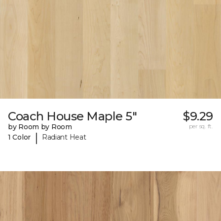
Coach House Maple 5"
$9.29
by Room by Room
per sq. ft.
|
1 Color
Radiant Heat