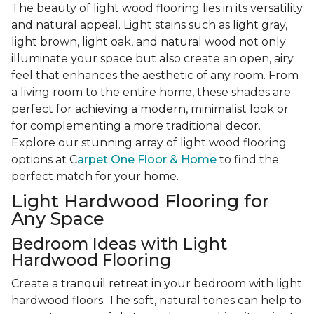
The beauty of light wood flooring lies in its versatility
and natural appeal. Light stains such as light gray,
light brown, light oak, and natural wood not only
illuminate your space but also create an open, airy
feel that enhances the aesthetic of any room. From
a living room to the entire home, these shades are
perfect for achieving a modern, minimalist look or
for complementing a more traditional decor.
Explore our stunning array of light wood flooring
options at C
arpet One Floor & Home
to find the
perfect match for your home.
Light Hardwood Flooring for
Any Space
Bedroom Ideas with Light
Hardwood Flooring
Create a tranquil retreat in your bedroom with light
hardwood floors. The soft, natural tones can help to