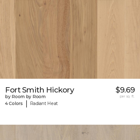
Fort Smith Hickory
$9.69
by Room by Room
per sq. ft.
|
4 Colors
Radiant Heat