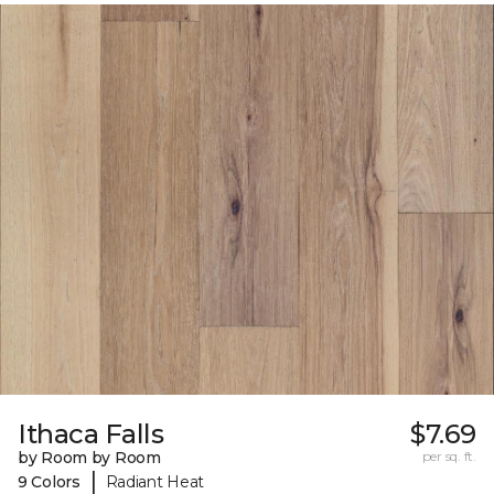
Ithaca Falls
$7.69
by Room by Room
per sq. ft.
|
9 Colors
Radiant Heat