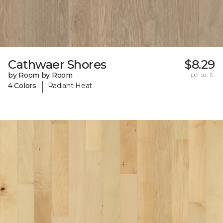
Cathwaer Shores
$8.29
by Room by Room
per sq. ft.
|
4 Colors
Radiant Heat