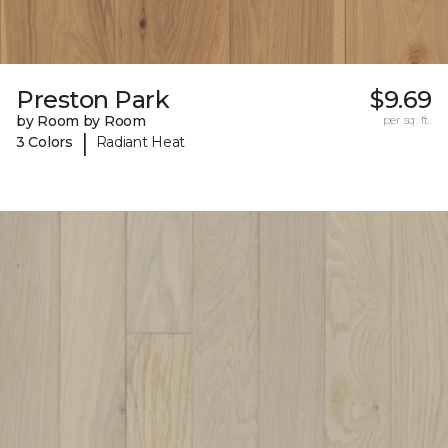
Preston Park
$9.69
by Room by Room
per sq. ft.
|
3 Colors
Radiant Heat