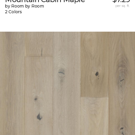
by Room by Room
per sq. ft.
2 Colors