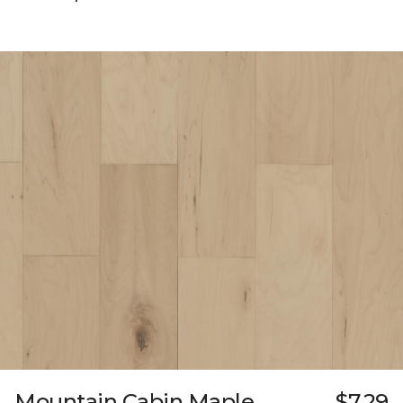
Mountain Cabin Maple
$7.29