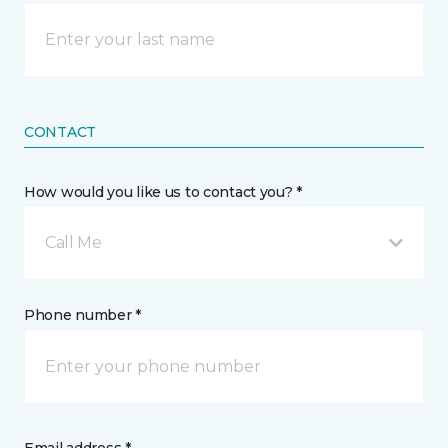
CONTACT
How would you like us to contact you? *
Call Me
Phone number *