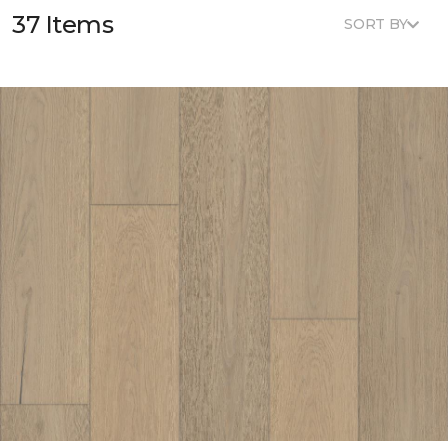
37 Items
SORT BY