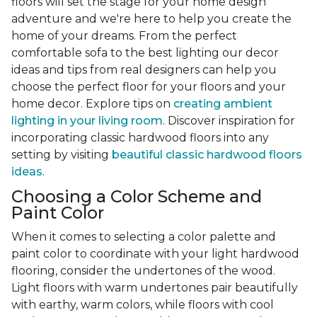
floors will set the stage for your home design
adventure and we're here to help you create the
home of your dreams. From the perfect
comfortable sofa to the best lighting our decor
ideas and tips from real designers can help you
choose the perfect floor for your floors and your
home decor. Explore tips on
creating ambient
lighting in your living room
. Discover inspiration for
incorporating classic hardwood floors into any
setting by visiting
beautiful classic hardwood floors
ideas
.
Choosing a Color Scheme and
Paint Color
When it comes to selecting a color palette and
paint color to coordinate with your light hardwood
flooring, consider the undertones of the wood.
Light floors with warm undertones pair beautifully
with earthy, warm colors, while floors with cool