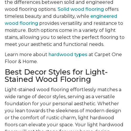
the differences between solid and engineered
wood flooring options.
Solid wood flooring
offers
timeless beauty and durability, while
engineered
wood flooring
provides versatility and resistance to
moisture. Both options come in a variety of light
stains, allowing you to select the perfect flooring to
meet your aesthetic and functional needs.
Learn more about
hardwood types
at Carpet One
Floor & Home.
Best Decor Styles for Light-
Stained Wood Flooring
Light-stained wood flooring effortlessly matches a
wide range of decor styles, serving as a versatile
foundation for your personal aesthetic. Whether
you lean towards the sleekness of modern design
or the comfort of rustic charm, light hardwood
floors can elevate your space. Your light hardwood