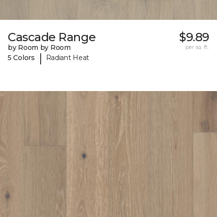
Cascade Range
$9.89
by Room by Room
per sq. ft.
|
5 Colors
Radiant Heat