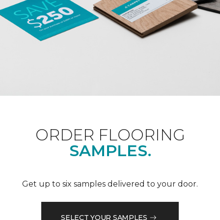
ORDER FLOORING
SAMPLES.
Get up to six samples delivered to your door.
SELECT YOUR SAMPLES