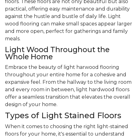
floors. These floors are not only beautiful but also
practical, offering easy maintenance and durability
against the hustle and bustle of daily life. Light
wood flooring can make small spaces appear larger
and more open, perfect for gatherings and family
meals.
Light Wood Throughout the
Whole Home
Embrace the beauty of light harwood flooring
throughout your entire home for a cohesive and
expansive feel. From the hallway to the living room
and every room in between, light hardwood floors
offer a seamless transition that elevates the overall
design of your home.
Types of Light Stained Floors
When it comes to choosing the right light-stained
floors for your home, it's essential to understand