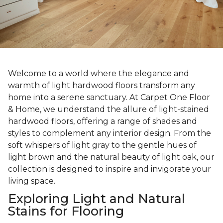
Welcome to a world where the elegance and
warmth of light hardwood floors transform any
home into a serene sanctuary. At Carpet One Floor
& Home, we understand the allure of light-stained
hardwood floors, offering a range of shades and
styles to complement any interior design. From the
soft whispers of light gray to the gentle hues of
light brown and the natural beauty of light oak, our
collection is designed to inspire and invigorate your
living space.
Exploring Light and Natural
Stains for Flooring