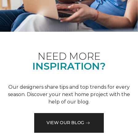
NEED MORE
INSPIRATION?
Our designers share tips and top trends for every
season. Discover your next home project with the
help of our blog.
VIEW OUR BLOG