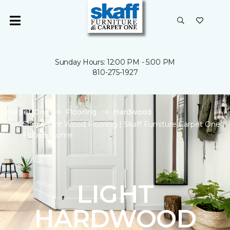
Sunday Hours: 12:00 PM - 5:00 PM
810-275-1927
Carpet One
Flooring
Hardwood
Shop Light Wood Flooring | Skaff Furniture Carpet One
Floor & Home
LIGHT
HARDWOOD