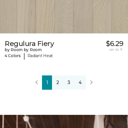
Regulura Fiery
$6.29
by Room by Room
per sq. ft.
|
4 Colors
Radiant Heat
1
2
3
4