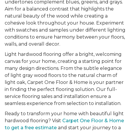
undertones complement blues, greens, and grays.
Aim for a balanced contrast that highlights the
natural beauty of the wood while creating a
cohesive look throughout your house. Experiment
with swatches and samples under different lighting
conditions to ensure harmony between your floors,
walls, and overall decor.
Light hardwood flooring offer a bright, welcoming
canvas for your home, creating a starting point for
many design directions. From the subtle elegance
of light gray wood floors to the natural charm of
light oak, Carpet One Floor & Home is your partner
in finding the perfect flooring solution. Our full-
service flooring sales and installation ensure a
seamless experience from selection to installation.
Ready to transform your home with beautiful light
hardwood flooring? Visit
Carpet One Floor & Home
to get a free estimate
and start your journey to a