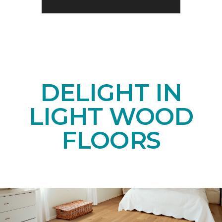
DELIGHT IN
LIGHT WOOD
FLOORS