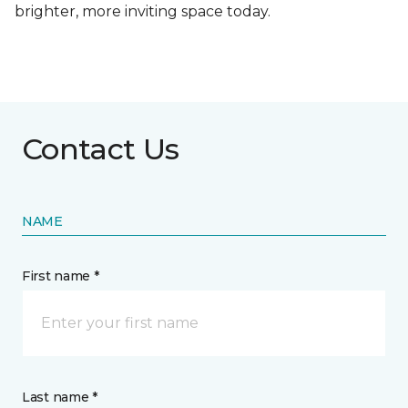
brighter, more inviting space today.
Contact Us
NAME
First name *
Last name *