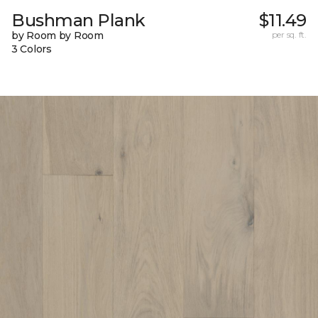
Bushman Plank
$11.49
by Room by Room
per sq. ft.
3 Colors