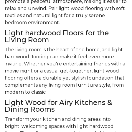
promote a peaceful atmosphere, making it easier to
relax and unwind. Pair light wood flooring with soft
textiles and natural light for a truly serene
bedroom environment.
Light hardwood Floors for the
Living Room
The living room is the heart of the home, and light
hardwood flooring can make it feel even more
inviting. Whether you're entertaining friends with a
movie night or a casual get-together, light wood
flooring offers a durable yet stylish foundation that
complements any living room furniture style, from
modern to classic.
Light Wood for Airy Kitchens &
Dining Rooms
Transform your kitchen and dining areas into
bright, welcoming spaces with light hardwood