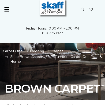
Friday Hours: 10:00 AM - 6:00 PM
810-275-1927
Carpet One
Flooring
Carpet
Shop Brown Carpet | Skaff Furniture Carpet One Floor &
Home
BROWN CARPET