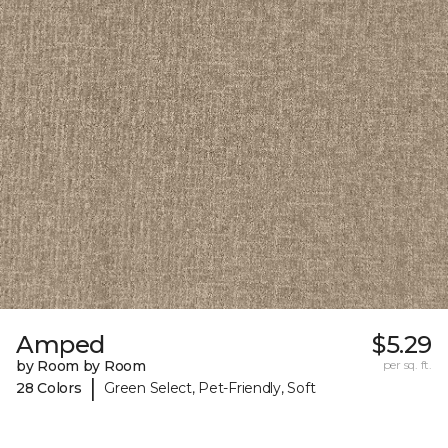
Amped
$5.29
by Room by Room
per sq. ft.
|
28 Colors
Green Select, Pet-Friendly, Soft