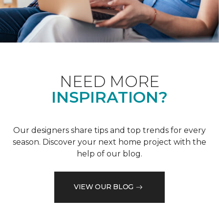
NEED MORE
INSPIRATION?
Our designers share tips and top trends for every
season. Discover your next home project with the
help of our blog.
VIEW OUR BLOG