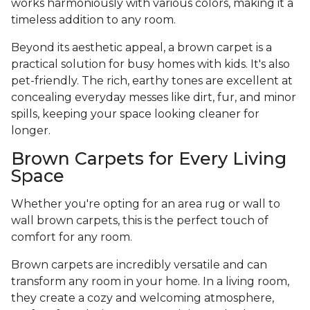
works harmoniously with various colors, making it a
timeless addition to any room.
Beyond its aesthetic appeal, a brown carpet is a
practical solution for busy homes with kids. It's also
pet-friendly. The rich, earthy tones are excellent at
concealing everyday messes like dirt, fur, and minor
spills, keeping your space looking cleaner for
longer.
Brown Carpets for Every Living
Space
Whether you're opting for an area rug or wall to
wall brown carpets, this is the perfect touch of
comfort for any room.
Brown carpets are incredibly versatile and can
transform any room in your home. In a living room,
they create a cozy and welcoming atmosphere,