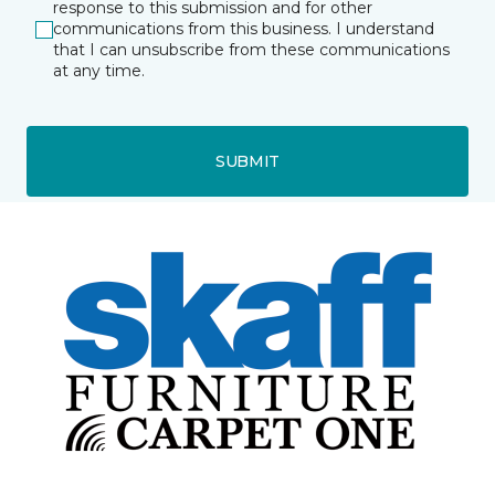
response to this submission and for other
communications from this business. I understand
that I can unsubscribe from these communications
at any time.
SUBMIT