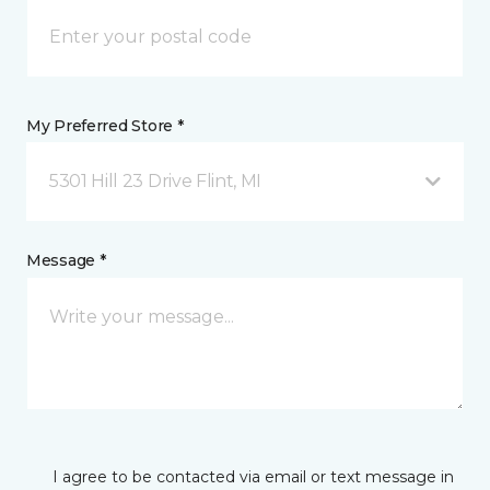
My Preferred Store *
5301 Hill 23 Drive Flint, MI
Message *
I agree to be contacted via email or text message in