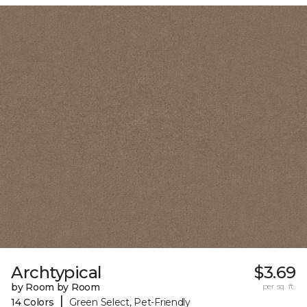
Archtypical
$3.69
by Room by Room
per sq. ft.
|
14 Colors
Green Select, Pet-Friendly