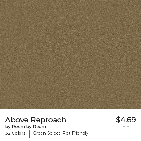
Above Reproach
$4.69
by Room by Room
per sq. ft.
|
32 Colors
Green Select, Pet-Friendly