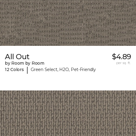
All Out
$4.89
by Room by Room
per sq. ft.
|
12 Colors
Green Select, H2O, Pet-Friendly