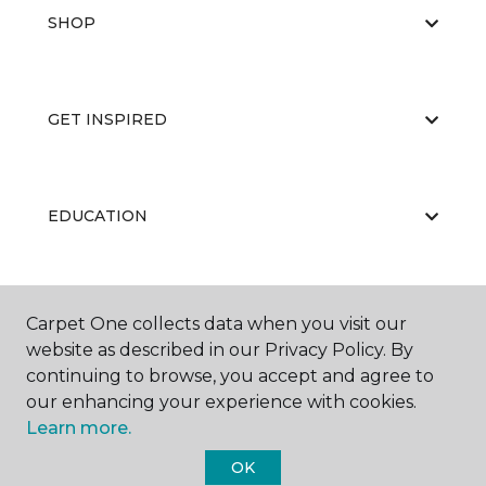
SHOP
GET INSPIRED
EDUCATION
ABOUT US
Carpet One collects data when you visit our
website as described in our Privacy Policy. By
continuing to browse, you accept and agree to
our enhancing your experience with cookies.
Learn more.
OK
©
2026
Carpet One Floor & Home.