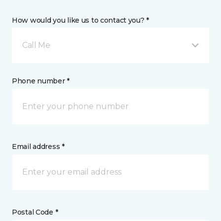
How would you like us to contact you? *
Call Me
Phone number *
Email address *
Postal Code *