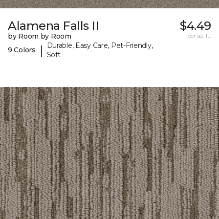
Alamena Falls II
$4.49
by Room by Room
per sq. ft.
Durable, Easy Care, Pet-Friendly,
|
9 Colors
Soft