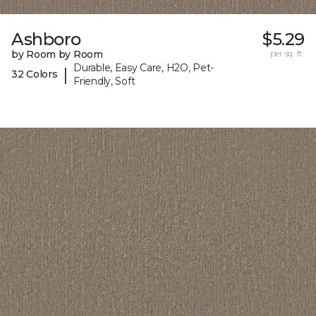
Ashboro
$5.29
by Room by Room
per sq. ft.
Durable, Easy Care, H2O, Pet-
|
32 Colors
Friendly, Soft