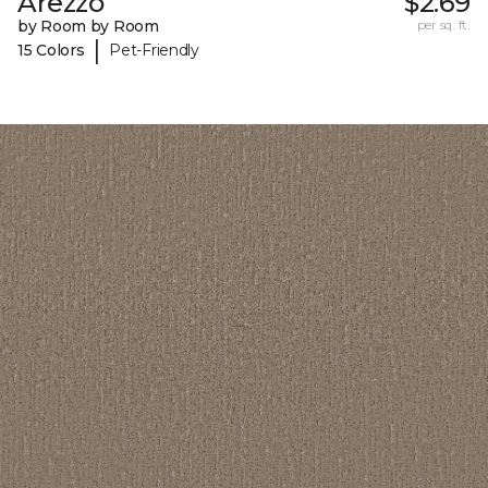
Arezzo
$2.69
by Room by Room
per sq. ft.
|
15 Colors
Pet-Friendly