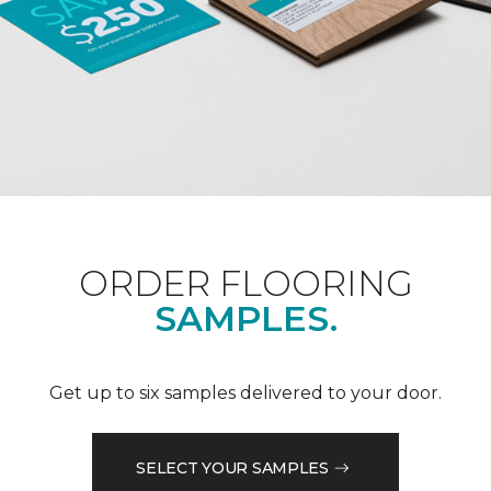
ORDER FLOORING
SAMPLES.
Get up to six samples delivered to your door.
SELECT YOUR SAMPLES