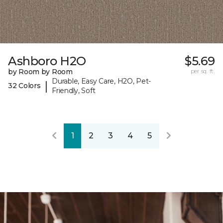
Ashboro H2O
$5.69
by Room by Room
per sq. ft.
Durable, Easy Care, H2O, Pet-
|
32 Colors
Friendly, Soft
1
2
3
4
5