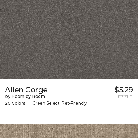
Allen Gorge
$5.29
by Room by Room
per sq. ft.
|
20 Colors
Green Select, Pet-Friendly