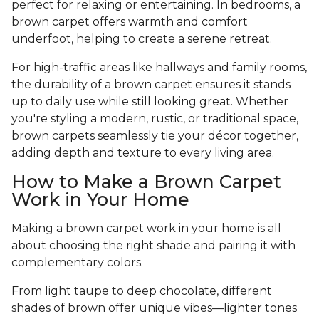
perfect for relaxing or entertaining. In bedrooms, a
brown carpet offers warmth and comfort
underfoot, helping to create a serene retreat.
For high-traffic areas like hallways and family rooms,
the durability of a brown carpet ensures it stands
up to daily use while still looking great. Whether
you're styling a modern, rustic, or traditional space,
brown carpets seamlessly tie your décor together,
adding depth and texture to every living area.
How to Make a Brown Carpet
Work in Your Home
Making a brown carpet work in your home is all
about choosing the right shade and pairing it with
complementary colors.
From light taupe to deep chocolate, different
shades of brown offer unique vibes—lighter tones