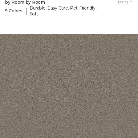
by Room by Room
per sq. ft.
Durable, Easy Care, Pet-Friendly,
|
9 Colors
Soft