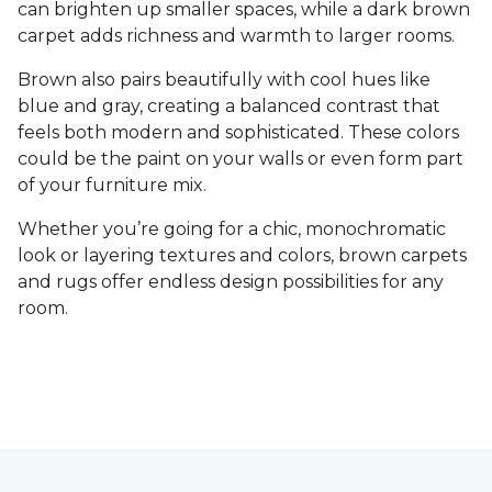
can brighten up smaller spaces, while a dark brown
carpet adds richness and warmth to larger rooms.
Brown also pairs beautifully with cool hues like
blue and gray, creating a balanced contrast that
feels both modern and sophisticated. These colors
could be the paint on your walls or even form part
of your furniture mix.
Whether you’re going for a chic, monochromatic
look or layering textures and colors, brown carpets
and rugs offer endless design possibilities for any
room.