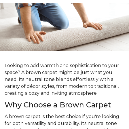
Looking to add warmth and sophistication to your
space? A brown carpet might be just what you
need. Its neutral tone blends effortlessly with a
variety of décor styles, from modern to traditional,
creating a cozy and inviting atmosphere.
Why Choose a Brown Carpet
A brown carpet is the best choice if you're looking
for both versatility and durability. Its neutral tone