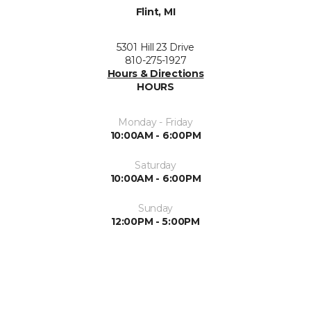
Flint, MI
5301 Hill 23 Drive
810-275-1927
Hours & Directions
HOURS
Monday - Friday
10:00AM - 6:00PM
Saturday
10:00AM - 6:00PM
Sunday
12:00PM - 5:00PM