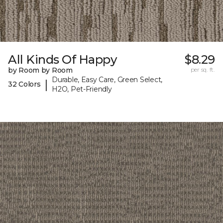
All Kinds Of Happy
$8.29
by Room by Room
per sq. ft.
Durable, Easy Care, Green Select,
|
32 Colors
H2O, Pet-Friendly