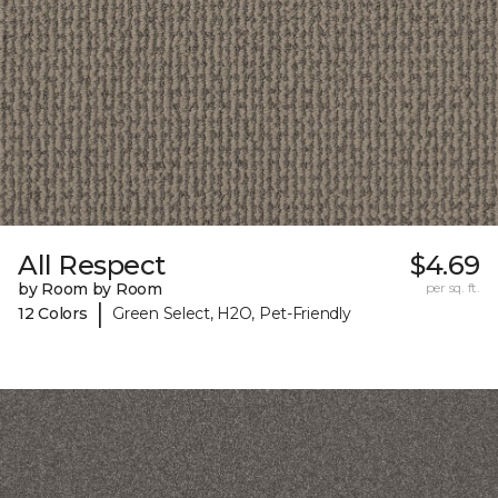
All Respect
$4.69
by Room by Room
per sq. ft.
|
12 Colors
Green Select, H2O, Pet-Friendly