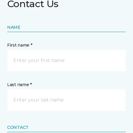
Contact Us
NAME
First name *
Last name *
CONTACT