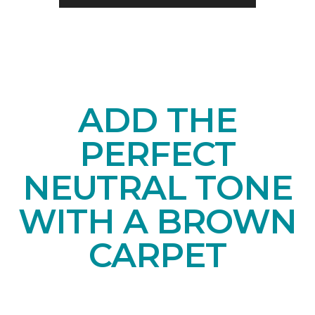
ADD THE
PERFECT
NEUTRAL TONE
WITH A BROWN
CARPET