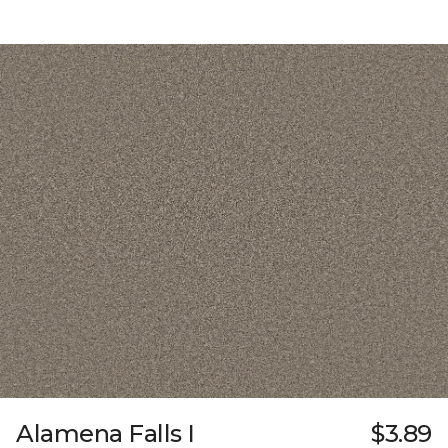
Alamena Falls I
$3.89