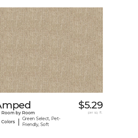
Amped
$5.29
y Room by Room
per sq. ft.
Green Select, Pet-
|
 Colors
Friendly, Soft