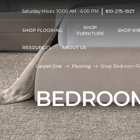
|
Saturday Hours: 10:00 AM - 6:00 PM
810-275-1927
SHOP
SHOP FLOORING
SHOP KI
FURNITURE
RESOURCES
ABOUT US
Carpet One
Flooring
Shop Bedroom Flo
BEDROOM