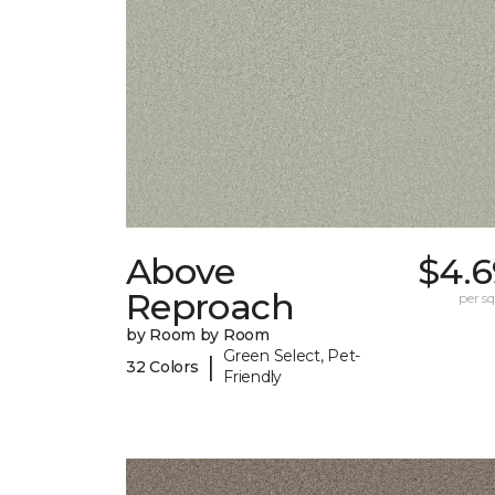
Above
$4.6
Reproach
per sq.
by Room by Room
Green Select, Pet-
|
32 Colors
Friendly