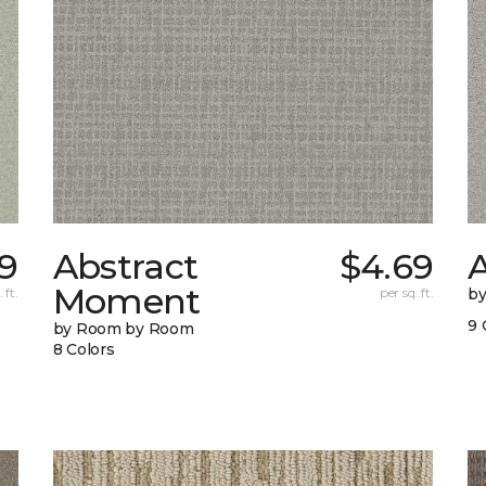
9
Abstract
$4.69
A
Moment
 ft.
per sq. ft.
b
9 
by Room by Room
8 Colors