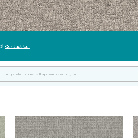
p!
Contact Us.