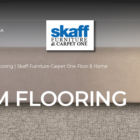
BA
oring | Skaff Furniture Carpet One Floor & Home
 FLOORING