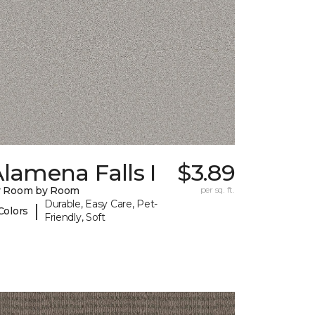
lamena Falls I
$3.89
y Room by Room
per sq. ft.
Durable, Easy Care, Pet-
|
Colors
Friendly, Soft