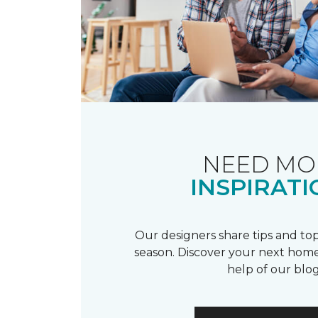
NEED MO
INSPIRATI
Our designers share tips and top
season. Discover your next home
help of our blog