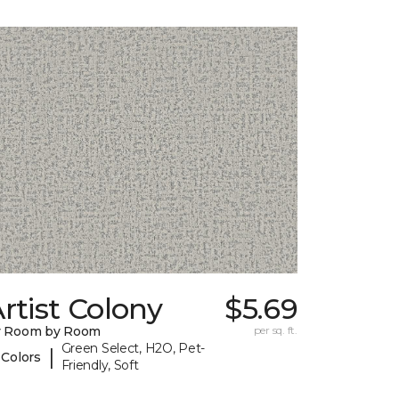
rtist Colony
$5.69
y Room by Room
per sq. ft.
Green Select, H2O, Pet-
|
 Colors
Friendly, Soft