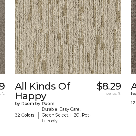
9
All Kinds Of
$8.29
A
Happy
 ft.
per sq. ft.
b
12
by Room by Room
Durable, Easy Care,
|
32 Colors
Green Select, H2O, Pet-
Friendly