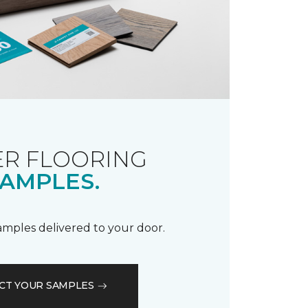
R FLOORING
AMPLES.
samples delivered to your door.
CT YOUR SAMPLES