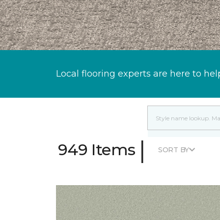
Local flooring experts are here to hel
|
949 Items
SORT BY