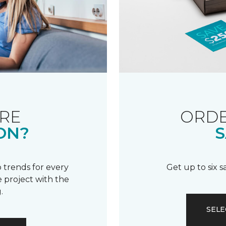
RE
ORDE
ON?
S
 trends for every
Get up to six 
 project with the
.
SELE