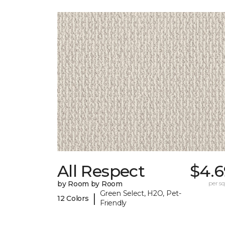
All Respect
$4.6
by Room by Room
per sq.
Green Select, H2O, Pet-
|
12 Colors
Friendly