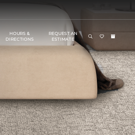
HOURS &
REQUEST AN
DIRECTIONS
ESTIMATE