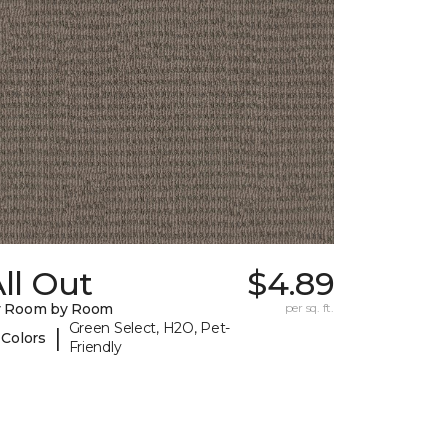
ll Out
$4.89
y Room by Room
per sq. ft.
Green Select, H2O, Pet-
|
 Colors
Friendly