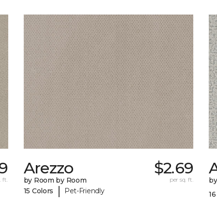
69
Arezzo
$2.69
A
 ft.
by Room by Room
per sq. ft.
b
|
15 Colors
Pet-Friendly
16