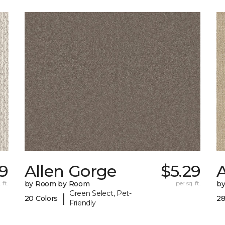
9
Allen Gorge
$5.29
 ft.
by Room by Room
per sq. ft.
b
Green Select, Pet-
|
20 Colors
28
Friendly