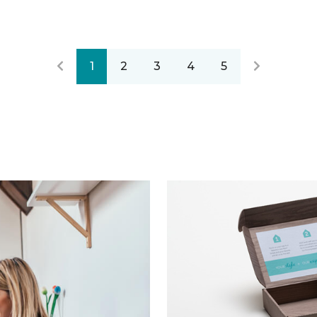
1
2
3
4
5