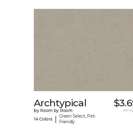
Archtypical
$3.
by Room by Room
per sq.
Green Select, Pet-
|
14 Colors
Friendly