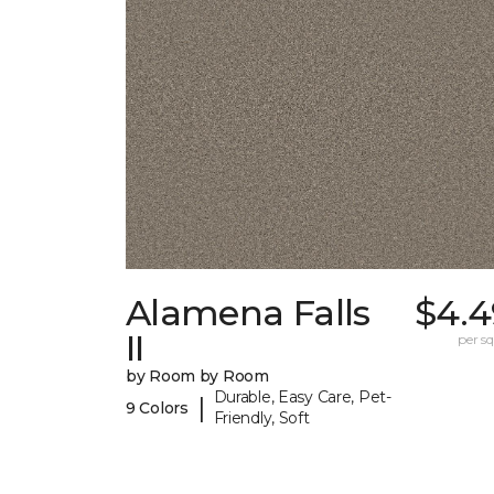
Alamena Falls
$4.4
II
per sq.
by Room by Room
Durable, Easy Care, Pet-
|
9 Colors
Friendly, Soft