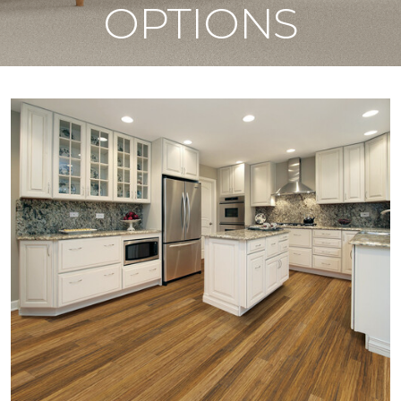
OPTIONS