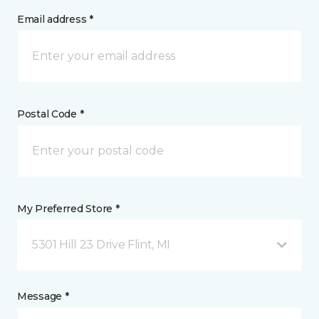
Email address *
Postal Code *
My Preferred Store *
5301 Hill 23 Drive Flint, MI
Message *