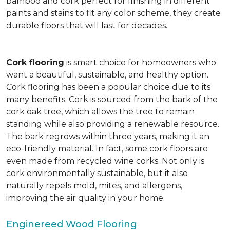
bamboo and cork perfect for finishing in different
paints and stains to fit any color scheme, they create
durable floors that will last for decades.
Cork flooring
is smart choice for homeowners who
want a beautiful, sustainable, and healthy option.
Cork flooring has been a popular choice due to its
many benefits. Cork is sourced from the bark of the
cork oak tree, which allows the tree to remain
standing while also providing a renewable resource.
The bark regrows within three years, making it an
eco-friendly material. In fact, some cork floors are
even made from recycled wine corks. Not only is
cork environmentally sustainable, but it also
naturally repels mold, mites, and allergens,
improving the air quality in your home.
Enginereed Wood Flooring