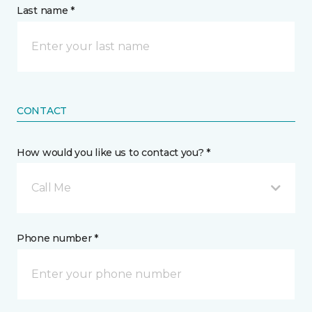
Last name *
CONTACT
How would you like us to contact you? *
Call Me
Phone number *