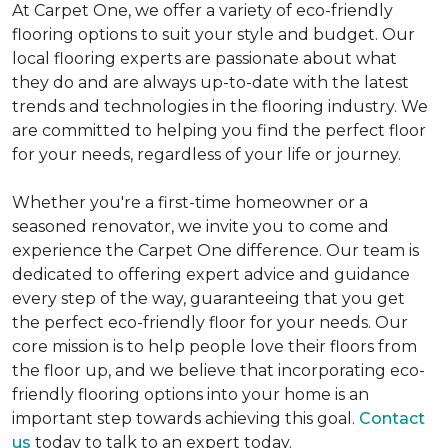
At Carpet One, we offer a variety of eco-friendly
flooring options to suit your style and budget. Our
local flooring experts are passionate about what
they do and are always up-to-date with the latest
trends and technologies in the flooring industry. We
are committed to helping you find the perfect floor
for your needs, regardless of your life or journey.
Whether you're a first-time homeowner or a
seasoned renovator, we invite you to come and
experience the Carpet One difference. Our team is
dedicated to offering expert advice and guidance
every step of the way, guaranteeing that you get
the perfect eco-friendly floor for your needs. Our
core mission is to help people love their floors from
the floor up, and we believe that incorporating eco-
friendly flooring options into your home is an
important step towards achieving this goal.
Contact
us
today to talk to an expert today.