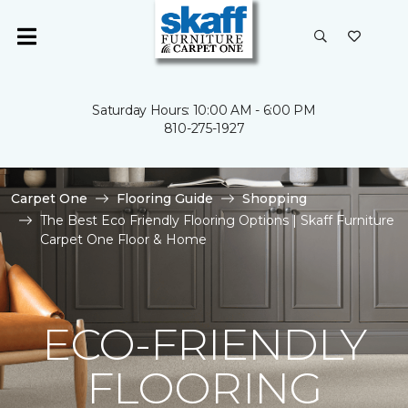
Saturday Hours: 10:00 AM - 6:00 PM
810-275-1927
Carpet One
Flooring Guide
Shopping
The Best Eco Friendly Flooring Options | Skaff Furniture
Carpet One Floor & Home
ECO-FRIENDLY
FLOORING