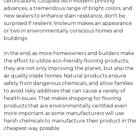
certifications. Coupled with modern printing
advances, a tremendous range of bright colors, and
new sealers to enhance stain resistance, don’t be
surprised if resilient linoleum makes an appearance
or two in environmentally conscious homes and
buildings.
In the end, as more homeowners and builders make
the effort to utilize eco-friendly flooring products,
they are not only improving the planet, but also the
air quality inside homes. Natural products ensure
safety from dangerous chemicals, and allow families
to avoid risky additives that can cause a variety of
health issues. That makes shopping for flooring
products that are environmentally certified even
more important as some manufacturers will use
harsh chemicals to manufacture their product in the
cheapest way possible.