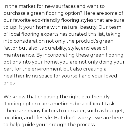
In the market for new surfaces and want to
purchase a green flooring option? Here are some of
our favorite eco-friendly flooring styles that are sure
to uplift your home with natural beauty. Our team
of local flooring experts has curated this list, taking
into consideration not only the product's green
factor but also its durability, style, and ease of
maintenance. By incorporating these green flooring
options into your home, you are not only doing your
part for the environment but also creating a
healthier living space for yourself and your loved
ones.
We know that choosing the right eco-friendly
flooring option can sometimes be a difficult task.
There are many factors to consider, such as budget,
location, and lifestyle. But don't worry - we are here
to help guide you through the process.