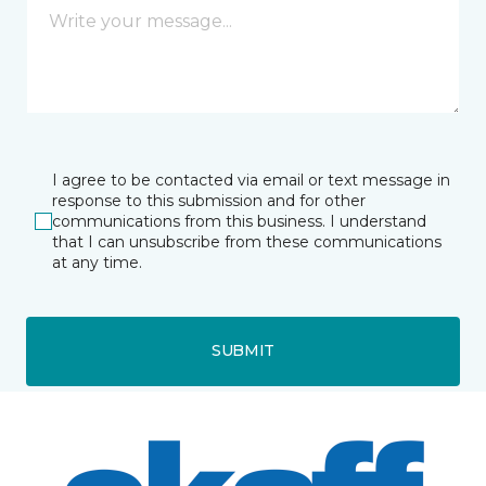
I agree to be contacted via email or text message in
response to this submission and for other
communications from this business. I understand
that I can unsubscribe from these communications
at any time.
SUBMIT