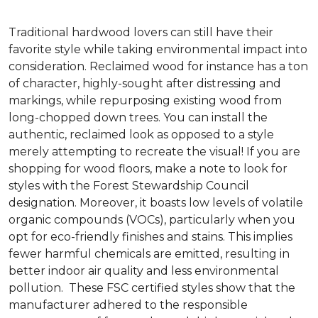
Traditional hardwood lovers can still have their
favorite style while taking environmental impact into
consideration. Reclaimed wood for instance has a ton
of character, highly-sought after distressing and
markings, while repurposing existing wood from
long-chopped down trees. You can install the
authentic, reclaimed look as opposed to a style
merely attempting to recreate the visual! If you are
shopping for wood floors, make a note to look for
styles with the Forest Stewardship Council
designation. Moreover, it boasts low levels of volatile
organic compounds (VOCs), particularly when you
opt for eco-friendly finishes and stains. This implies
fewer harmful chemicals are emitted, resulting in
better indoor air quality and less environmental
pollution. These FSC certified styles show that the
manufacturer adhered to the responsible