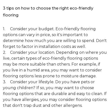
3 tips on how to choose the right eco-friendly
flooring
1. Consider your budget. Eco-friendly flooring
options can vary in price, so it's important to
determine how much you are willing to spend. Don't
forget to factor in installation costs as well.
2. Consider your location. Depending on where you
live, certain types of eco-friendly flooring options
may be more suitable than others. For example, if
you live in a humid area, you may want to consider
flooring options less prone to moisture damage.
3. Consider your lifestyle. Do you have pets or
young children? If so, you may want to choose
flooring options that are durable and easy to clean. If
you have allergies, you may consider flooring options
that don't trap dust and other allergens.