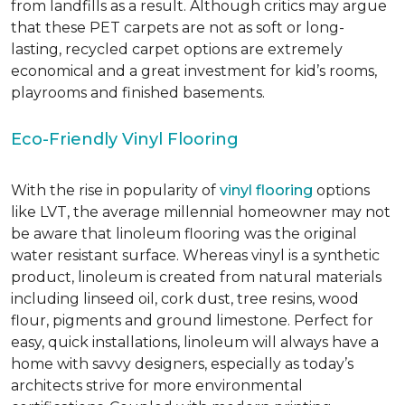
from landfills as a result. Although critics may argue
that these PET carpets are not as soft or long-
lasting, recycled carpet options are extremely
economical and a great investment for kid’s rooms,
playrooms and finished basements.
Eco-Friendly Vinyl Flooring
With the rise in popularity of
vinyl flooring
options
like LVT, the average millennial homeowner may not
be aware that linoleum flooring was the original
water resistant surface. Whereas vinyl is a synthetic
product, linoleum is created from natural materials
including linseed oil, cork dust, tree resins, wood
flour, pigments and ground limestone. Perfect for
easy, quick installations, linoleum will always have a
home with savvy designers, especially as today’s
architects strive for more environmental