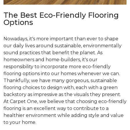
The Best Eco-Friendly Flooring
Options
Nowadays, it's more important than ever to shape
our daily lives around sustainable, environmentally
sound practices that benefit the planet. As
homeowners and home-builders, it's our
responsibility to incorporate more eco-friendly
flooring options into our homes whenever we can.
Thankfully, we have many gorgeous, sustainable
flooring choices to design with, each with a green
backstory as impressive as the visuals they present.
At Carpet One, we believe that choosing eco-friendly
flooring is an excellent way to contribute to a
healthier environment while adding style and value
to your home.