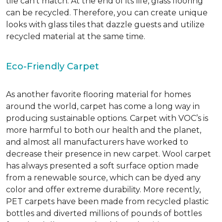
tile can’t match.
At the end of its life, glass flooring
can be recycled.
Therefore, you can create unique
looks with glass tiles that dazzle guests and utilize
recycled material at the same time.
Eco-Friendly Carpet
As another favorite flooring material for homes
around the world, carpet has come a long way in
producing sustainable options. Carpet with VOC’s is
more harmful to both our health and the planet,
and almost all manufacturers have worked to
decrease their presence in new carpet. Wool carpet
has always presented a soft surface option made
from a renewable source, which can be dyed any
color and offer extreme durability. More recently,
PET carpets have been made from recycled plastic
bottles and diverted millions of pounds of bottles