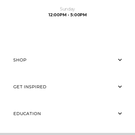
Sunday
12:00PM - 5:00PM
SHOP
GET INSPIRED
EDUCATION