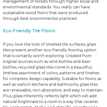
management of forests through higher social and
environmental standards. You really can have
sustainable wood floors that were produced
through best environmental practices!
Eco-Friendly Tile Floors
If you love the look of timeless tile surfaces, glass
tiles present another eco-friendly flooring option
that is certainly worth exploring. Created from
original sources such as wine bottles and beer
bottles, recycled glass tiles come in a beautiful,
limitless assortment of colors, patterns and finishes
for complete design capability. Suitable for floors, as
well as walls in kitchens and bathrooms, glass tiles
are renewable, non-absorptive, and easy to maintain.
Plus, glass inherently reflects light which will add
natural brightness to a room in a way that ceramic