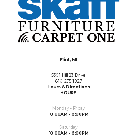
Flint, MI
5301 Hill 23 Drive
810-275-1927
Hours & Directions
HOURS
Monday - Friday
10:00AM - 6:00PM
Saturday
10:00AM - 6:00PM