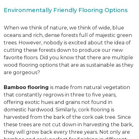
Environmentally Friendly Flooring Options
When we think of nature, we think of wide, blue
oceans and rich, dense forests full of majestic green
trees. However, nobody is excited about the idea of
cutting these forests down to produce our new
favorite floors. Did you know that there are multiple
wood flooring options that are as sustainable as they
are gorgeous?
Bamboo flooring
is made from natural vegetation
that constantly regrows in three to five years,
offering exotic hues and grains not found in
domestic hardwood. Similarly, cork flooring is
harvested from the bark of the cork oak tree. Since
these trees are not cut down in harvesting the bark,
they will grow back every three years. Not only are