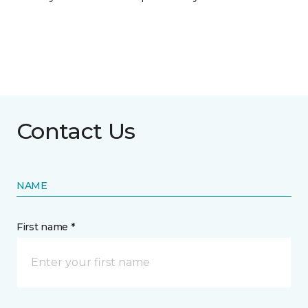
Contact Us
NAME
First name *