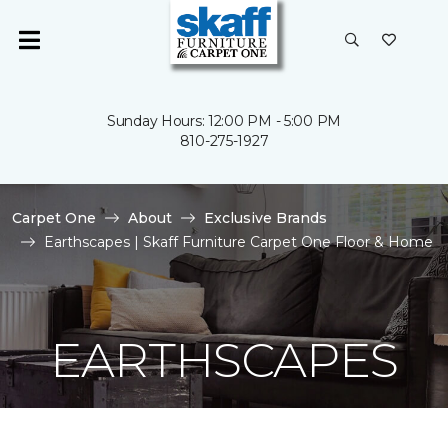
Sunday Hours: 12:00 PM - 5:00 PM
810-275-1927
Carpet One
About
Exclusive Brands
Earthscapes | Skaff Furniture Carpet One Floor & Home
EARTHSCAPES