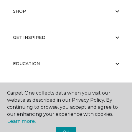
SHOP
GET INSPIRED
EDUCATION
ABOUT US
Carpet One collects data when you visit our
website as described in our Privacy Policy. By
continuing to browse, you accept and agree to
our enhancing your experience with cookies.
Learn more.
OK