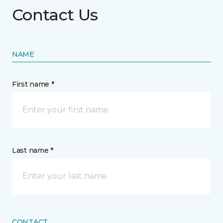
Contact Us
NAME
First name *
Last name *
CONTACT