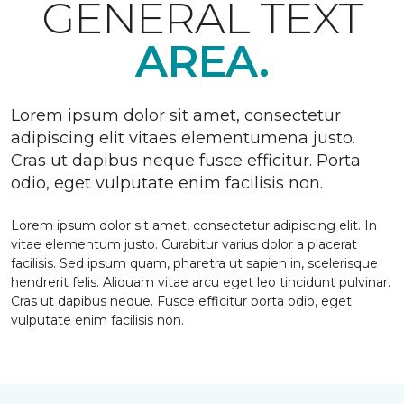
GENERAL TEXT
AREA.
Lorem ipsum dolor sit amet, consectetur
adipiscing elit vitaes elementumena justo.
Cras ut dapibus neque fusce efficitur. Porta
odio, eget vulputate enim facilisis non.
Lorem ipsum dolor sit amet, consectetur adipiscing elit. In
vitae elementum justo. Curabitur varius dolor a placerat
facilisis. Sed ipsum quam, pharetra ut sapien in, scelerisque
hendrerit felis. Aliquam vitae arcu eget leo tincidunt pulvinar.
Cras ut dapibus neque. Fusce efficitur porta odio, eget
vulputate enim facilisis non.