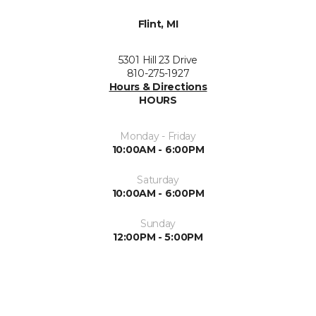
Flint, MI
5301 Hill 23 Drive
810-275-1927
Hours & Directions
HOURS
Monday - Friday
10:00AM - 6:00PM
Saturday
10:00AM - 6:00PM
Sunday
12:00PM - 5:00PM