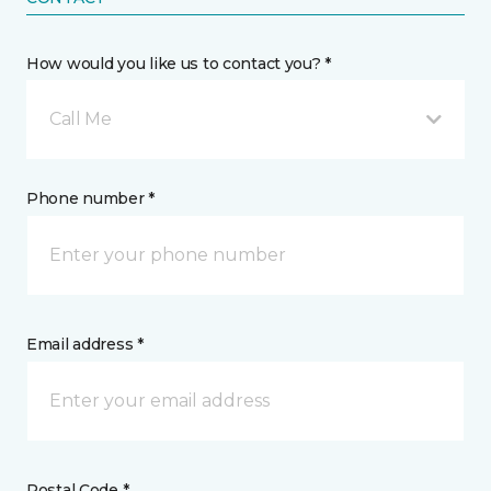
How would you like us to contact you? *
Call Me
Phone number *
Email address *
Postal Code *