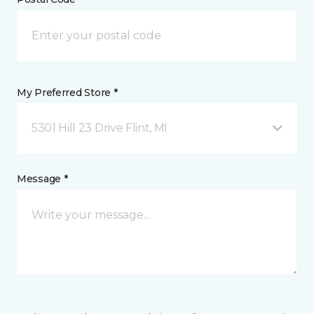
My Preferred Store *
5301 Hill 23 Drive Flint, MI
Message *