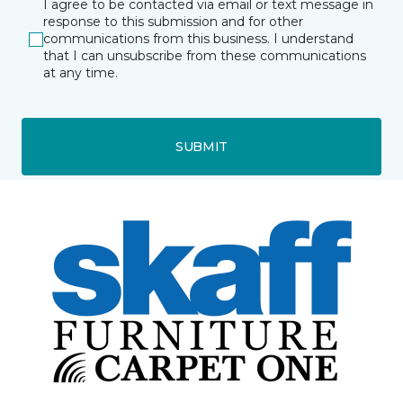
I agree to be contacted via email or text message in
response to this submission and for other
communications from this business. I understand
that I can unsubscribe from these communications
at any time.
SUBMIT