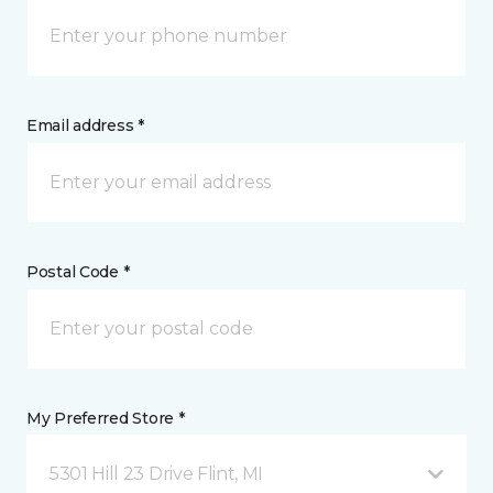
Email address *
Postal Code *
My Preferred Store *
5301 Hill 23 Drive Flint, MI