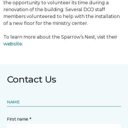
the opportunity to volunteer its time during a
renovation of the building. Several DCO staff
members volunteered to help with the installation
of a new floor for the ministry center.
To learn more about the Sparrow’s Nest, visit their
website
.
Contact Us
NAME
First name *