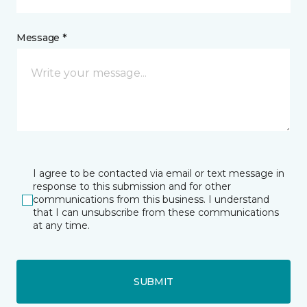
Message *
I agree to be contacted via email or text message in
response to this submission and for other
communications from this business. I understand
that I can unsubscribe from these communications
at any time.
SUBMIT