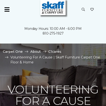
Monday Hours: 10:00 AM - 6:00 PM
810-275-1927
Carpet One
About
C1cares
Volunteering For A Cause | Skaff Furniture Carpet One
Floor & Home
VOLUNTEERING
FOR A CAUSE