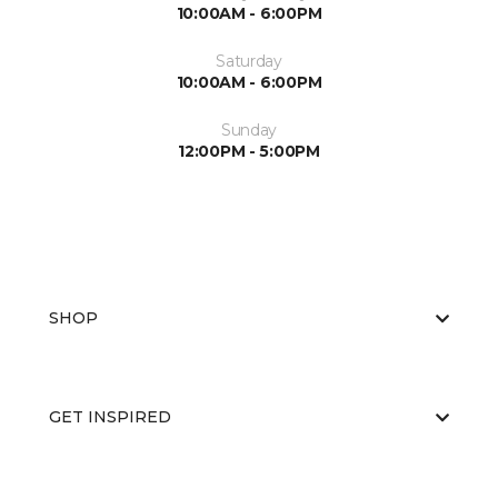
10:00AM - 6:00PM
Saturday
10:00AM - 6:00PM
Sunday
12:00PM - 5:00PM
SHOP
GET INSPIRED