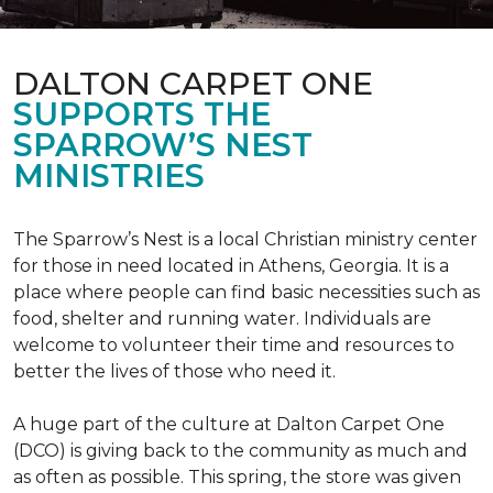
DALTON CARPET ONE
SUPPORTS THE
SPARROW’S NEST
MINISTRIES
The Sparrow’s Nest is a local Christian ministry center
for those in need located in Athens, Georgia. It is a
place where people can find basic necessities such as
food, shelter and running water. Individuals are
welcome to volunteer their time and resources to
better the lives of those who need it.
A huge part of the culture at Dalton Carpet One
(DCO) is giving back to the community as much and
as often as possible. This spring, the store was given