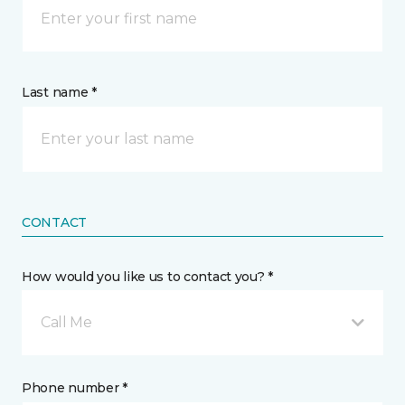
Last name *
CONTACT
How would you like us to contact you? *
Call Me
Phone number *