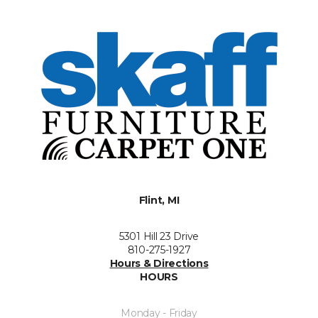
Flint, MI
5301 Hill 23 Drive
810-275-1927
Hours & Directions
HOURS
Monday - Friday