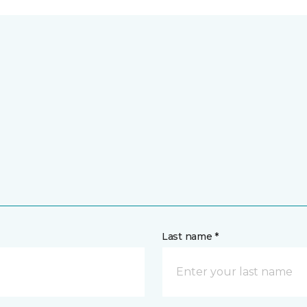
Last name *