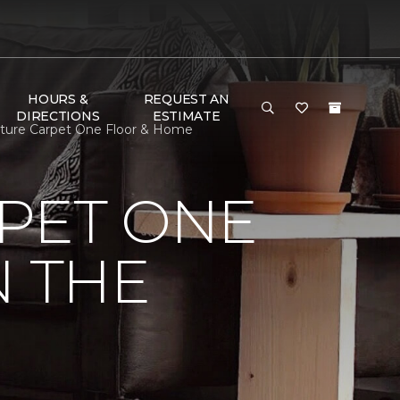
HOURS &
REQUEST AN
DIRECTIONS
ESTIMATE
niture Carpet One Floor & Home
PET ONE
N THE