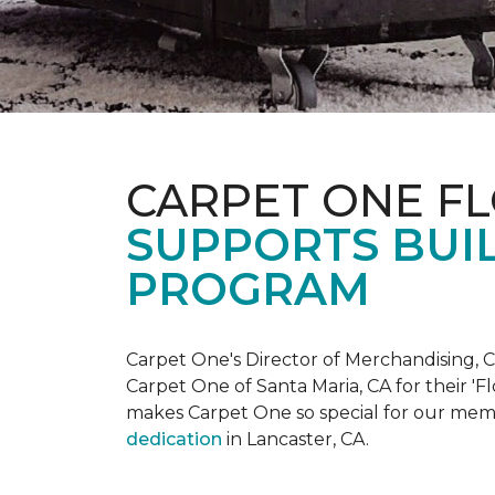
CARPET ONE F
SUPPORTS BUIL
PROGRAM
Carpet One's Director of Merchandising, Chr
Carpet One of Santa Maria, CA for their '
makes Carpet One so special for our mem
dedication
in Lancaster, CA.