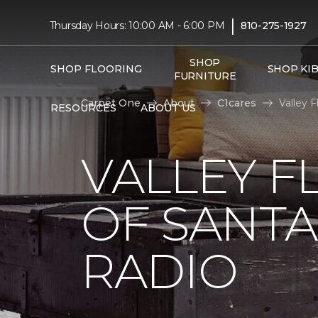
|
Thursday Hours: 10:00 AM - 6:00 PM
810-275-1927
SHOP
SHOP FLOORING
SHOP KI
FURNITURE
Carpet One
About
C1cares
Valley 
RESOURCES
ABOUT US
VALLEY F
OF SANTA
RADIO