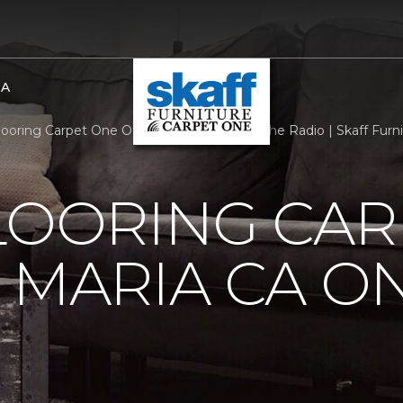
BA
Flooring Carpet One Of Santa Maria CA On The Radio | Skaff Fur
LOORING CAR
 MARIA CA O