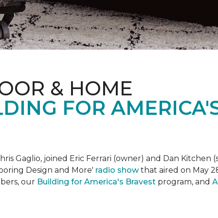
LOOR & HOME
DING FOR AMERICA'
is Gaglio, joined Eric Ferrari (owner) and Dan Kitchen (s
Flooring Design and More'
r
adio show
that aired on May 28
bers, our
Building for America's Bravest
program, and
A