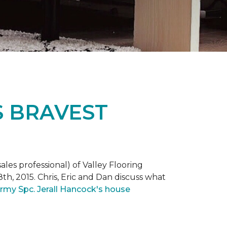
S BRAVEST
ales professional) of Valley Flooring
th, 2015. Chris, Eric and Dan discuss what
rmy Spc. Jerall Hancock's house