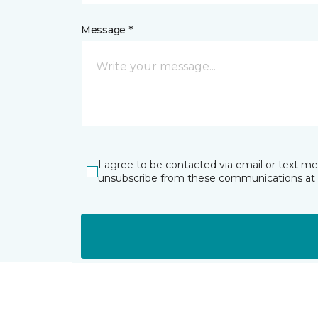
Message *
I agree to be contacted via email or text m
unsubscribe from these communications at 