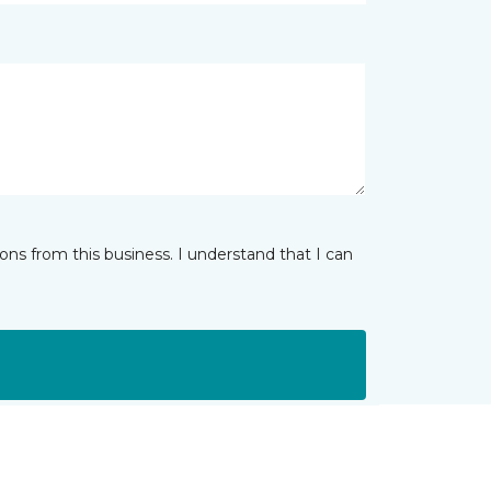
ns from this business. I understand that I can