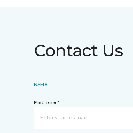
Contact Us
NAME
First name *