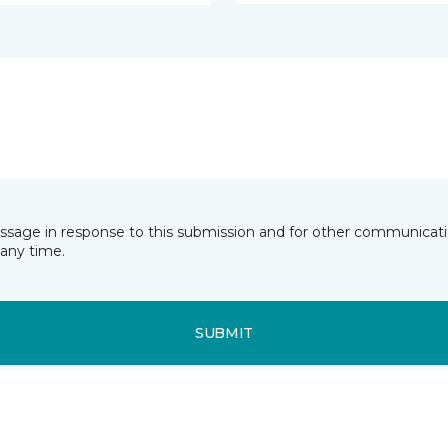
essage in response to this submission and for other communicatio
any time.
SUBMIT