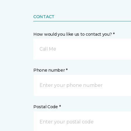
CONTACT
How would you like us to contact you? *
Call Me
Phone number *
Postal Code *