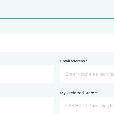
Email address *
My Preferred Store *
5301 Hill 23 Drive Flint, M