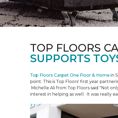
TOP FLOORS C
SUPPORTS TOY
Top Floors Carpet One Floor & Home
in 
point. This is Top Floors' first year partne
Michelle Ali from Top Floors said "Not on
interest in helping as well. It was really