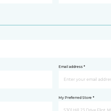
Email address *
My Preferred Store *
5301 Hill 23 Drive Flint, M