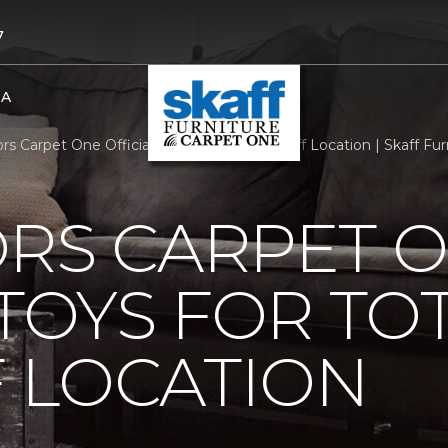
7
BA
ors Carpet One Official Toys For Tots Dropoff Location | Skaff F
ORS CARPET 
 TOYS FOR TO
 LOCATION