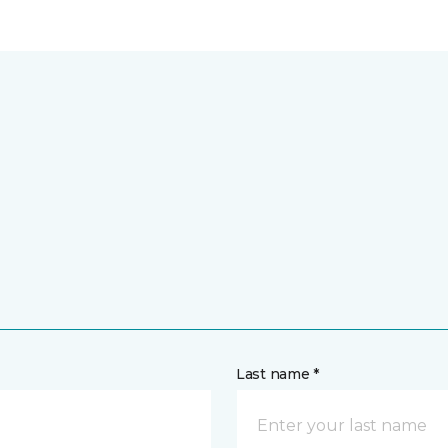
Last name *