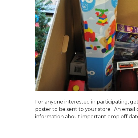
For anyone interested in participating, ge
poster to be sent to your store. An email 
information about important drop off dates