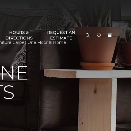
HOURS &
REQUEST AN
DIRECTIONS
ESTIMATE
urniture Carpet One Floor & Home
ONE
TS