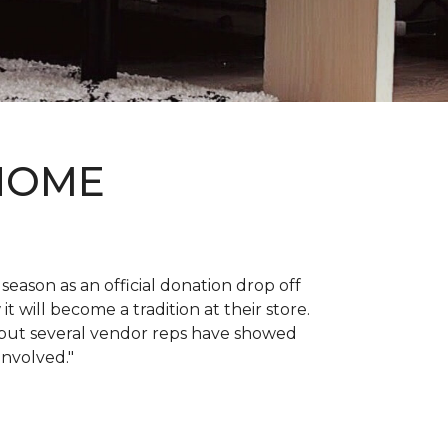
 HOME
 season as an official donation drop off
it will become a tradition at their store.
, but several vendor reps have showed
 involved."