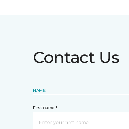
Contact Us
NAME
First name *