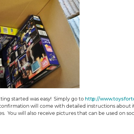
tting started was easy! Simply go to
http://www.toysfort
confirmation will come with detailed instructions about 
. You will also receive pictures that can be used on soci