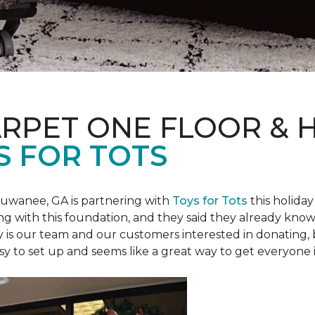
ARPET ONE FLOOR &
S FOR TOTS
Suwanee, GA is partnering with
Toys for Tots
this holiday
ring with this foundation, and they said they already know 
ly is our team and our customers interested in donating
 easy to set up and seems like a great way to get everyone