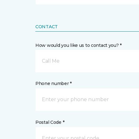
CONTACT
How would you like us to contact you? *
Call Me
Phone number *
Postal Code *