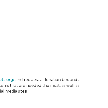
ots.org/
and request a donation box and a
items that are needed the most, as well as
al media sites!