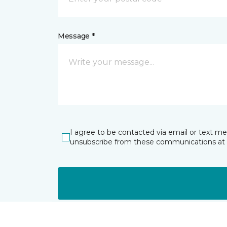
Message *
I agree to be contacted via email or text m
unsubscribe from these communications at 