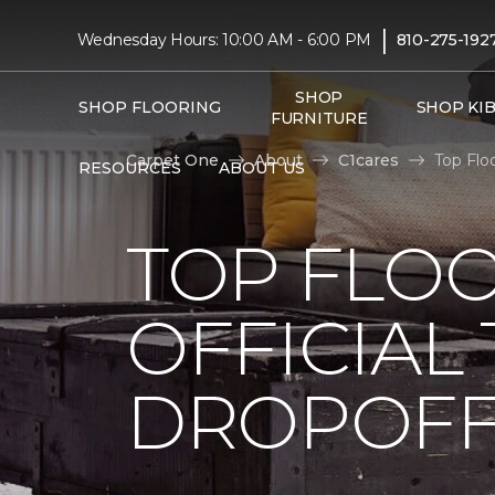
|
Wednesday Hours: 10:00 AM - 6:00 PM
810-275-192
SHOP
SHOP FLOORING
SHOP KI
FURNITURE
Carpet One
About
C1cares
Top Flo
RESOURCES
ABOUT US
TOP FLO
OFFICIAL
DROPOFF