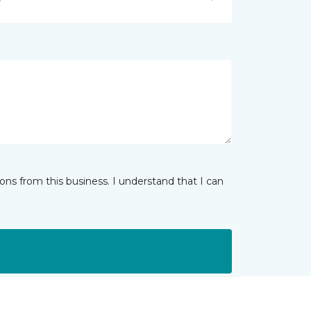
ns from this business. I understand that I can