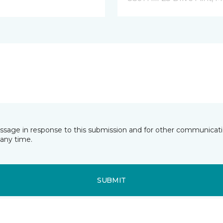
essage in response to this submission and for other communicatio
any time.
SUBMIT