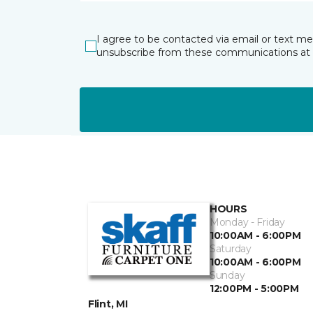
I agree to be contacted via email or text m
unsubscribe from these communications at 
HOURS
Monday - Friday
10:00AM - 6:00PM
Saturday
10:00AM - 6:00PM
Sunday
12:00PM - 5:00PM
Flint, MI