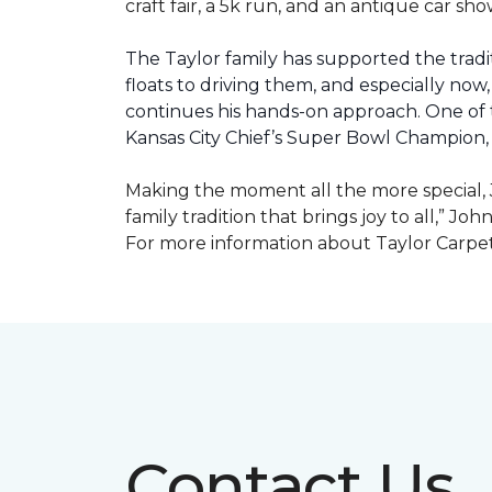
craft fair, a 5k run, and an antique car s
The Taylor family has supported the tradit
floats to driving them, and especially now,
continues his hands-on approach. One of t
Kansas City Chief’s Super Bowl Champion
Making the moment all the more special, J
family tradition that brings joy to all,” Jo
For more information about Taylor Carpet
Contact Us