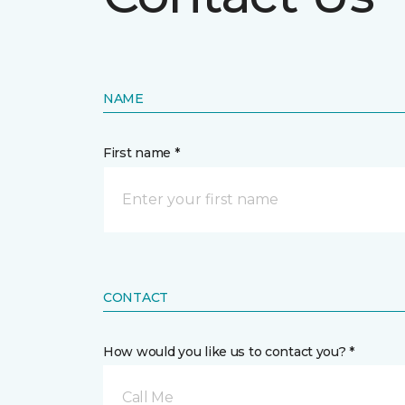
NAME
First name *
CONTACT
How would you like us to contact you? *
Call Me