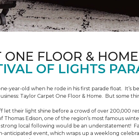
T ONE FLOOR & HOME
IVAL OF LIGHTS PA
one-year-old when he rode in his first parade float. It’s
 business: Taylor Carpet One Floor & Home. But some th
ff let their light shine before a crowd of over 200,000 r
 Thomas Edison, one of the region’s most famous winter r
 a strong local following would be an understatement! Fam
h-anticipated event, which wraps up a weeklong celebrati