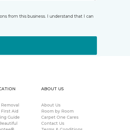
ns from this business. I understand that I can
CATION
ABOUT US
n Removal
About Us
 First Aid
Room by Room
ing Guide
Carpet One Cares
eautiful
Contact Us
antee®
Terms & Conditions