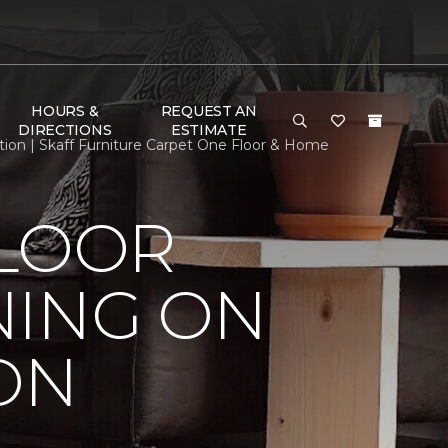
HOURS &
REQUEST AN
DIRECTIONS
ESTIMATE
ion | Skaff Furniture Carpet One Floor & Home
FLOOR
NING ON
ON