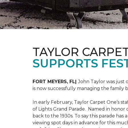
TAYLOR CARPE
SUPPORTS FEST
FORT MEYERS, FL|
John Taylor was just 
is now successfully managing the family
In early February, Taylor Carpet One’s sta
of Lights Grand Parade. Named in honor of
back to the 1930s. To say this parade has
viewing spot days in advance for this muc