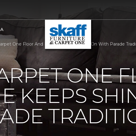
BA
Carpet One Floor And Home Keeps Shining On With Parade Tradit
ARPET ONE 
E KEEPS SHI
ADE TRADITI