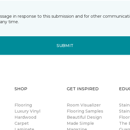
essage in response to this submission and for other communicatio
any time.
SUBMIT
SHOP
GET INSPIRED
EDU
Flooring
Room Visualizer
Stai
Luxury Vinyl
Flooring Samples
Stain
Hardwood
Beautiful Design
Floor
Carpet
Made Simple
The B
Laminate
Magazine
Guar