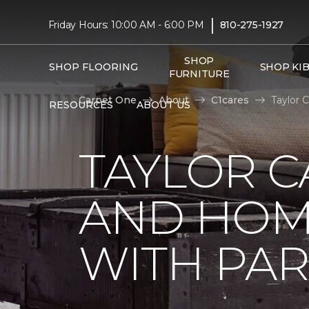
|
Friday Hours: 10:00 AM - 6:00 PM
810-275-1927
SHOP
SHOP FLOORING
SHOP KI
FURNITURE
Carpet One
About
C1cares
Taylor 
RESOURCES
ABOUT US
TAYLOR C
AND HOM
WITH PAR