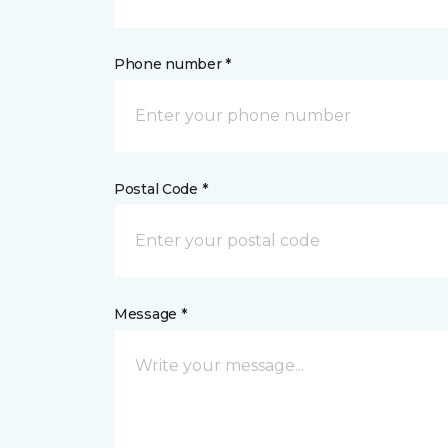
Phone number *
Postal Code *
Message *