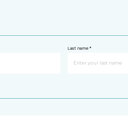
Last name *