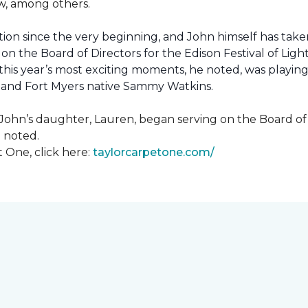
how, among others.
ion since the very beginning, and John himself has taken
 on the Board of Directors for the Edison Festival of Lig
his year’s most exciting moments, he noted, was playing 
, and Fort Myers native Sammy Watkins.
ohn’s daughter, Lauren, began serving on the Board of Di
hn noted.
 One, click here:
taylorcarpetone.com/