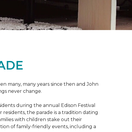
RADE
 been many, many years since then and John
ings never change.
esidents during the annual Edison Festival
esidents, the parade is a tradition dating
ilies with children stake out their
on of family-friendly events, including a