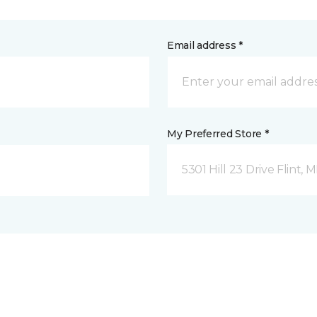
Email address *
My Preferred Store *
5301 Hill 23 Drive Flint, M