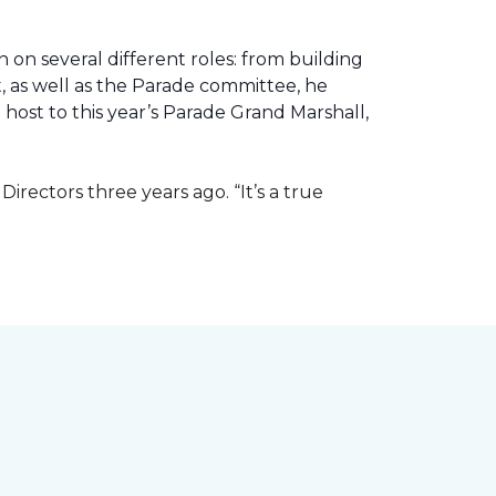
 on several different roles: from building
ht, as well as the Parade committee, he
host to this year’s Parade Grand Marshall,
rectors three years ago. “It’s a true