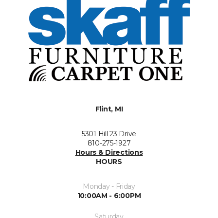
Flint, MI
5301 Hill 23 Drive
810-275-1927
Hours & Directions
HOURS
Monday - Friday
10:00AM - 6:00PM
Saturday