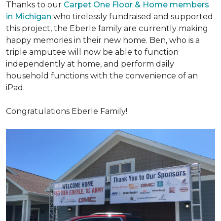
Thanks to our
Carpet One Floor & Home members
in Michigan
who tirelessly fundraised and supported
this project, the Eberle family are currently making
happy memories in their new home. Ben, who is a
triple amputee will now be able to function
independently at home, and perform daily
household functions with the convenience of an
iPad.
Congratulations Eberle Family!