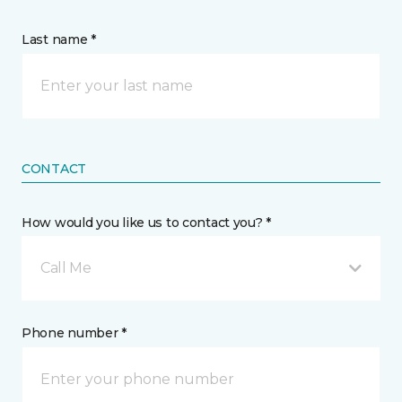
Last name *
CONTACT
How would you like us to contact you? *
Call Me
Phone number *