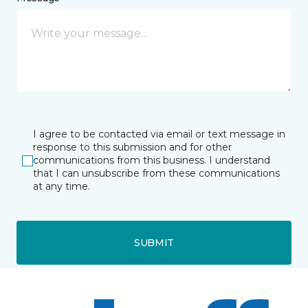
I agree to be contacted via email or text message in
response to this submission and for other
communications from this business. I understand
that I can unsubscribe from these communications
at any time.
SUBMIT