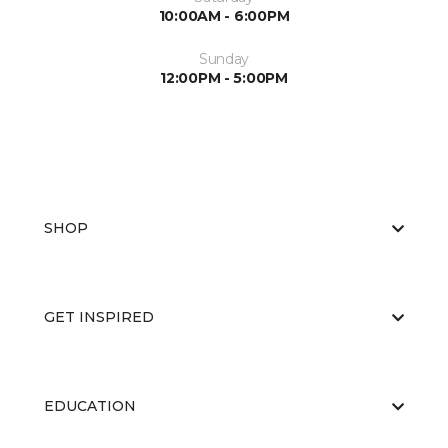
10:00AM - 6:00PM
Sunday
12:00PM - 5:00PM
SHOP
GET INSPIRED
EDUCATION