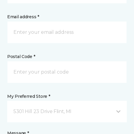
Email address *
Postal Code *
My Preferred Store *
5301 Hill 23 Drive Flint, MI
Message *