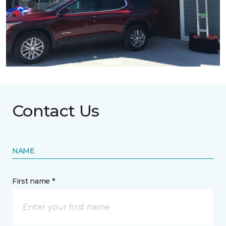
Contact Us
NAME
First name *