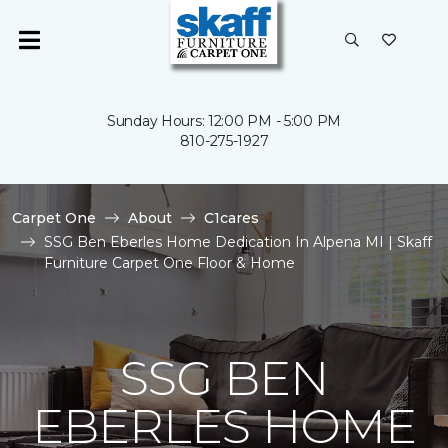
Sunday Hours: 12:00 PM - 5:00 PM
810-275-1927
Carpet One
About
C1cares
SSG Ben Eberles Home Dedication In Alpena MI | Skaff
Furniture Carpet One Floor & Home
SSG BEN
EBERLES HOME