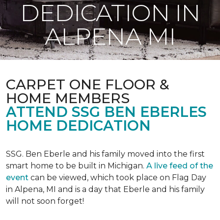
DEDICATION IN
ALPENA MI
CARPET ONE FLOOR &
HOME MEMBERS
ATTEND SSG BEN EBERLES
HOME DEDICATION
SSG. Ben Eberle and his family moved into the first
smart home to be built in Michigan.
A live feed of the
event
can be viewed, which took place on Flag Day
in Alpena, MI and is a day that Eberle and his family
will not soon forget!