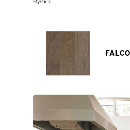
Mystical: