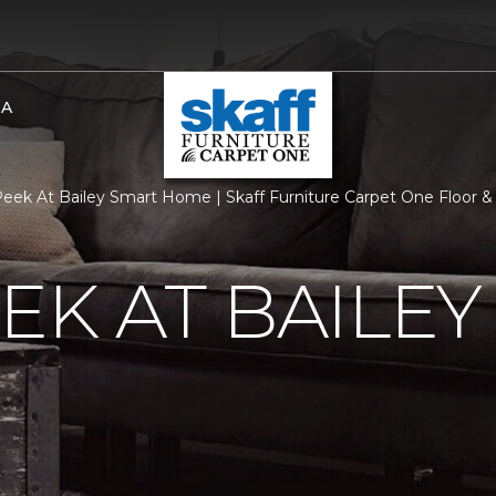
BA
eek At Bailey Smart Home | Skaff Furniture Carpet One Floor
EK AT BAILEY