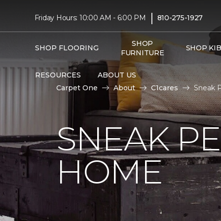
|
Friday Hours: 10:00 AM - 6:00 PM
810-275-1927
SHOP
SHOP FLOORING
SHOP KI
FURNITURE
RESOURCES
ABOUT US
Carpet One
About
C1cares
Sneak P
SNEAK PE
HOME