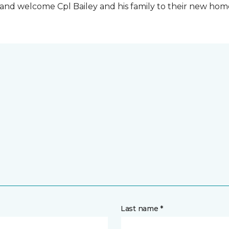
t and welcome Cpl Bailey and his family to their new ho
Last name *