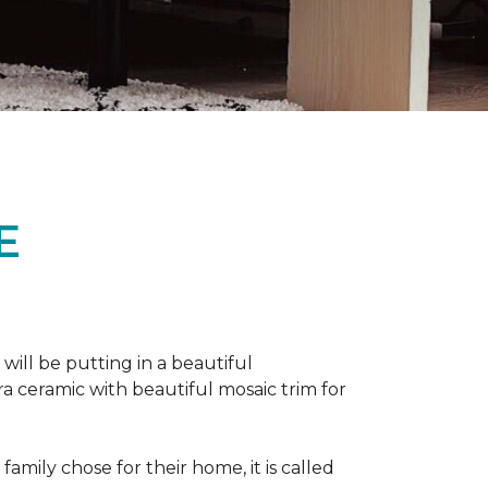
E
 will be putting in a beautiful
a ceramic with beautiful mosaic trim for
amily chose for their home, it is called