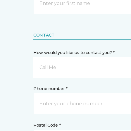
CONTACT
How would you like us to contact you? *
Call Me
Phone number *
Postal Code *