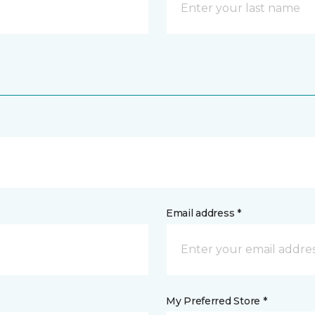
Email address *
My Preferred Store *