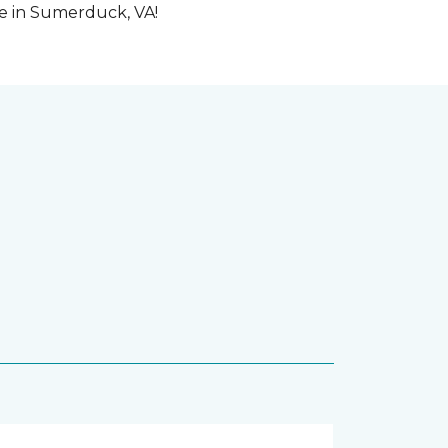
me in Sumerduck, VA!