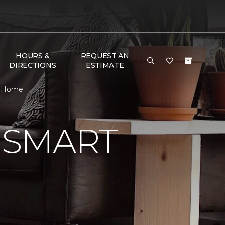
HOURS &
REQUEST AN
DIRECTIONS
ESTIMATE
 & Home
 SMART