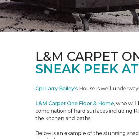
L&M CARPET O
SNEAK PEEK A
Cpl Larry Bailey’s
House is well underway
L&M Carpet One Floor & Home
, who will
combination of hard surfaces including Ru
the kitchen and baths.
Below is an example of the stunning shade 