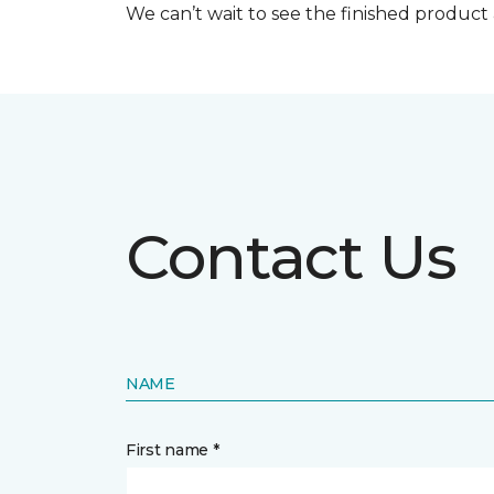
We can’t wait to see the finished produc
Contact Us
NAME
First name *