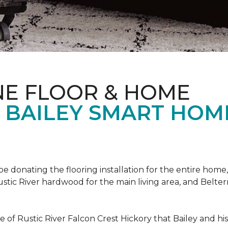
NE FLOOR & HOME
T BAILEY SMART HOM
!
 be donating the flooring installation for the entire home,
stic River hardwood for the main living area, and Belterr
of Rustic River Falcon Crest Hickory that Bailey and his f