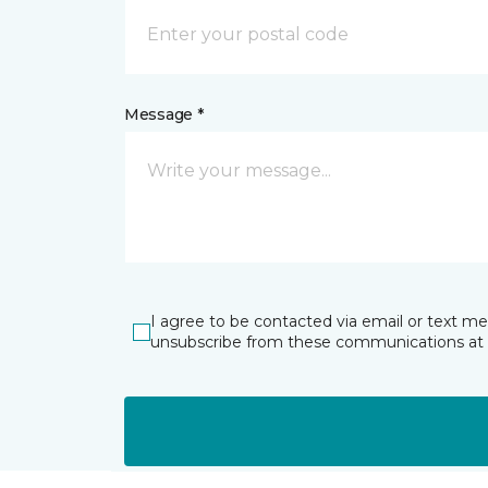
Message *
I agree to be contacted via email or text m
unsubscribe from these communications at 