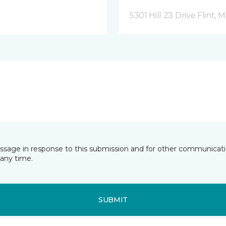
5301 Hill 23 Drive Flint, M
essage in response to this submission and for other communicatio
any time.
SUBMIT