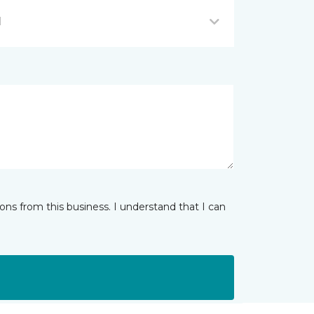
I
ns from this business. I understand that I can