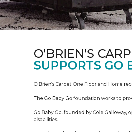
O'BRIEN'S CAR
SUPPORTS GO 
O'Brien's Carpet One Floor and Home re
The Go Baby Go foundation works to provide
Go Baby Go, founded by Cole Galloway, oper
disabilities.