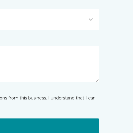
I
ns from this business. I understand that I can