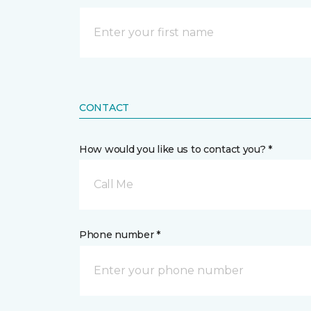
CONTACT
How would you like us to contact you? *
Call Me
Phone number *