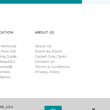
CATION
ABOUT US
n Removal
About Us
 First Aid
Room by Room
ing Guide
Carpet One Cares
eautiful
Contact Us
antee®
Terms & Conditions
anties
Privacy Policy
llation
se, you
OK