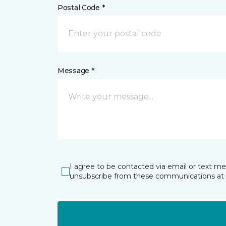
Postal Code *
Message *
I agree to be contacted via email or text m
unsubscribe from these communications at 