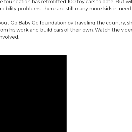
e foundation has retrofitted 100 toy cars to date. But w
obility problems, there are still many more kids in need.
out Go Baby Go foundation by traveling the country, s
from his work and build cars of their own. Watch the vi
involved.