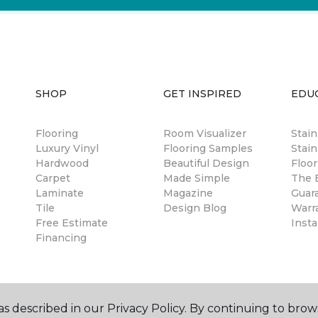
SHOP
GET INSPIRED
EDU
Flooring
Room Visualizer
Stai
Luxury Vinyl
Flooring Samples
Stain
Hardwood
Beautiful Design
Floor
Carpet
Made Simple
The B
Laminate
Magazine
Guar
Tile
Design Blog
Warr
Free Estimate
Insta
Financing
s described in our Privacy Policy. By continuing to brow