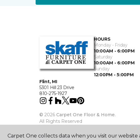
HOURS
Monday - Friday
10:00AM - 6:00PM
Saturday
10:00AM - 6:00PM
Sunday
12:00PM - 5:00PM
Flint, MI
5301 Hill 23 Drive
810-275-1927
©
2026
Carpet One Floor & Home.
All Rights Reserved
Carpet One collects data when you visit our website a