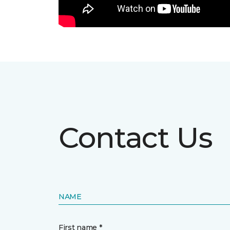
Contact Us
NAME
First name *