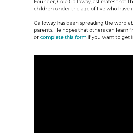
Founder, Cole Galloway, estimates that th
children under the age of five who have m
Galloway has been spreading the word ab
parents. He hopes that others can learn 
or
complete this form
if you want to get 