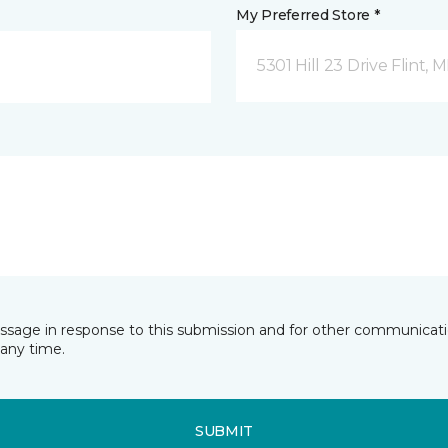
My Preferred Store *
5301 Hill 23 Drive Flint, M
essage in response to this submission and for other communicatio
any time.
SUBMIT