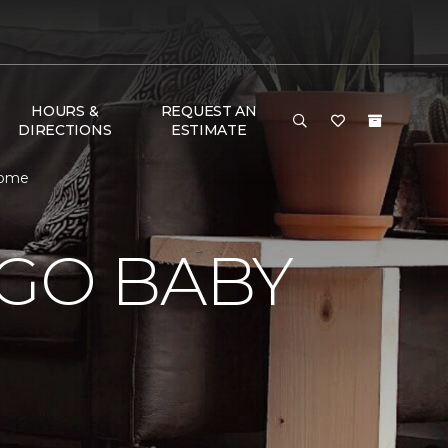
HOURS &
REQUEST AN
DIRECTIONS
ESTIMATE
Home
 GO BABY