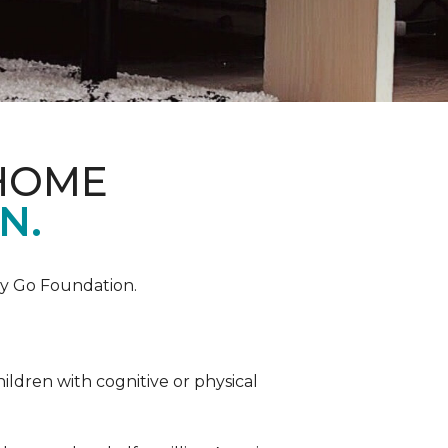
 HOME
N.
by Go Foundation.
ildren with cognitive or physical