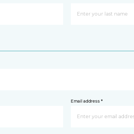
Email address *