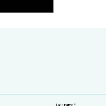
Last name *