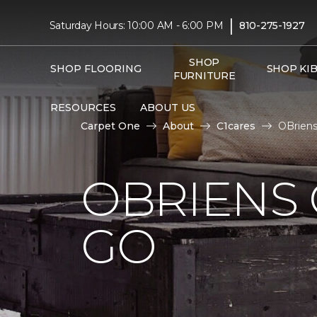
|
Saturday Hours: 10:00 AM - 6:00 PM
810-275-1927
SHOP
SHOP FLOORING
SHOP KI
FURNITURE
RESOURCES
ABOUT US
Carpet One
About
C1cares
OBriens
OBRIENS 
GO