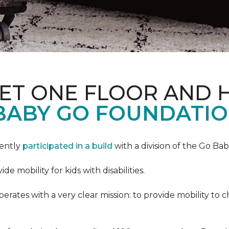
PET ONE FLOOR AND
BABY GO FOUNDATIO
cently
participated in a build
with a division of the Go Ba
 mobility for kids with disabilities.
ates with a very clear mission: to provide mobility to ch