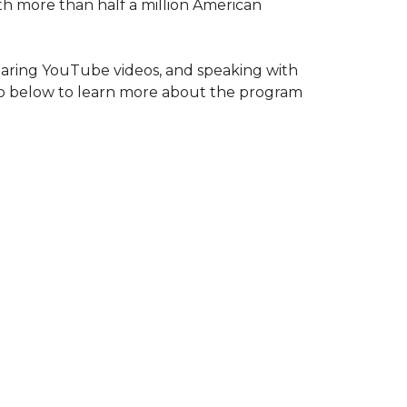
ith more than half a million American
haring YouTube videos, and speaking with
deo below to learn more about the program