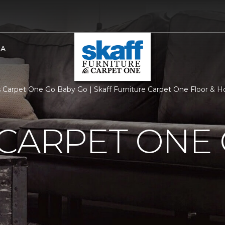
BA
 Carpet One Go Baby Go | Skaff Furniture Carpet One Floor & 
CARPET ONE