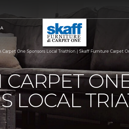
BA
 Carpet One Sponsors Local Triathlon | Skaff Furniture Carpet
 CARPET ON
S LOCAL TRI