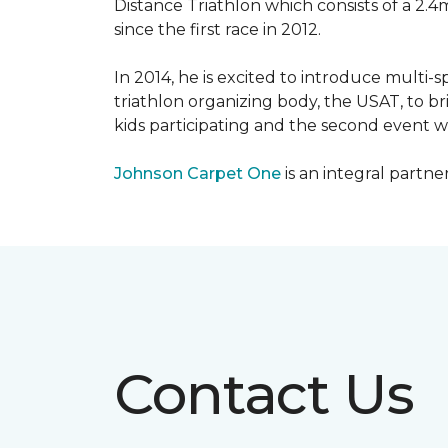
Distance Triathlon which consists of a 2.4
since the first race in 2012.
In 2014, he is excited to introduce multi-
triathlon organizing body, the USAT, to br
kids participating and the second event wi
Johnson Carpet One
is an integral partne
Contact Us