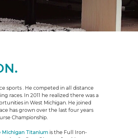
ON.
 sports . He competed in all distance
ning races. In 2011 he realized there was a
rtunities in West Michigan. He joined
 race has grown over the last four years
Course Championship.
 Michigan Titanium
is the Full Iron-