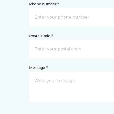
Phone number *
Postal Code *
Message *