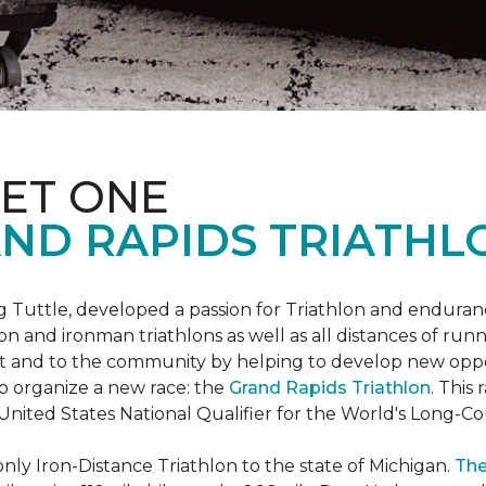
ET ONE
ND RAPIDS TRIATHL
uttle, developed a passion for Triathlon and endurance
iron and ironman triathlons as well as all distances of run
rt and to the community by helping to develop new oppo
p organize a new race: the
Grand Rapids Triathlon
. This
 United States National Qualifier for the World's Long-
only Iron-Distance Triathlon to the state of Michigan.
The