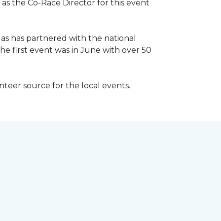
 as the Co-Race Director for this event
Has has partnered with the national
he first event was in June with over 50
unteer source for the local events.