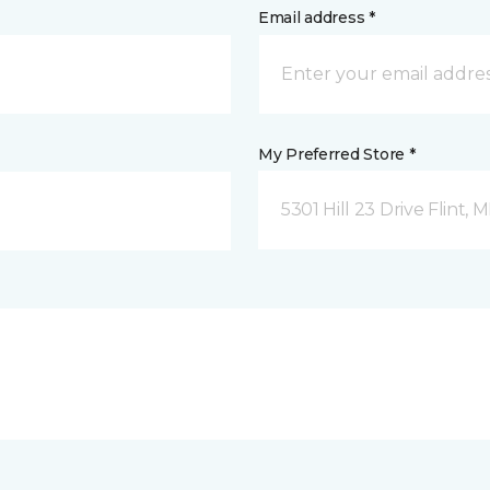
Email address *
My Preferred Store *
5301 Hill 23 Drive Flint, M