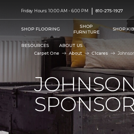
|
Friday Hours: 10:00 AM - 6:00 PM
810-275-1927
SHOP
SHOP FLOORING
SHOP KI
FURNITURE
RESOURCES
ABOUT US
Carpet One
About
C1cares
Johnson
JOHNSON
SPONSOR