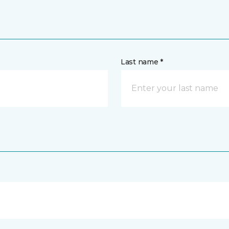
Last name *