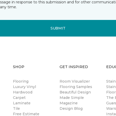
essage in response to this submission and for other communicatio
any time.
SUBMIT
SHOP
GET INSPIRED
EDU
Flooring
Room Visualizer
Stai
Luxury Vinyl
Flooring Samples
Stain
Hardwood
Beautiful Design
Floor
Carpet
Made Simple
The B
Laminate
Magazine
Guar
Tile
Design Blog
Warr
Free Estimate
Insta