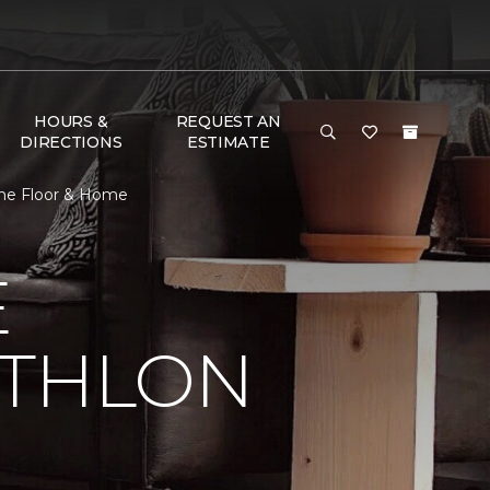
HOURS &
REQUEST AN
DIRECTIONS
ESTIMATE
 One Floor & Home
E
ATHLON