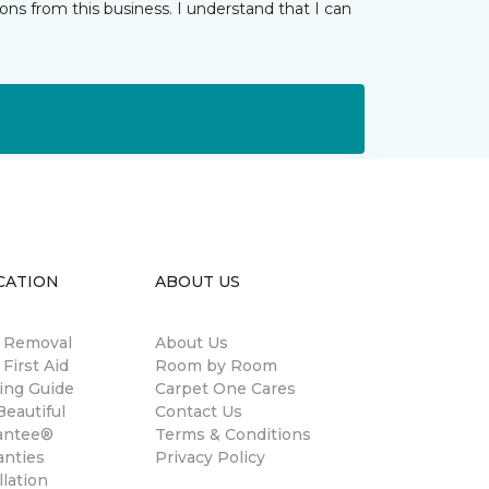
ns from this business. I understand that I can
CATION
ABOUT US
n Removal
About Us
 First Aid
Room by Room
ing Guide
Carpet One Cares
eautiful
Contact Us
antee®
Terms & Conditions
anties
Privacy Policy
llation