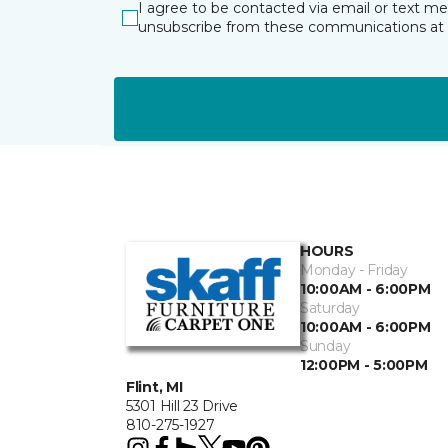
I agree to be contacted via email or text m
unsubscribe from these communications at 
HOURS
Monday - Friday
10:00AM - 6:00PM
Saturday
10:00AM - 6:00PM
Sunday
12:00PM - 5:00PM
Flint, MI
5301 Hill 23 Drive
810-275-1927