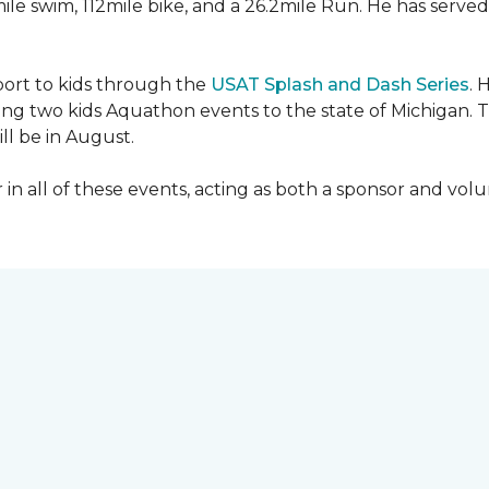
mile swim, 112mile bike, and a 26.2mile Run. He has served
sport to kids through the
USAT Splash and Dash Series
. 
ing two kids Aquathon events to the state of Michigan. T
ll be in August.
r in all of these events, acting as both a sponsor and vol