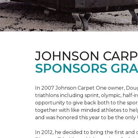
JOHNSON CARP
SPONSORS GRA
In 2007 Johnson Carpet One owner, Doug T
triathlons including sprint, olympic, half-
opportunity to give back both to the spo
together with like minded athletes to hel
and was honored this year to be the only
In 2012, he decided to bring the first and 