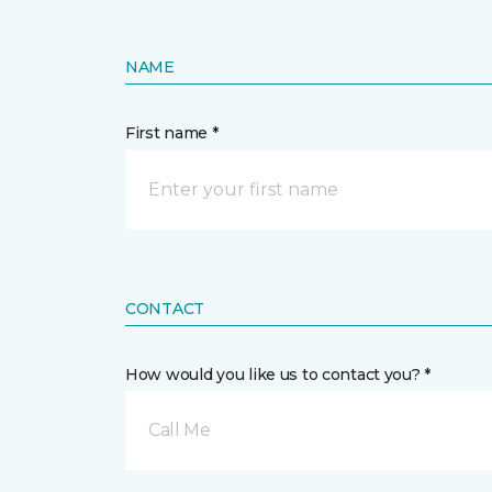
NAME
First name *
CONTACT
How would you like us to contact you? *
Call Me