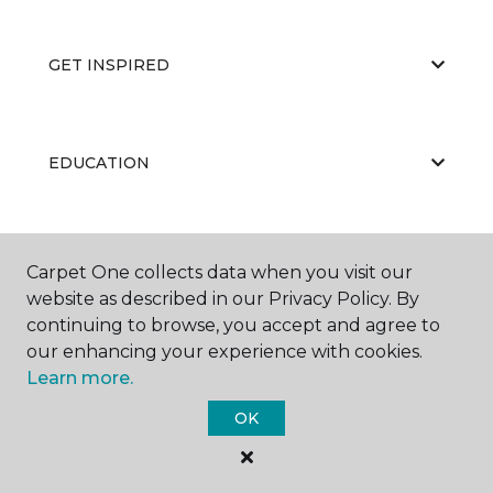
GET INSPIRED
EDUCATION
ABOUT US
Carpet One collects data when you visit our
website as described in our Privacy Policy. By
continuing to browse, you accept and agree to
our enhancing your experience with cookies.
Learn more.
OK
©
2026
Carpet One Floor & Home.
All Rights Reserved