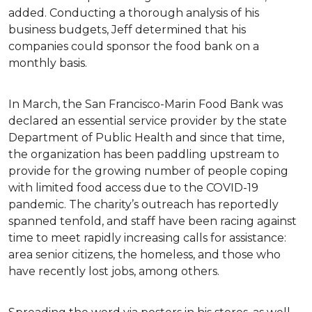
added. Conducting a thorough analysis of his
business budgets, Jeff determined that his
companies could sponsor the food bank on a
monthly basis.
In March, the San Francisco-Marin Food Bank was
declared an essential service provider by the state
Department of Public Health and since that time,
the organization has been paddling upstream to
provide for the growing number of people coping
with limited food access due to the COVID-19
pandemic. The charity’s outreach has reportedly
spanned tenfold, and staff have been racing against
time to meet rapidly increasing calls for assistance:
area senior citizens, the homeless, and those who
have recently lost jobs, among others.