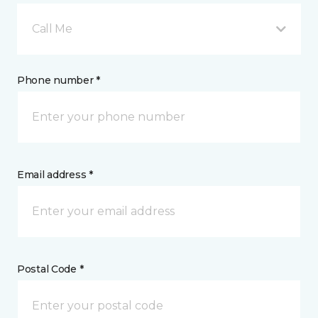
Call Me
Phone number *
Email address *
Postal Code *