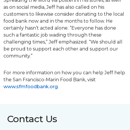
Spreading the word via posters in his stores, as well
as on social media, Jeff has also called on his
customers to likewise consider donating to the local
food bank now and in the months to follow. He
certainly hasn’t acted alone. “Everyone has done
such a fantastic job wading through these
challenging times,” Jeff emphasized. “We should all
be proud to support each other and support our
community.”
For more information on how you can help Jeff help
the San Francisco-Marin Food Bank, visit
www.sfmfoodbank.org
.
Contact Us