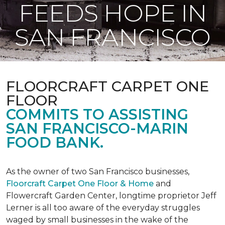
FEEDS HOPE IN
SAN FRANCISCO
FLOORCRAFT CARPET ONE
FLOOR
COMMITS TO ASSISTING
SAN FRANCISCO-MARIN
FOOD BANK.
As the owner of two San Francisco businesses,
Floorcraft Carpet One Floor & Home
and
Flowercraft Garden Center, longtime proprietor Jeff
Lerner is all too aware of the everyday struggles
waged by small businesses in the wake of the