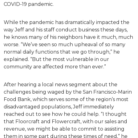
COVID-19 pandemic.
While the pandemic has dramatically impacted the
way Jeff and his staff conduct business these days,
he knows many of his neighbors have it much, much
worse. “We’ve seen so much upheaval of so many
normal daily functions that we go through,” he
explained. “But the most vulnerable in our
community are affected more than ever.”
After hearing a local news segment about the
challenges being waged by the San Francisco-Marin
Food Bank, which serves some of the region’s most
disadvantaged populations, Jeff immediately
reached out to see how he could help. “I thought
that Floorcraft and Flowercraft, with our sales and
revenue, we might be able to commit to assisting
them in some part during these times of need,” he