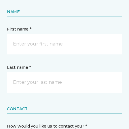
NAME
First name *
Last name *
CONTACT
How would you like us to contact you? *