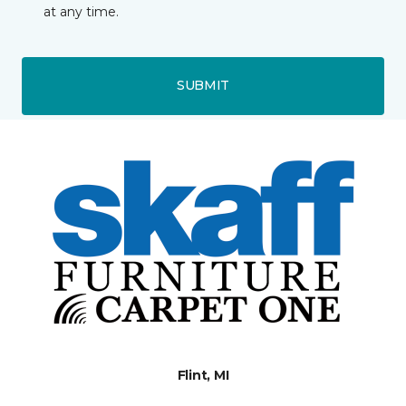
at any time.
SUBMIT
Flint, MI