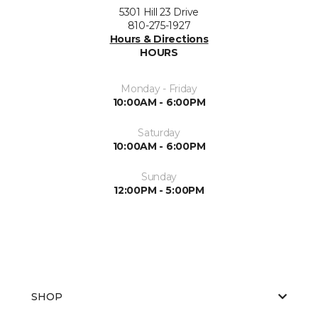
5301 Hill 23 Drive
810-275-1927
Hours & Directions
HOURS
Monday - Friday
10:00AM - 6:00PM
Saturday
10:00AM - 6:00PM
Sunday
12:00PM - 5:00PM
SHOP