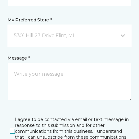
My Preferred Store *
5301 Hill 23 Drive Flint, MI
Message *
I agree to be contacted via email or text message in
response to this submission and for other
communications from this business. I understand
that I can unsubscribe from these communications