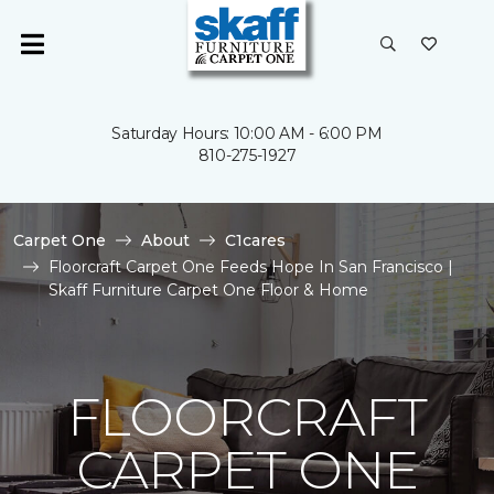
Saturday Hours: 10:00 AM - 6:00 PM
810-275-1927
Carpet One
About
C1cares
Floorcraft Carpet One Feeds Hope In San Francisco |
Skaff Furniture Carpet One Floor & Home
FLOORCRAFT
CARPET ONE