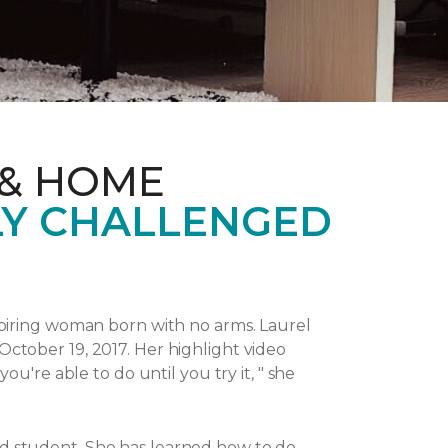
 & HOME
LY CHALLENGED
piring woman born with no arms. Laurel
October 19, 2017.
Her highlight video
u're able to do until you try it, " she
and student. She has learned how to do