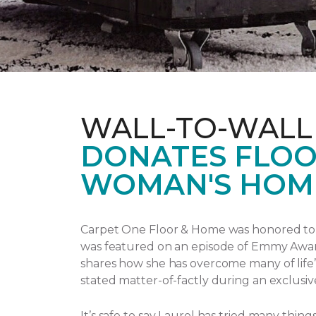
WALL-TO-WALL
DONATES FLOO
WOMAN'S HOM
Carpet One Floor & Home was honored to p
was featured on an episode of Emmy Awa
shares how she has overcome many of life’
stated matter-of-factly during an exclusiv
It’s safe to say Laurel has tried many thi