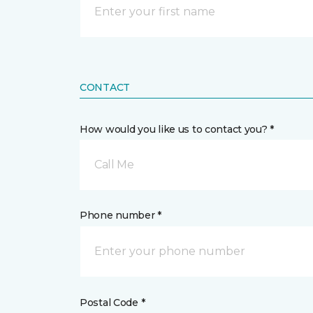
CONTACT
How would you like us to contact you? *
Call Me
Phone number *
Postal Code *