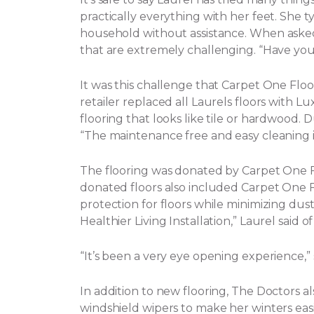
practically everything with her feet. She t
household without assistance.
When asked 
that are extremely challenging. “Have yo
It was this challenge that Carpet One Flo
retailer replaced all Laurels floors with Lux
flooring that looks like tile or hardwood. 
“The maintenance free and easy cleaning i
The flooring was donated by Carpet One
donated floors also included Carpet One Flo
protection for floors while minimizing dust, 
Healthier Living Installation,” Laurel said o
“It’s been a very eye opening experience,
In addition to new flooring, The Doctors a
windshield wipers to make her winters eas