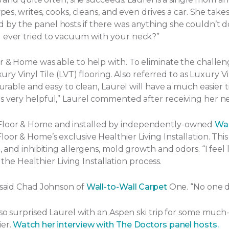
ypes, writes, cooks, cleans, and even drives a car. She tak
by the panel hosts if there was anything she couldn’t d
u ever tried to vacuum with your neck?”
or & Home was able to help with. To eliminate the challe
ury Vinyl Tile (LVT) flooring. Also referred to as Luxury Vi
Durable and easy to clean, Laurel will have a much easier t
s very helpful,” Laurel commented after receiving her ne
 Floor & Home and installed by independently-owned
Wal
or & Home’s exclusive Healthier Living Installation. This 
and inhibiting allergens, mold growth and odors. “I feel lik
f the Healthier Living Installation process.
” said Chad Johnson of
Wall-to-Wall Carpet
One. “No one d
lso surprised Laurel with an Aspen ski trip for some much
ier.
Watch her interview with The Doctors panel hosts.