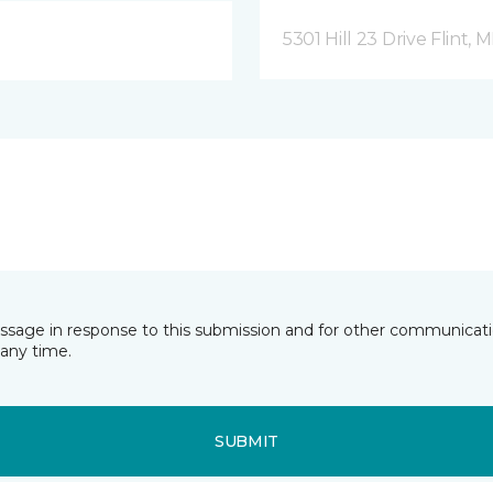
5301 Hill 23 Drive Flint, M
essage in response to this submission and for other communicatio
any time.
SUBMIT