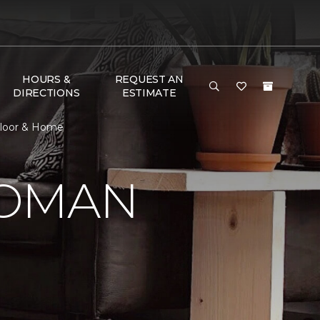
HOURS &
REQUEST AN
DIRECTIONS
ESTIMATE
Floor & Home
WOMAN