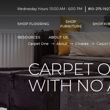
|
Wednesday Hours: 10:00 AM - 6:00 PM
810-275-192
SHOP
SHOP FLOORING
SHOP KI
FURNITURE
RESOURCES
ABOUT US
Carpet One
About
C1cares
Carpet 
CARPET 
WITH NO