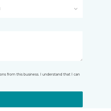
I
ns from this business. I understand that I can