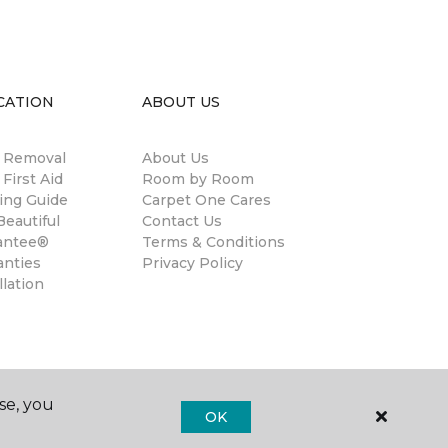
CATION
ABOUT US
n Removal
About Us
 First Aid
Room by Room
ing Guide
Carpet One Cares
eautiful
Contact Us
antee®
Terms & Conditions
anties
Privacy Policy
llation
se, you
OK