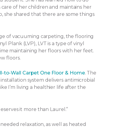
es care of her children and maintains her
o, she shared that there are some things
nge of vacuuming carpeting, the flooring
nyl Plank (LVP), LVT is a type of vinyl
ime maintaining her floors with her feet.
w floors.
l-to-Wall Carpet One Floor & Home
. The
installation system delivers antimicrobial
e I’m living a healthier life after the
eserves it more than Laurel.”
-needed relaxation, as well as heated