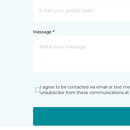
Message *
I agree to be contacted via email or text m
unsubscribe from these communications at 