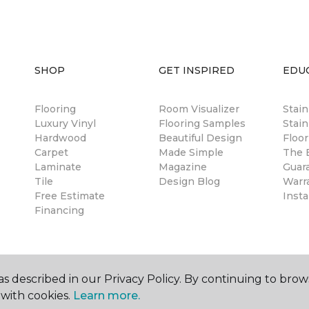
SHOP
GET INSPIRED
EDU
Flooring
Room Visualizer
Stai
Luxury Vinyl
Flooring Samples
Stain
Hardwood
Beautiful Design
Floor
Carpet
Made Simple
The B
Laminate
Magazine
Guar
Tile
Design Blog
Warr
Free Estimate
Insta
Financing
s described in our Privacy Policy. By continuing to brow
with cookies.
Learn more.