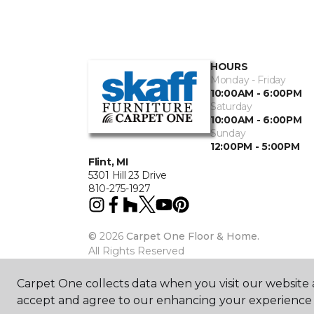
HOURS
Monday - Friday
10:00AM - 6:00PM
Saturday
10:00AM - 6:00PM
Sunday
12:00PM - 5:00PM
Flint, MI
5301 Hill 23 Drive
810-275-1927
©
2026
Carpet One Floor & Home.
All Rights Reserved
Carpet One collects data when you visit our website a
accept and agree to our enhancing your experience 