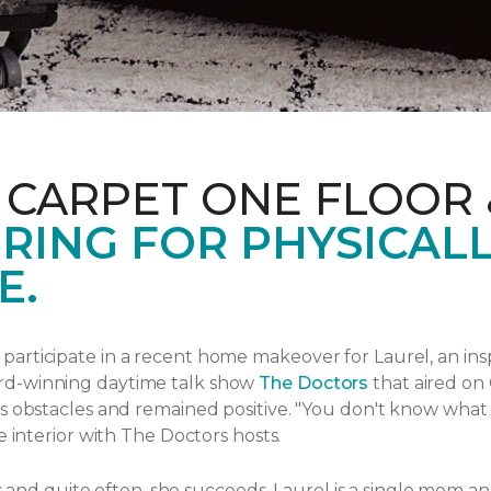
 CARPET ONE FLOOR
RING FOR PHYSICAL
E.
articipate in a recent home makeover for Laurel, an ins
rd-winning daytime talk show
The Doctors
that aired
on 
s obstacles and remained positive.
"You don't know what yo
e interior with The Doctors hosts.
ngs and quite often, she succeeds. Laurel is a single mom 