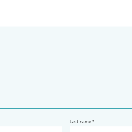
Last name *