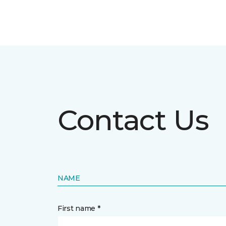
Contact Us
NAME
First name *