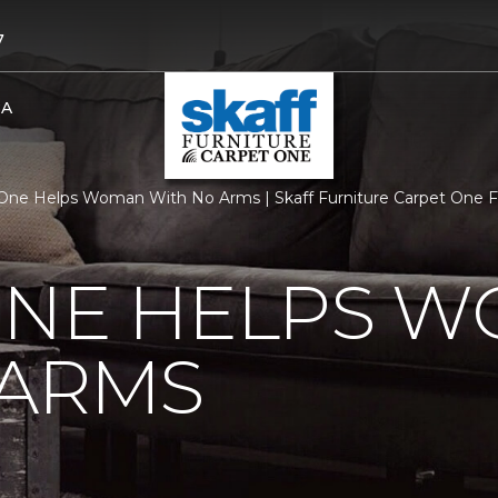
7
BA
One Helps Woman With No Arms | Skaff Furniture Carpet One 
ONE HELPS 
 ARMS