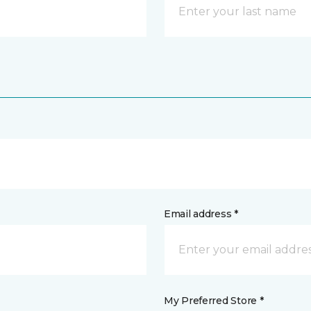
Email address *
My Preferred Store *