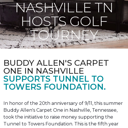
NASHVILLE TN
HOSTS GOLF
TOURNEY
BUDDY ALLEN'S CARPET
ONE IN NASHVILLE
SUPPORTS TUNNEL TO
TOWERS FOUNDATION.
In honor of the 20th anniversary of 9/11, this summer
Buddy Allen's Carpet One in Nashville, Tennessee,
took the initiative to raise money supporting the
Tunnel to Towers Foundation. This is the fifth year