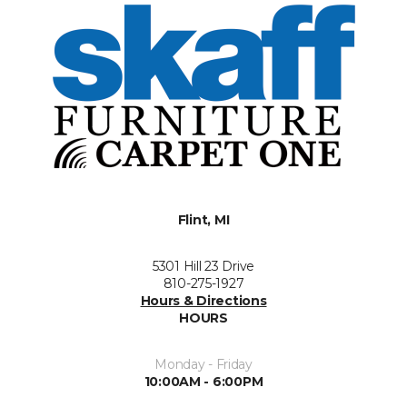
Flint, MI
5301 Hill 23 Drive
810-275-1927
Hours & Directions
HOURS
Monday - Friday
10:00AM - 6:00PM