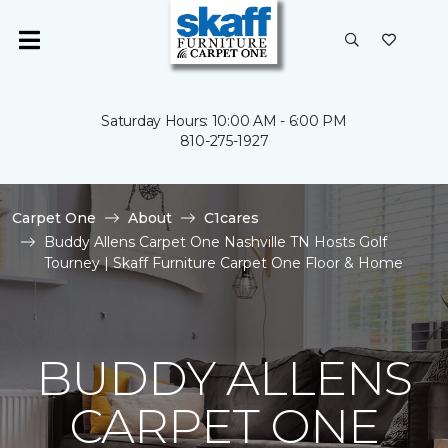
Saturday Hours: 10:00 AM - 6:00 PM
810-275-1927
Carpet One
About
C1cares
Buddy Allens Carpet One Nashville TN Hosts Golf
Tourney | Skaff Furniture Carpet One Floor & Home
BUDDY ALLENS
CARPET ONE