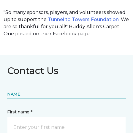
"So many sponsors, players, and volunteers showed
up to support the
Tunnel to Towers Foundation
. We
are so thankful for you all!" Buddy Allen's Carpet
One posted on their Facebook page.
Contact Us
NAME
First name *