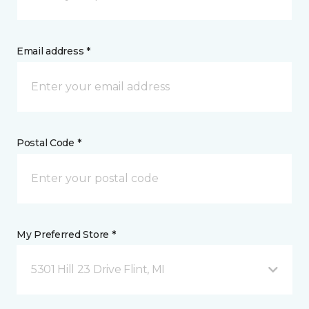
Email address *
Postal Code *
My Preferred Store *
5301 Hill 23 Drive Flint, MI