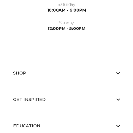
Saturday
10:00AM - 6:00PM
Sunday
12:00PM - 5:00PM
SHOP
GET INSPIRED
EDUCATION