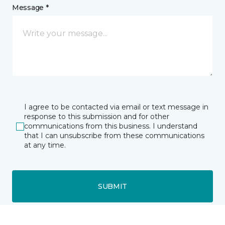
Message *
I agree to be contacted via email or text message in
response to this submission and for other
communications from this business. I understand
that I can unsubscribe from these communications
at any time.
SUBMIT