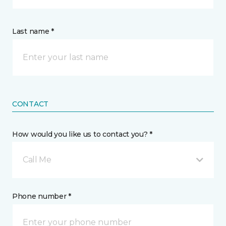
Last name *
CONTACT
How would you like us to contact you? *
Call Me
Phone number *