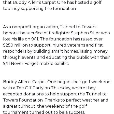
that Buddy Allen's Carpet One has hosted a golf
tourney supporting the foundation.
As a nonprofit organization, Tunnel to Towers
honors the sacrifice of firefighter Stephen Siller who
lost his life on 9/11. The foundation has raised over
$250 million to support injured veterans and first
responders by building smart homes, raising money
through events, and educating the public with their
9/11 Never Forget mobile exhibit.
Buddy Allen's Carpet One began their golf weekend
with a Tee Off Party on Thursday, where they
accepted donations to help support the Tunnel to
Towers Foundation. Thanks to perfect weather and
a great turnout, the weekend of the golf
tournament turned out to be a success.