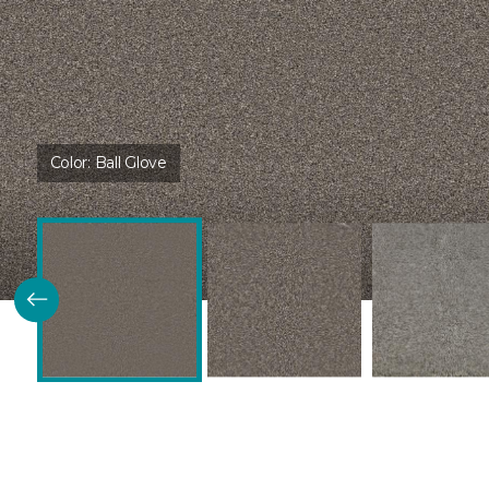
Color:
Ball Glove