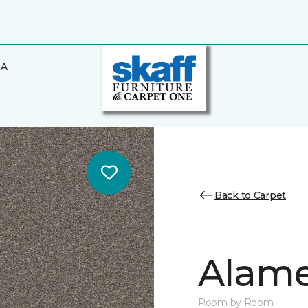
BA
Back to Carpet
Alamen
Room by Room