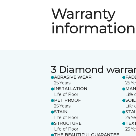
Warranty
information
3 Diamond warra
ABRASIVE WEAR
FAD
25 Years
25 Ye
INSTALLATION
MAN
Life of Floor
Life 
PET PROOF
SOIL
25 Years
Life 
STAIN
STA
Life of Floor
25 Ye
STRUCTURE
TEX
Life of Floor
25 Ye
THE BEAUTIFUL GUARANTEE