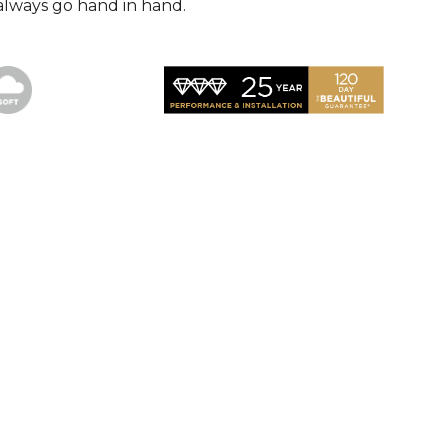
always go hand in hand.