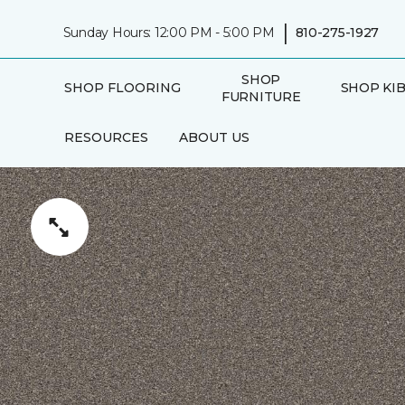
|
Sunday Hours: 12:00 PM - 5:00 PM
810-275-1927
SHOP
SHOP FLOORING
SHOP KI
FURNITURE
RESOURCES
ABOUT US