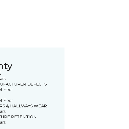
nty
E
ars
UFACTURER DEFECTS
of Floor
of Floor
IRS & HALLWAYS WEAR
ars
TURE RETENTION
ars