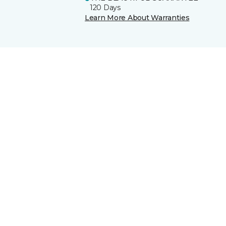
120 Days
Learn More About Warranties