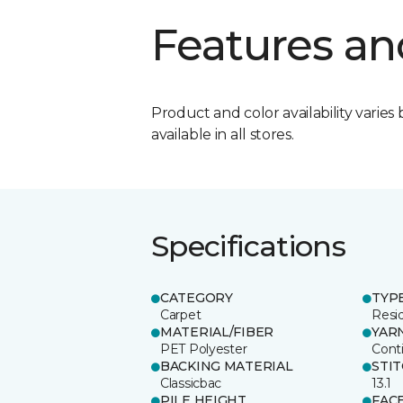
Features an
Product and color availability varies 
available in all stores.
Specifications
CATEGORY
TYP
Carpet
Resid
MATERIAL/FIBER
YAR
PET Polyester
Cont
BACKING MATERIAL
STI
Classicbac
13.1
PILE HEIGHT
FAC