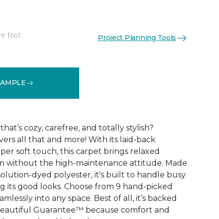
re foot
Project Planning Tools
See More Colors (9)
SAMPLE
that’s cozy, carefree, and totally stylish?
vers all that and more! With its laid-back
er soft touch, this carpet brings relaxed
om without the high-maintenance attitude. Made
lution-dyed polyester, it's built to handle busy
 its good looks. Choose from 9 hand-picked
mlessly into any space. Best of all, it’s backed
Beautiful Guarantee™ because comfort and