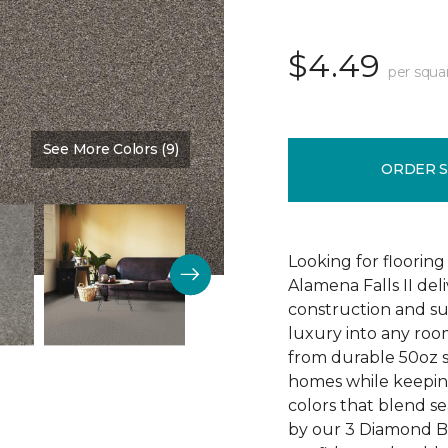
$4.49
per squa
See More Colors (9)
Color:
Ball Glove
ORDER 
Looking for flooring 
Alamena Falls II deli
construction and sup
luxury into any ro
from durable 50oz so
homes while keeping
colors that blend sea
by our 3 Diamond 