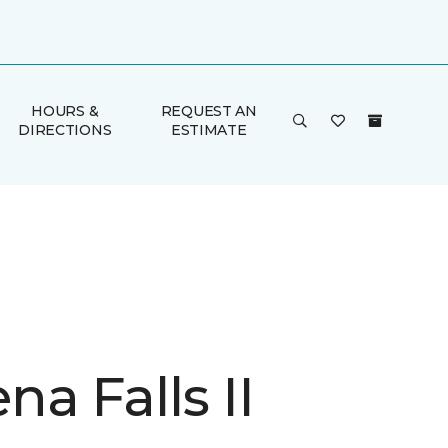
HOURS &
REQUEST AN
DIRECTIONS
ESTIMATE
a Falls II