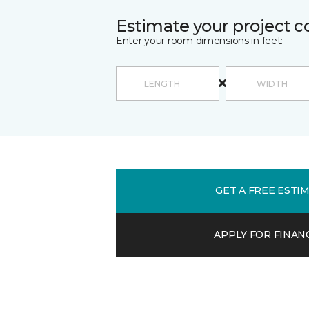
Estimate your project c
Enter your room dimensions in feet:
GET A FREE ESTI
APPLY FOR FINAN