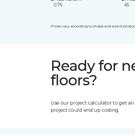
0.75
65
Prices vary according to shape and size of produc
Ready for 
floors?
Use our project calculator to get a
project could end up costing.