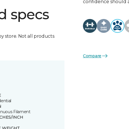
confidence should 
d specs
by store. Not all products
Compare
E
ential
N
inuous Filament
TCHES/INCH
E WEIGHT