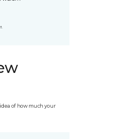
t.
new
n idea of how much your