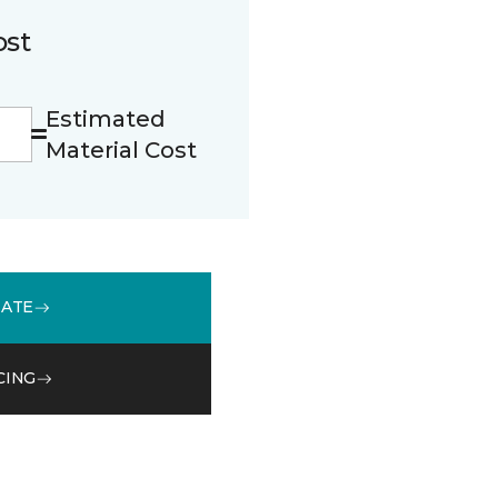
ost
Estimated
Material Cost
MATE
CING