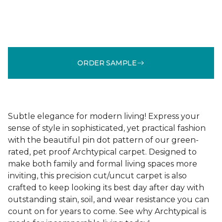
ORDER SAMPLE
Subtle elegance for modern living! Express your
sense of style in sophisticated, yet practical fashion
with the beautiful pin dot pattern of our green-
rated, pet proof Archtypical carpet. Designed to
make both family and formal living spaces more
inviting, this precision cut/uncut carpet is also
crafted to keep looking its best day after day with
outstanding stain, soil, and wear resistance you can
count on for years to come. See why Archtypical is