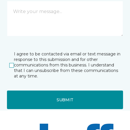
I agree to be contacted via email or text message in
response to this submission and for other
communications from this business. I understand
that I can unsubscribe from these communications
at any time.
SUBMIT