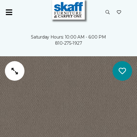
Saturday Hours: 10:00 AM - 6:00 PM
810-275-1927