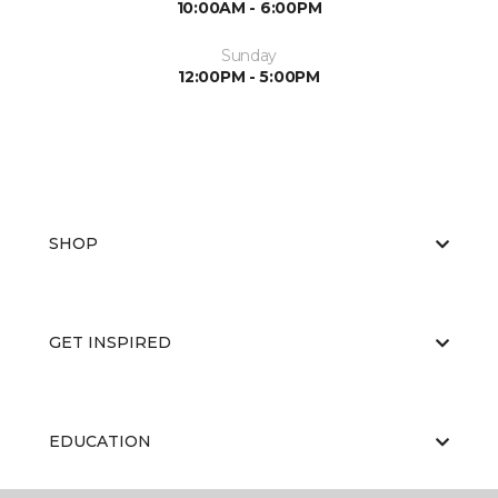
10:00AM - 6:00PM
Sunday
12:00PM - 5:00PM
SHOP
GET INSPIRED
EDUCATION