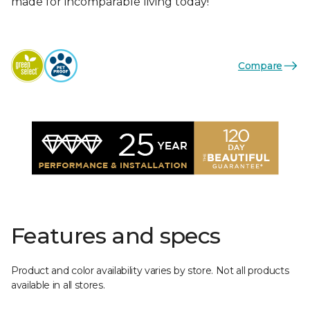
made for incomparable living today!
Compare
Features and specs
Product and color availability varies by store. Not all products
available in all stores.