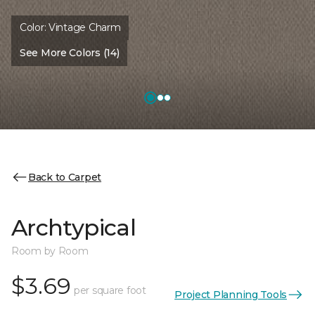
Color:
Vintage Charm
See More Colors (14)
Back to Carpet
Archtypical
Room by Room
$3.69
per square foot
Project Planning Tools