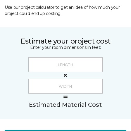
Use our project calculator to get an idea of how much your
project could end up costing.
Estimate your project cost
Enter your room dimensions in feet:
Estimated Material Cost