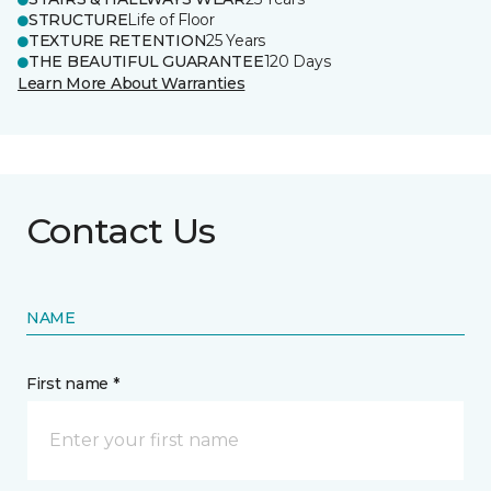
STRUCTURE
Life of Floor
TEXTURE RETENTION
25 Years
THE BEAUTIFUL GUARANTEE
120 Days
Learn More About Warranties
Contact Us
NAME
First name *