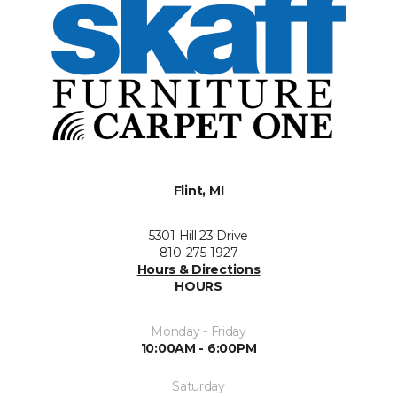
Flint, MI
5301 Hill 23 Drive
810-275-1927
Hours & Directions
HOURS
Monday - Friday
10:00AM - 6:00PM
Saturday