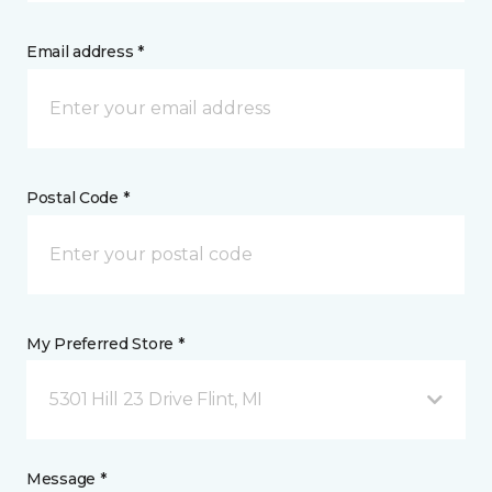
Email address *
Postal Code *
My Preferred Store *
5301 Hill 23 Drive Flint, MI
Message *