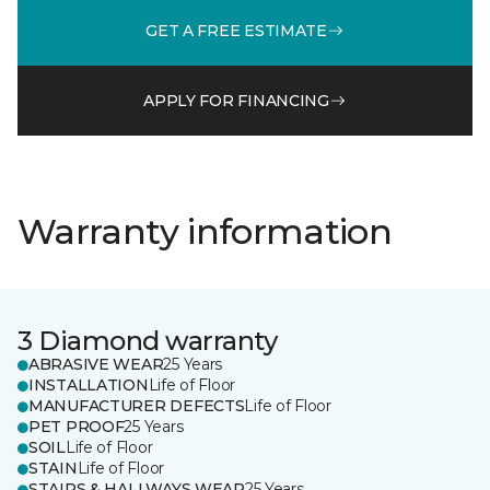
GET A FREE ESTIMATE
APPLY FOR FINANCING
Warranty information
3 Diamond warranty
ABRASIVE WEAR
25 Years
INSTALLATION
Life of Floor
MANUFACTURER DEFECTS
Life of Floor
PET PROOF
25 Years
SOIL
Life of Floor
STAIN
Life of Floor
STAIRS & HALLWAYS WEAR
25 Years