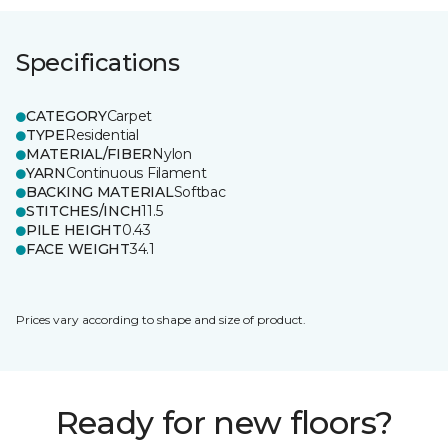
Specifications
CATEGORY
Carpet
TYPE
Residential
MATERIAL/FIBER
Nylon
YARN
Continuous Filament
BACKING MATERIAL
Softbac
STITCHES/INCH
11.5
PILE HEIGHT
0.43
FACE WEIGHT
34.1
Prices vary according to shape and size of product.
Ready for new floors?