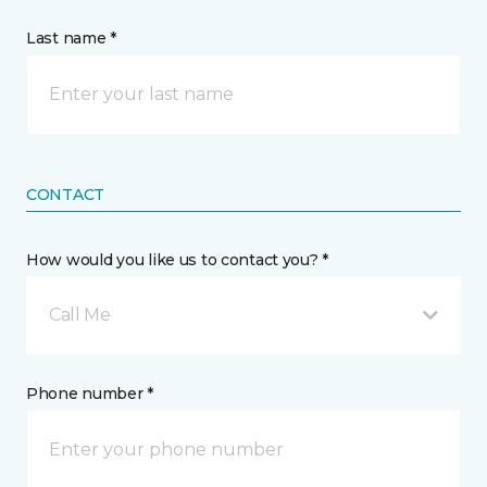
Last name *
CONTACT
How would you like us to contact you? *
Call Me
Phone number *