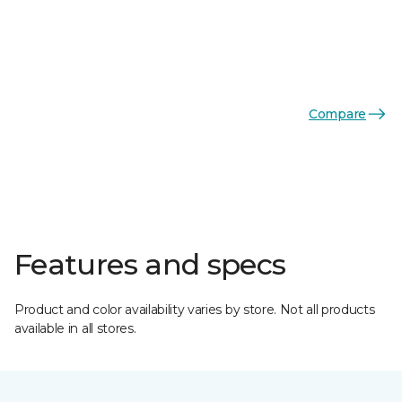
Compare
Features and specs
Product and color availability varies by store. Not all products
available in all stores.