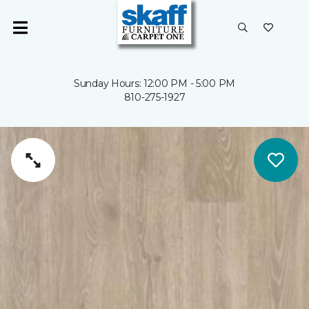
Sunday Hours: 12:00 PM - 5:00 PM
810-275-1927