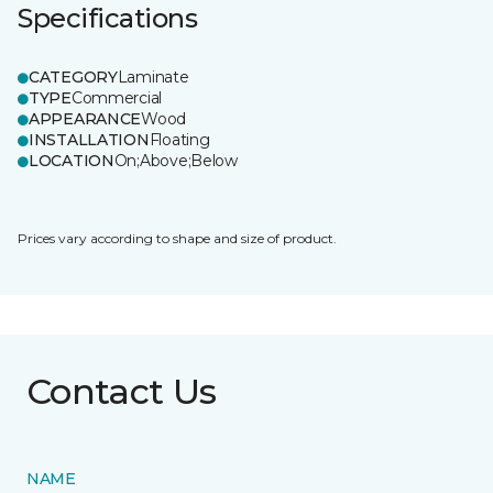
Specifications
CATEGORY
Laminate
TYPE
Commercial
APPEARANCE
Wood
INSTALLATION
Floating
LOCATION
On;Above;Below
Prices vary according to shape and size of product.
Contact Us
NAME