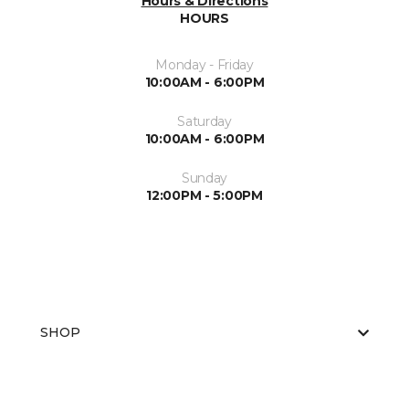
Hours & Directions
HOURS
Monday - Friday
10:00AM - 6:00PM
Saturday
10:00AM - 6:00PM
Sunday
12:00PM - 5:00PM
SHOP