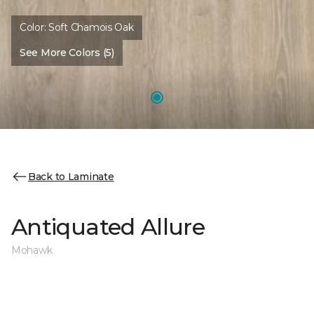
Color:
Soft Chamois Oak
See More Colors (5)
Back to Laminate
Antiquated Allure
Mohawk