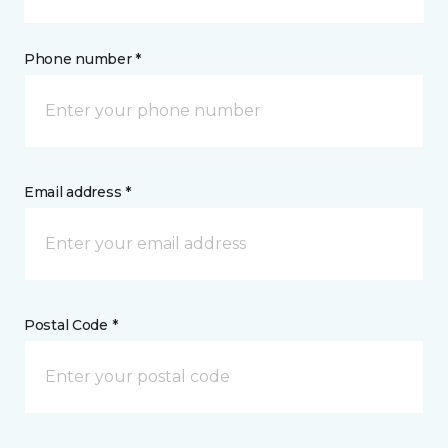
Phone number *
Email address *
Postal Code *