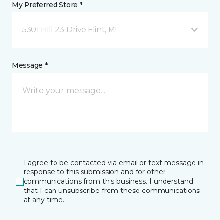
My Preferred Store *
5301 Hill 23 Drive Flint, MI
Message *
I agree to be contacted via email or text message in
response to this submission and for other
communications from this business. I understand
that I can unsubscribe from these communications
at any time.