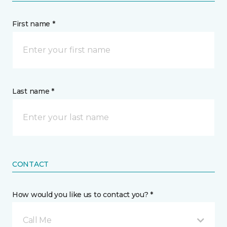
First name *
Last name *
CONTACT
How would you like us to contact you? *
Call Me