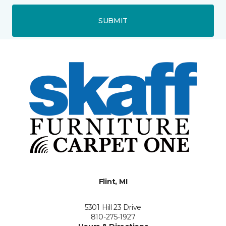
SUBMIT
Flint, MI
5301 Hill 23 Drive
810-275-1927