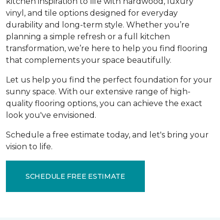
kitchen inspiration to life with hardwood, luxury
vinyl, and tile options designed for everyday
durability and long-term style. Whether you’re
planning a simple refresh or a full kitchen
transformation, we’re here to help you find flooring
that complements your space beautifully.
Let us help you find the perfect foundation for your
sunny space. With our extensive range of high-
quality flooring options, you can achieve the exact
look you've envisioned.
Schedule a free estimate today, and let's bring your
vision to life.
SCHEDULE FREE ESTIMATE