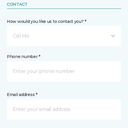
CONTACT
How would you like us to contact you? *
Call Me
Phone number *
Email address *