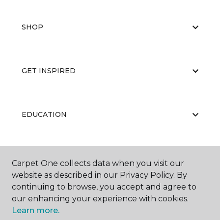
SHOP
GET INSPIRED
EDUCATION
ABOUT US
Carpet One collects data when you visit our
website as described in our Privacy Policy. By
continuing to browse, you accept and agree to
our enhancing your experience with cookies.
Learn more.