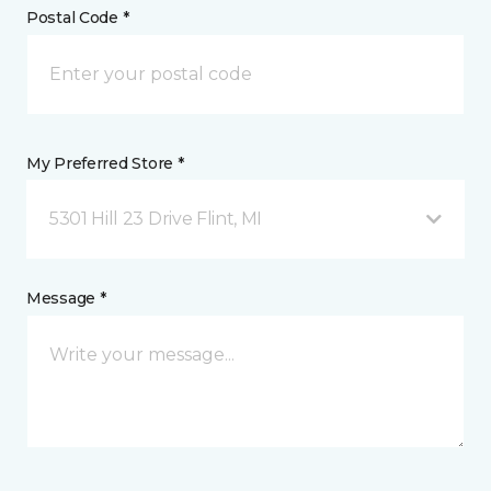
Postal Code *
My Preferred Store *
5301 Hill 23 Drive Flint, MI
Message *