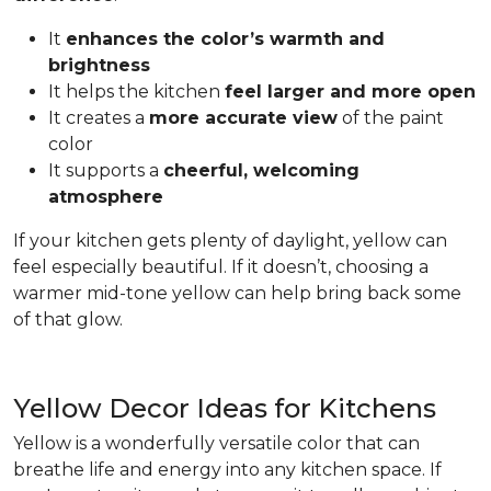
It
enhances the color’s warmth and
brightness
It helps the kitchen
feel larger and more open
It creates a
more accurate view
of the paint
color
It supports a
cheerful, welcoming
atmosphere
If your kitchen gets plenty of daylight, yellow can
feel especially beautiful. If it doesn’t, choosing a
warmer mid-tone yellow can help bring back some
of that glow.
Yellow Decor Ideas for Kitchens
Yellow is a wonderfully versatile color that can
breathe life and energy into any kitchen space. If