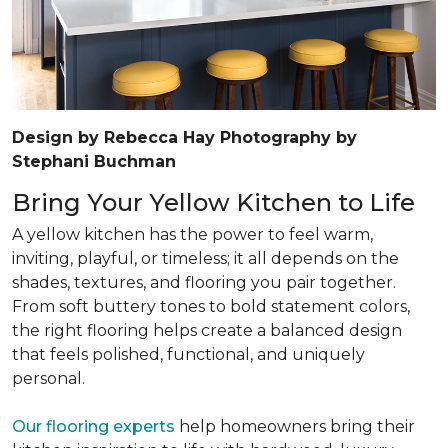
Design by Rebecca Hay Photography by
Stephani Buchman
Bring Your Yellow Kitchen to Life
A yellow kitchen has the power to feel warm,
inviting, playful, or timeless; it all depends on the
shades, textures, and flooring you pair together.
From soft buttery tones to bold statement colors,
the right flooring helps create a balanced design
that feels polished, functional, and uniquely
personal.
Our flooring experts
help homeowners bring their