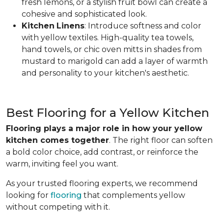
fresh lemons, or a stylish fruit bowl can create a
cohesive and sophisticated look.
Kitchen
Linens
: Introduce softness and color
with yellow textiles. High-quality tea towels,
hand towels, or chic oven mitts in shades from
mustard to marigold can add a layer of warmth
and personality to your kitchen's aesthetic.
Best Flooring for a Yellow Kitchen
Flooring plays a major role in how your yellow
kitchen comes together
. The right floor can soften
a bold color choice, add contrast, or reinforce the
warm, inviting feel you want.
As your trusted flooring experts, we recommend
looking for
flooring
that complements yellow
without competing with it.