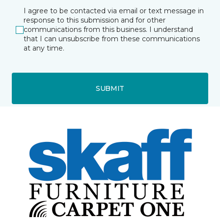
I agree to be contacted via email or text message in
response to this submission and for other
communications from this business. I understand
that I can unsubscribe from these communications
at any time.
SUBMIT