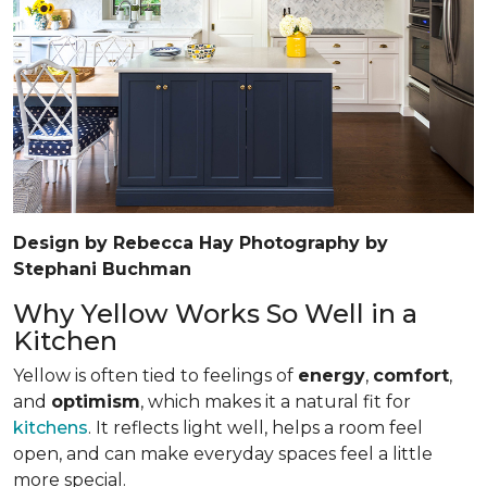
Design by Rebecca Hay Photography by
Stephani Buchman
Why Yellow Works So Well in a
Kitchen
Yellow is often tied to feelings of
energy
,
comfort
,
and
optimism
, which makes it a natural fit for
kitchens
. It reflects light well, helps a room feel
open, and can make everyday spaces feel a little
more special.