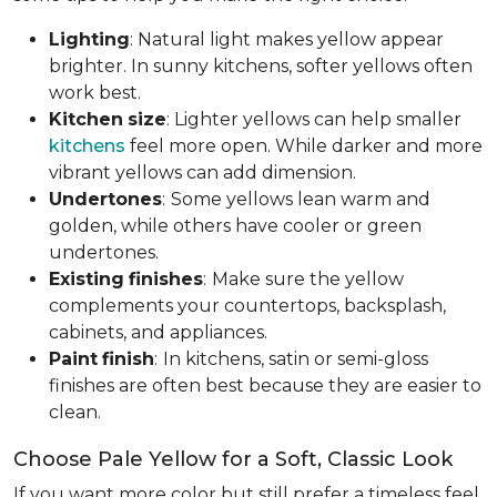
Lighting
: Natural light makes yellow appear
brighter. In sunny kitchens, softer yellows often
work best.
Kitchen
size
: Lighter yellows can help smaller
kitchens
feel more open. While darker and more
vibrant yellows can add dimension.
Undertones
:
Some yellows lean warm and
golden, while others have cooler or green
undertones.
Existing
finishes
:
Make sure the yellow
complements your countertops, backsplash,
cabinets, and appliances.
Paint
finish
:
In kitchens, satin or semi-gloss
finishes are often best because they are easier to
clean.
Choose Pale Yellow for a Soft, Classic Look
If you want more color but still prefer a timeless feel,