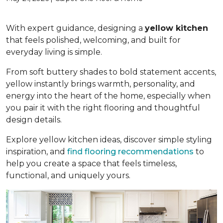
With expert guidance, designing a
yellow kitchen
that feels polished, welcoming, and built for
everyday living is simple.
From soft buttery shades to bold statement accents,
yellow instantly brings warmth, personality, and
energy into the heart of the home, especially when
you pair it with the right flooring and thoughtful
design details.
Explore yellow kitchen ideas, discover simple styling
inspiration, and
find flooring recommendations
to
help you create a space that feels timeless,
functional, and uniquely yours.