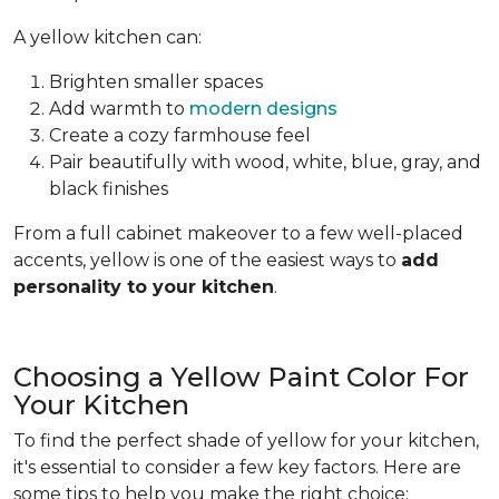
A yellow kitchen can:
Brighten smaller spaces
Add warmth to
modern designs
Create a cozy farmhouse feel
Pair beautifully with wood, white, blue, gray, and
black finishes
From a full cabinet makeover to a few well-placed
accents, yellow is one of the easiest ways to
add
personality to your kitchen
.
Choosing a Yellow Paint Color For
Your Kitchen
To find the perfect shade of yellow for your kitchen,
it's essential to consider a few key factors. Here are
some tips to help you make the right choice: