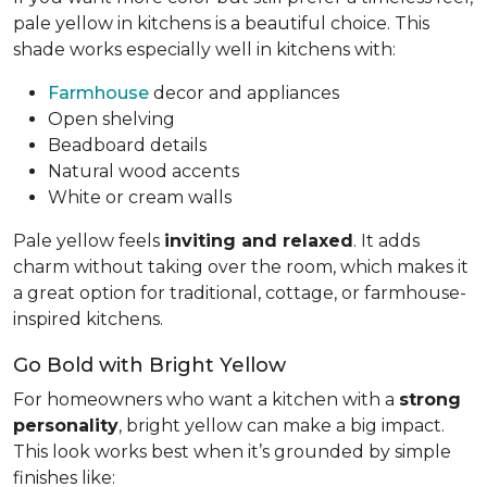
pale yellow in kitchens is a beautiful choice. This
shade works especially well in kitchens with:
Farmhouse
decor and appliances
Open shelving
Beadboard details
Natural wood accents
White or cream walls
Pale yellow feels
inviting and relaxed
. It adds
charm without taking over the room, which makes it
a great option for traditional, cottage, or farmhouse-
inspired kitchens.
Go Bold with Bright Yellow
For homeowners who want a kitchen with a
strong
personality
, bright yellow can make a big impact.
This look works best when it’s grounded by simple
finishes like: