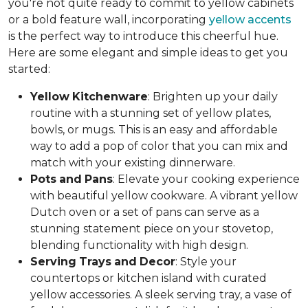
you're not quite ready to commit to yellow cabinets
or a bold feature wall, incorporating
yellow accents
is the perfect way to introduce this cheerful hue.
Here are some elegant and simple ideas to get you
started:
Yellow
Kitchenware
: Brighten up your daily
routine with a stunning set of yellow plates,
bowls, or mugs. This is an easy and affordable
way to add a pop of color that you can mix and
match with your existing dinnerware.
Pots
and
Pans
: Elevate your cooking experience
with beautiful yellow cookware. A vibrant yellow
Dutch oven or a set of pans can serve as a
stunning statement piece on your stovetop,
blending functionality with high design.
Serving
Trays
and
Decor
: Style your
countertops or kitchen island with curated
yellow accessories. A sleek serving tray, a vase of