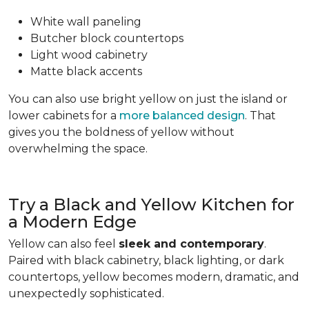
White wall paneling
Butcher block countertops
Light wood cabinetry
Matte black accents
You can also use bright yellow on just the island or
lower cabinets for a
more balanced design
. That
gives you the boldness of yellow without
overwhelming the space.
Try a Black and Yellow Kitchen for
a Modern Edge
Yellow can also feel
sleek and contemporary
.
Paired with black cabinetry, black lighting, or dark
countertops, yellow becomes modern, dramatic, and
unexpectedly sophisticated.