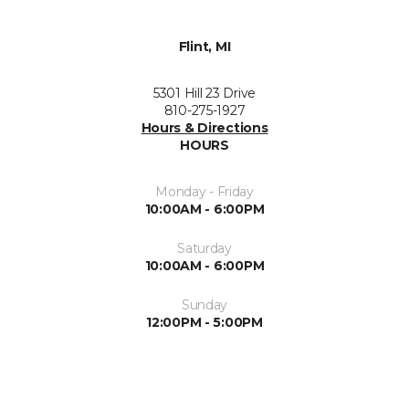
Flint, MI
5301 Hill 23 Drive
810-275-1927
Hours & Directions
HOURS
Monday - Friday
10:00AM - 6:00PM
Saturday
10:00AM - 6:00PM
Sunday
12:00PM - 5:00PM