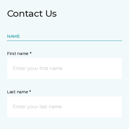
Contact Us
NAME
First name *
Last name *