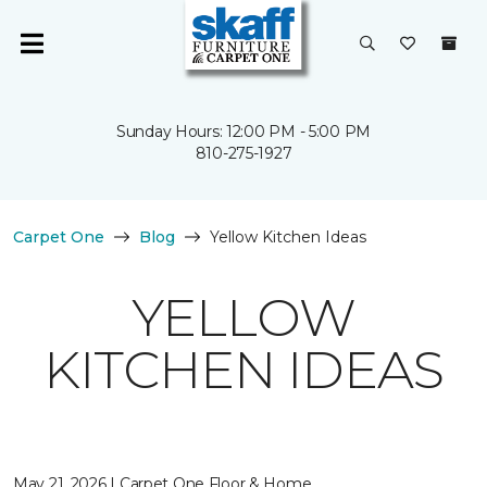
Sunday Hours: 12:00 PM - 5:00 PM
810-275-1927
Carpet One
Blog
Yellow Kitchen Ideas
YELLOW
KITCHEN IDEAS
May 21, 2026 | Carpet One Floor & Home