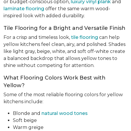
or budget-conscious option,
luxury vinyl plank
and
laminate flooring
offer the same warm wood-
inspired look with added durability.
Tile Flooring for a Bright and Versatile Finish
For a crisp and timeless look,
tile flooring
can help
yellow kitchens feel clean, airy, and polished. Shades
like light gray, beige, white, and soft off-white create
a balanced backdrop that allows yellow tones to
shine without competing for attention.
What Flooring Colors Work Best with
Yellow?
Some of the most reliable flooring colors for yellow
kitchens include:
Blonde and
natural wood tones
Soft beige
Warm greige