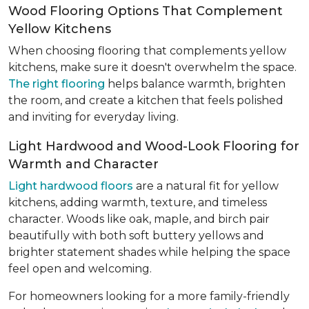
Wood Flooring Options That Complement
Yellow Kitchens
When choosing flooring that complements yellow
kitchens, make sure it doesn't overwhelm the space.
The right flooring
helps balance warmth, brighten
the room, and create a kitchen that feels polished
and inviting for everyday living.
Light Hardwood and Wood-Look Flooring for
Warmth and Character
Light hardwood floors
are a natural fit for yellow
kitchens, adding warmth, texture, and timeless
character. Woods like oak, maple, and birch pair
beautifully with both soft buttery yellows and
brighter statement shades while helping the space
feel open and welcoming.
For homeowners looking for a more family-friendly