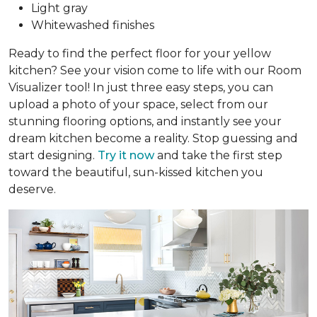
Light gray
Whitewashed finishes
Ready to find the perfect floor for your yellow
kitchen? See your vision come to life with our Room
Visualizer tool! In just three easy steps, you can
upload a photo of your space, select from our
stunning flooring options, and instantly see your
dream kitchen become a reality. Stop guessing and
start designing.
Try it now
and take the first step
toward the beautiful, sun-kissed kitchen you
deserve.