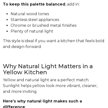
To keep this palette balanced
, add in:
Natural wood tones
Stainless steel appliances
Chrome or brushed metal finishes
Plenty of natural light
This style is ideal if you want a kitchen that feels bold
and design-forward.
Why Natural Light Matters in a
Yellow Kitchen
Yellow and natural light are a perfect match.
Sunlight helps yellow look more vibrant, cleaner,
and more inviting.
Here’s why natural light makes such a
difference
: